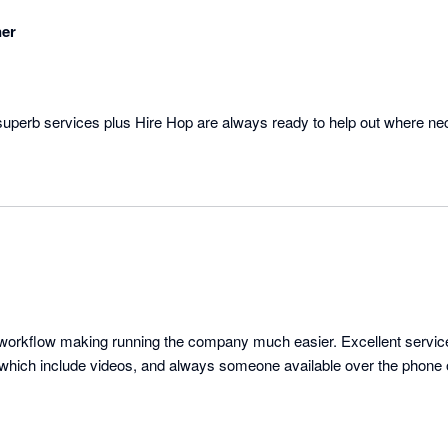
ner
superb services plus Hire Hop are always ready to help out where ne
nd workflow making running the company much easier. Excellent servic
s which include videos, and always someone available over the phone 