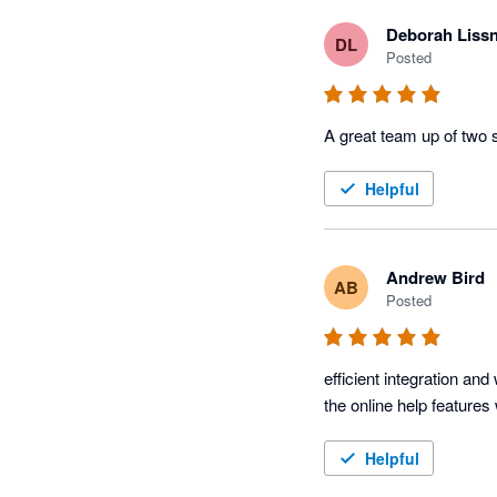
Deborah Liss
DL
Posted
A great team up of two 
Helpful
Andrew Bird
AB
Posted
efficient integration a
the online help feature
Helpful