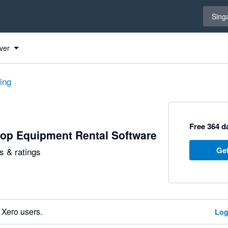
Select 
Sing
ver
ting
Free 364 da
op Equipment Rental Software
Get
 & ratings
 Xero users.
Log