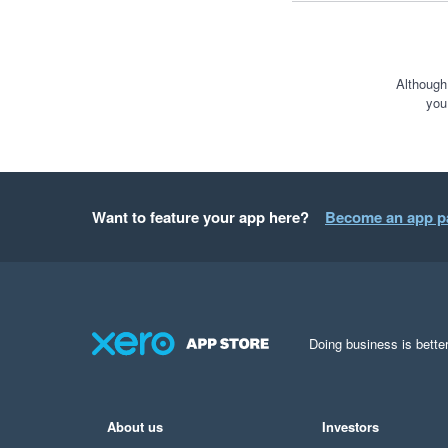
Although
you
Want to feature your app here?
Become an app p
Doing business is better
About us
Investors