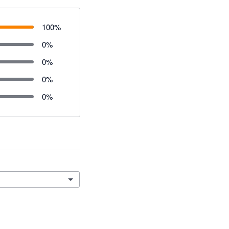
100
%
0
%
0
%
0
%
0
%