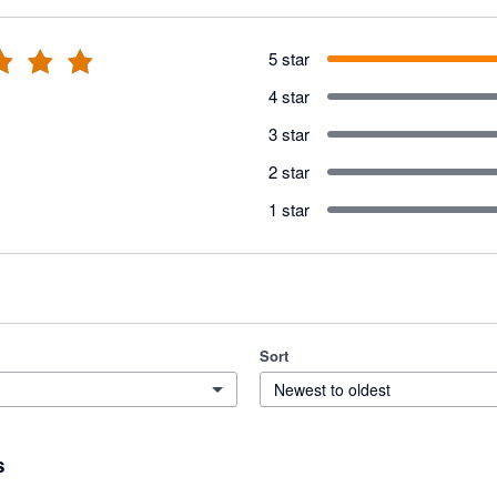
5 star
4 star
3 star
2 star
1 star
Sort
Newest to oldest
s