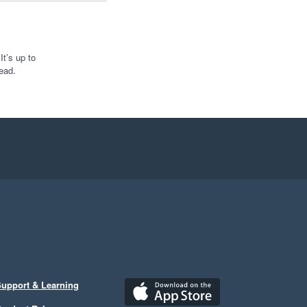
t’s up to
ead.
upport & Learning