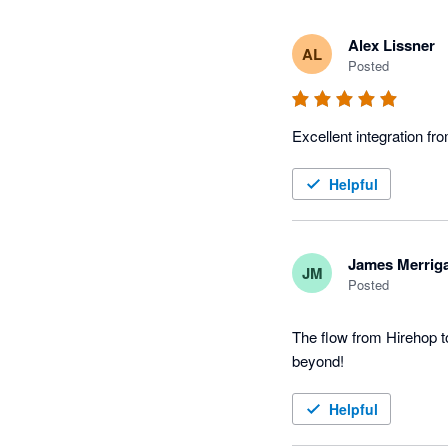
Alex Lissner
AL
Posted
Excellent integration fr
Helpful
James Merrig
JM
Posted
The flow from Hirehop t
beyond!
Helpful