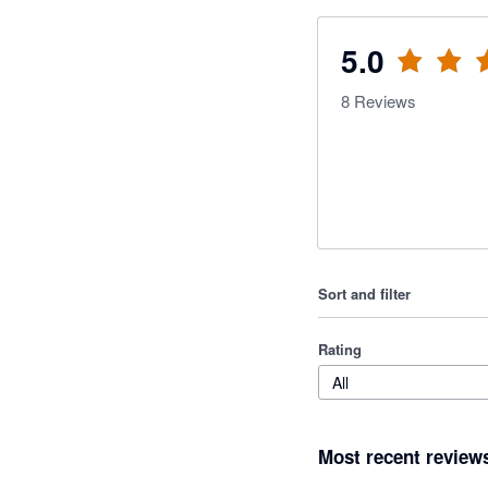
5.0
8
Reviews
Sort and filter
Rating
All
Most recent review