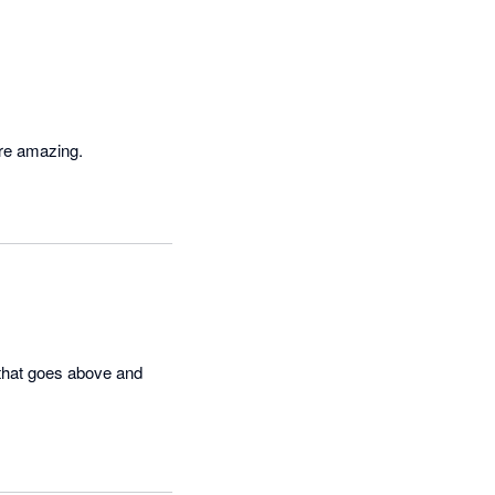
are amazing.
that goes above and 