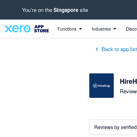
You’re on the
site
Singapore
out of 5 stars
5 out of 5 stars
5 out of 5 stars
5 out of 5 stars
5 out of 5 stars
5 out of 5 stars
Functions
Industries
Disco
Back to app lis
HireH
Reviews
Reviews by verified