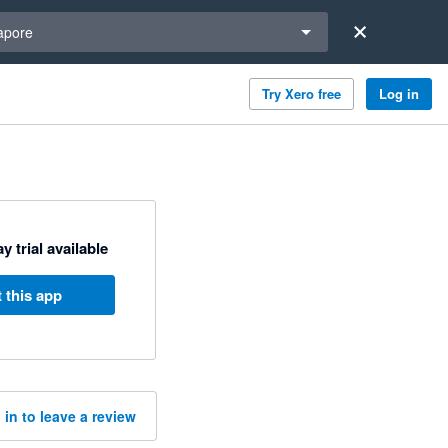
a region
apore
Try Xero free
Log in
y trial available
 this app
 in to leave a review