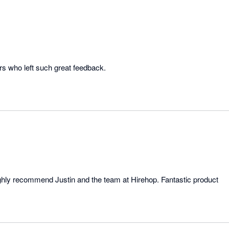
rs who left such great feedback.
highly recommend Justin and the team at Hirehop. Fantastic product