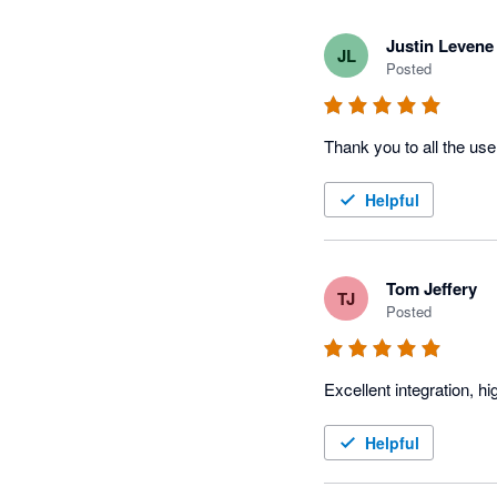
Justin Levene
JL
Posted
Thank you to all the use
Helpful
Tom Jeffery
TJ
Posted
Excellent integration, 
Helpful