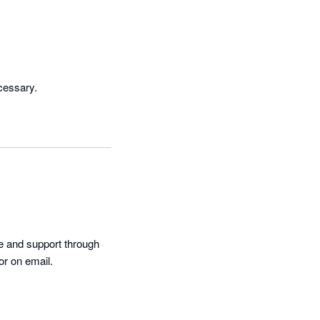
cessary.
e and support through 
or on email.