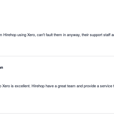
om Hirehop using Xero, can't fault them in anyway, their support staff 
an
o Xero is excellent. Hirehop have a great team and provide a service 