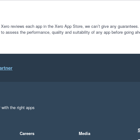
 Xero reviews each app in the Xero App Store, we can’t give any guarantees. I
 to assess the performance, quality and suitability of any app before going ah
artner
 with the right apps
S
Careers
Media