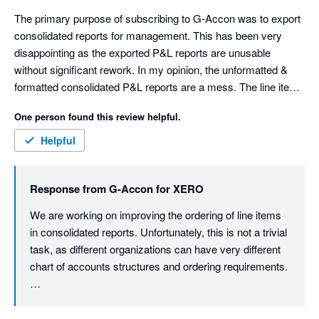
The primary purpose of subscribing to G-Accon was to export 
consolidated reports for management. This has been very 
disappointing as the exported P&L reports are unusable 
without significant rework. In my opinion, the unformatted & 
formatted consolidated P&L reports are a mess. The line items 
are sorted in a random order. Not alphabetical or account 
One person found this review helpful.
number. You can't disable account numbers appearing in the 
line item description. The consolidated formatted report has 
Helpful
spaces in front of the line items to create indents. These 
indents are applied randomly to line items. The spaces make it 
Response from
G-Accon for XERO
difficult to rework the report. The unformatted report is missing 
totals for the income and expenses sections. It has no "Net 
We are working on improving the ordering of line items 
Profit" line.

in consolidated reports. Unfortunately, this is not a trivial 
The individual company reports are ok, sorted in alphabetical 
task, as different organizations can have very different 
order. I contacted support 2 months ago, and received a 
chart of accounts structures and ordering requirements.

prompt response, "We are currently conducting a thorough 
review of the issue on our end.". My follow-up emails have 
That said, we understand the importance of having 
received no response, and the problems persist. This is very 
clean, management-ready reports with predictable 