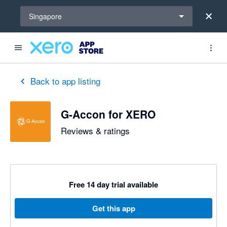
Select a region
Singapore
out of 5 stars
5 out of 5 stars
5 out of 5 stars
5 out of 5 stars
2 out of 5 stars
5 out of 5 stars
5 out of 5 stars
Back to app listing
G-Accon for XERO
Reviews & ratings
Free 14 day trial available
Get this app