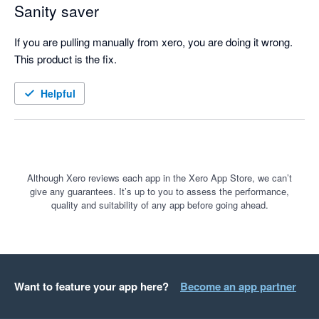
Sanity saver
If you are pulling manually from xero, you are doing it wrong. 
This product is the fix.
Helpful
Although Xero reviews each app in the Xero App Store, we can’t
give any guarantees. It’s up to you to assess the performance,
quality and suitability of any app before going ahead.
Want to feature your app here?
Become an app partner