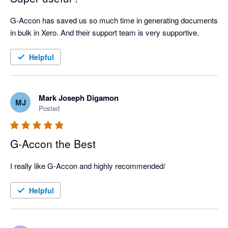
G-Accon has saved us so much time in generating documents 
in bulk in Xero. And their support team is very supportive.
Helpful
Mark Joseph Digamon
MJ
Posted
G-Accon the Best
I really like G-Accon and highly recommended/
Helpful