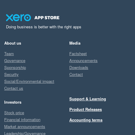
Doing business is better with the right apps
About us
Media
Team
Factsheet
Governance
Announcements
Sponsorship
Downloads
Security
Contact
Social/Environmental impact
Contact us
Support & Learning
Investors
Product Releases
Stock price
Financial information
Accounting terms
Market announcements
Leadership/Governance