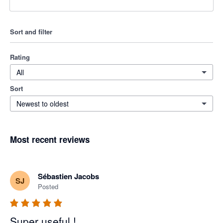
Sort and filter
Rating
All
Sort
Newest to oldest
Most recent reviews
Sébastien Jacobs
SJ
Posted
Super useful !