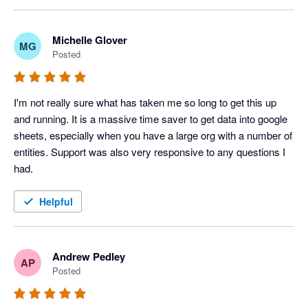
disappointing.

ordering and formatting, and this is an area we are 
actively reviewing for improvement.

The automation, journal upload and other features are 
Michelle Glover
MG
Posted
excellent. We have incorporated them into our daily routines. 

Please give us some more time to resolve this issue. 
We appreciate your patience and feedback, as it helps 
I'm not sure if I will renew my subscription because the key 
us prioritize these enhancements.
I'm not really sure what has taken me so long to get this up 
features aren't working as promoted.
and running. It is a massive time saver to get data into google 
sheets, especially when you have a large org with a number of 
entities. Support was also very responsive to any questions I 
had.
Helpful
Andrew Pedley
AP
Posted