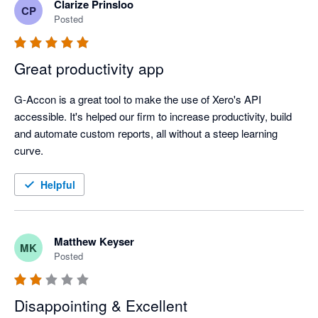
Clarize Prinsloo
CP
Posted
Great productivity app
G-Accon is a great tool to make the use of Xero's API 
accessible. It's helped our firm to increase productivity, build 
and automate custom reports, all without a steep learning 
curve. 
Helpful
Matthew Keyser
MK
Posted
Disappointing & Excellent