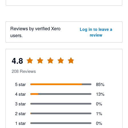
Reviews by verified Xero
Log in to leave a
users.
review
4.8
208
Reviews
5 star
85
%
4 star
13
%
3 star
0
%
2 star
1
%
1 star
0
%