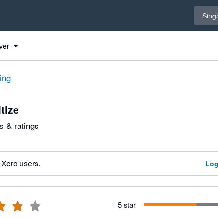
Select 
Sing
ver
ting
tize
 & ratings
 Xero users.
Log
5 star