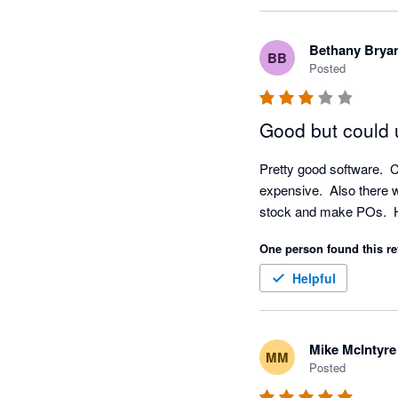
experience with our 
checked and don't app
Bethany Brya
BB
technical support re
Posted
Good but could
Pretty good software.  C
expensive.  Also there w
stock and make POs.  Ha
One person found this re
Helpful
Mike McIntyre
MM
Posted