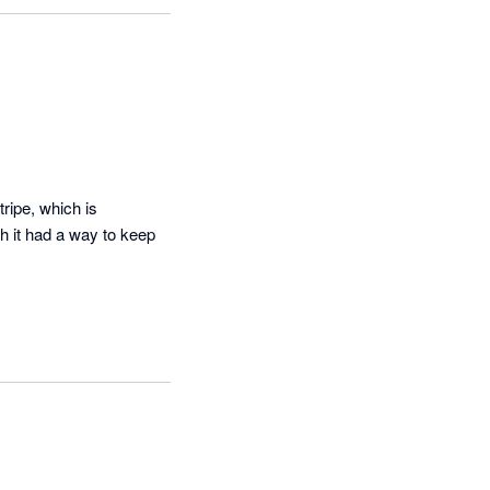
ve, we have 
you have any 
your feedback.
ipe, which is 
 it had a way to keep 