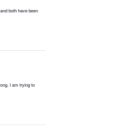
 and both have been 
ng. I am trying to 