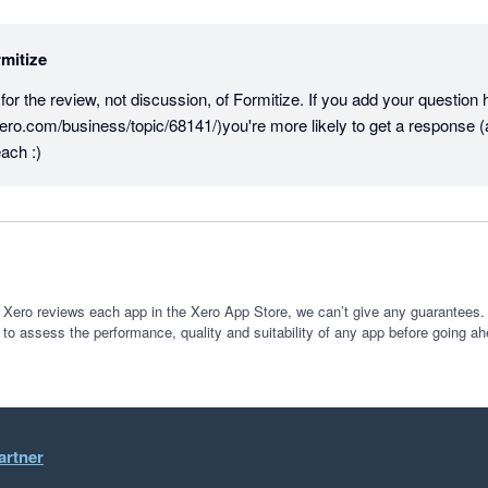
mitize
r the review, not discussion, of Formitize. If you add your question he
ero.com/business/topic/68141/)you're more likely to get a response (
ach :)
 Xero reviews each app in the Xero App Store, we can’t give any guarantees. I
 to assess the performance, quality and suitability of any app before going ah
artner