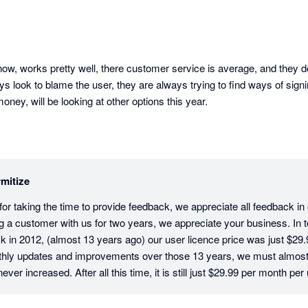
ow, works pretty well, there customer service is average, and they don
ys look to blame the user, they are always trying to find ways of signi
ey, will be looking at other options this year.
mitize
r taking the time to provide feedback, we appreciate all feedback in ou
g a customer with us for two years, we appreciate your business. In te
 in 2012, (almost 13 years ago) our user licence price was just $29.9
hly updates and improvements over those 13 years, we must almost b
ver increased. After all this time, it is still just $29.99 per month per 
tive users on an account have their own login and pay the monthly licenc
sure that your company data and activity is traceable and secure. In t