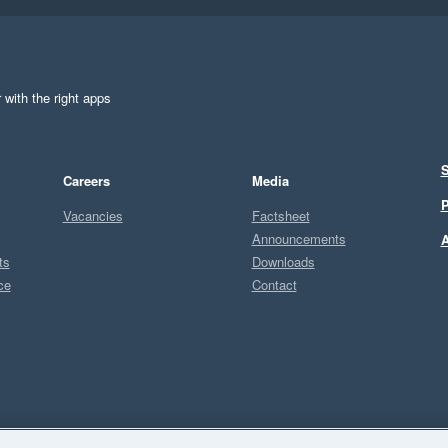
 with the right apps
S
Careers
Media
P
Vacancies
Factsheet
Announcements
A
ts
Downloads
ce
Contact