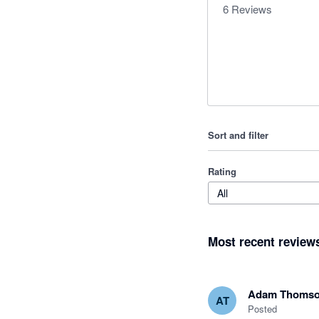
6
Reviews
Sort and filter
Rating
All
Most recent review
Adam Thoms
AT
Posted