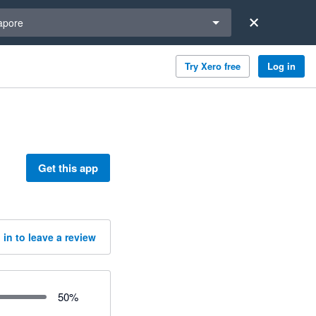
a region
apore
Try Xero free
Log in
Get this app
 in to leave a review
50
%