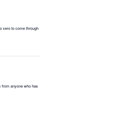
to xero to come through 
this from anyone who has 