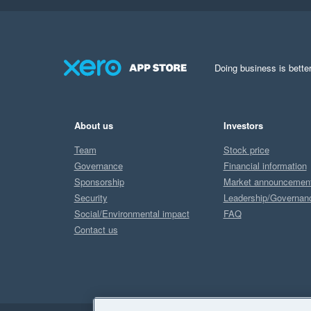
Doing business is better
About us
Investors
Team
Stock price
Governance
Financial information
Sponsorship
Market announcemen
Security
Leadership/Governan
Social/Environmental impact
FAQ
Contact us