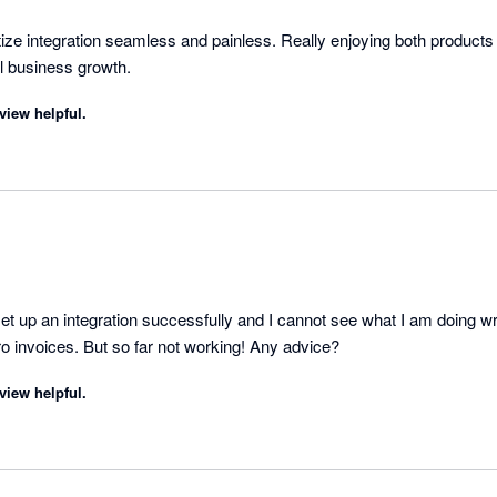
tize integration seamless and painless. Really enjoying both products
instrumental in my small business growth. 
view helpful.
t up an integration successfully and I cannot see what I am doing wro
ro invoices. But so far not working! Any advice?
view helpful.