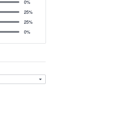
0
%
25
%
25
%
0
%