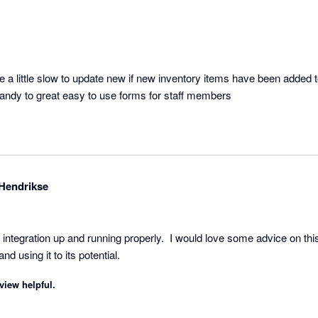
e a little slow to update new if new inventory items have been added 
 handy to great easy to use forms for staff members
Hendrikse
t the integration up and running properly.  I would love some advice on 
nd using it to its potential.
view helpful.