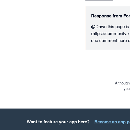
Response from
For
@Dawn this page is fo
(https://community.x
one comment here e
Although
you
Want to feature your app here?
Become an app p