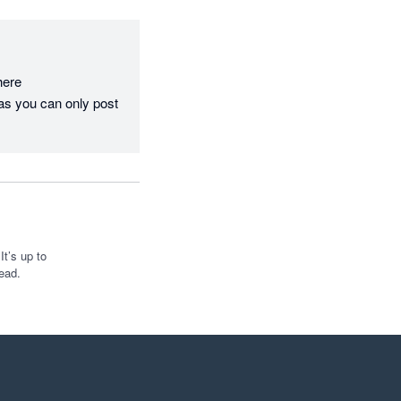
re  
as you can only post 
t’s up to
ead.