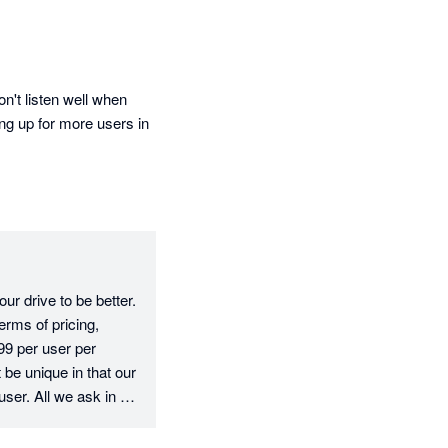
't listen well when 
ng up for more users in 
r drive to be better. 
rms of pricing, 
9 per user per 
e unique in that our 
user. All we ask in 
e fee, which is fair 
erms of your 