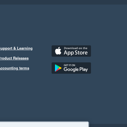
upport & Learning
roduct Releases
ccounting terms