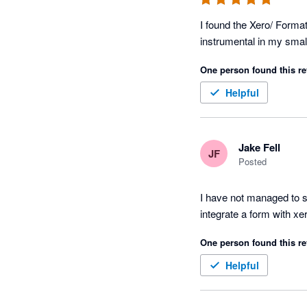
I found the Xero/ Forma
One person found this re
Helpful
Jake Fell
JF
Posted
I have not managed to se
integrate a form with xe
One person found this re
Helpful