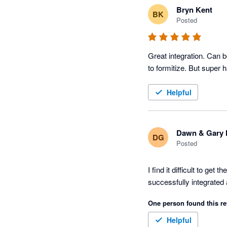
Bryn Kent
BK
Posted
Great integration. Can b
to formitize. But super
Helpful
Dawn & Gary 
DG
Posted
I find it difficult to ge
successfully integrated a
One person found this re
Helpful