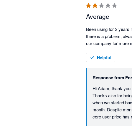
Average
Been using for 2 years n
there is a problem, alwa
our company for more mon
Helpful
Response from
For
Hi Adam, thank you fo
Thanks also for bein
when we started back
month. Despite mont
core user price has ne
return is that all ac
and also helps to en