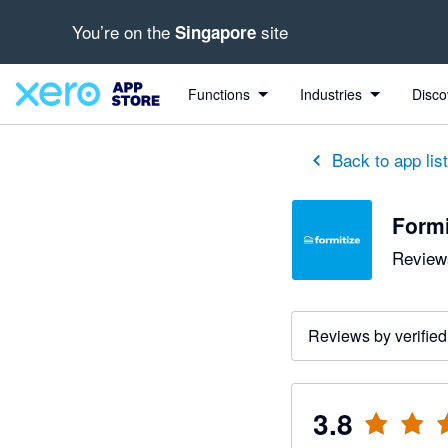
You’re on the
site
Singapore
out of 5 stars
2 out of 5 stars
3 out of 5 stars
5 out of 5 stars
5 out of 5 stars
Functions
Industries
Disco
Back to app lis
Formi
Reviews
Reviews by verified
3.8