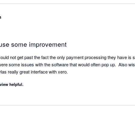
Client Success Team, we would love to resolve any issue that you ha
ear to have any open tickets, but please don't hesitate to call us if 
n
quirements, we would love to resolve them for you. Thanks again for 
 use some improvement
ould not get past the fact the only payment processing they have is str
ere some issues with the software that would often pop up.  Also wish
s really great interface with xero.
view helpful.