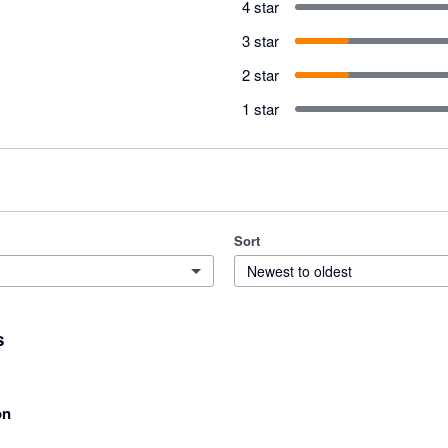
4 star
3 star
2 star
1 star
Sort
Newest to oldest
s
on