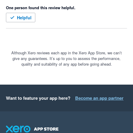
One person found this review helpful.
Helpful
Although Xero reviews each app in the Xero App Store, we can’t
give any guarantees. It’s up to you to assess the performance,
quality and suitability of any app before going ahead.
Want to feature your app here?
Become an app partner