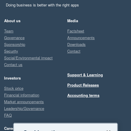
Doing business is better with the right apps
About us
Media
Team
Factsheet
Governance
Announcements
Sponsorship
Downloads
Security
Contact
Social/Environmental impact
Contact us
Support & Learning
Investors
Product Releases
Stock price
Financial information
Accounting terms
Market announcements
Leadership/Governance
FAQ
Careers