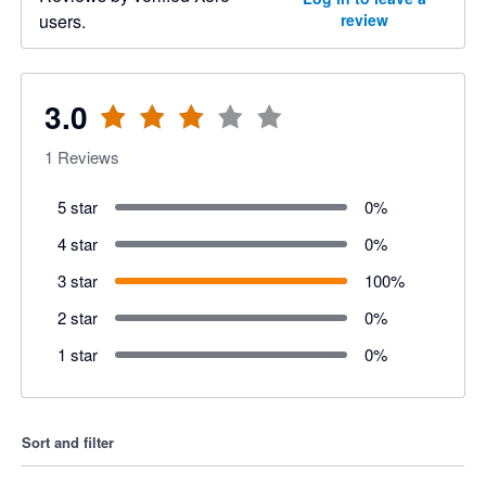
users.
review
3.0
1
Reviews
5 star
0
%
4 star
0
%
3 star
100
%
2 star
0
%
1 star
0
%
Sort and filter