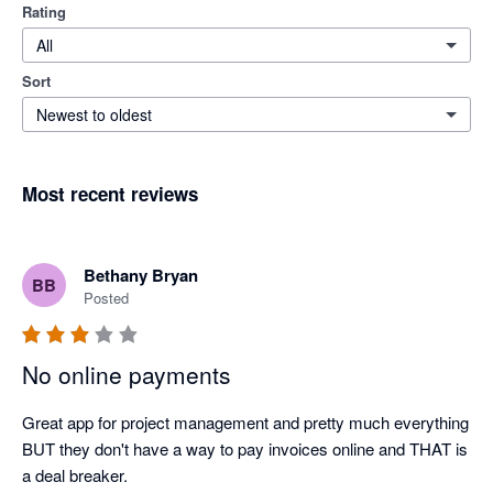
Rating
All
Sort
Newest to oldest
Most recent reviews
Bethany Bryan
BB
Posted
No online payments
Great app for project management and pretty much everything 
BUT they don't have a way to pay invoices online and THAT is 
a deal breaker.