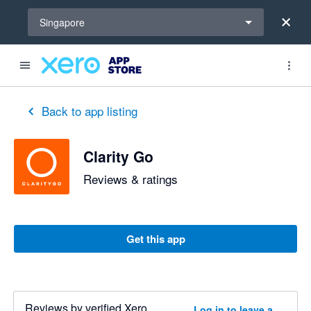
Select a region
Singapore
out of 5 stars
3 out of 5 stars
Back to app listing
Clarity Go
Reviews & ratings
Get this app
Reviews by verified Xero
Log in to leave a