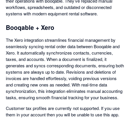
their operations with Booqable. They’ve replaced manual
workflows, spreadsheets, and outdated or disconnected
systems with modern equipment rental software.
Booqable + Xero
The Xero integration streamlines financial management by
seamlessly syncing rental order data between Booqable and
Xero. It automatically synchronizes contacts, currencies,
taxes, and accounts. When a document is finalized, it
generates and syncs corresponding documents, ensuring both
systems are always up to date. Revisions and deletions of
invoices are handled effortlessly, voiding previous versions
and creating new ones as needed. With real-time data
synchronization, this integration eliminates manual accounting
tasks, ensuring smooth financial tracking for your business.
Customer tax profiles are currently not supported. If you use
them in your account then you will be unable to use this app.