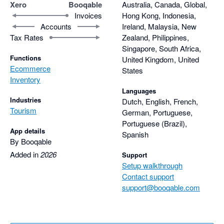
Xero
Booqable
Australia, Canada, Global,
Invoices
Hong Kong, Indonesia,
Accounts
Ireland, Malaysia, New
Tax Rates
Zealand, Philippines,
Singapore, South Africa,
Functions
United Kingdom, United
Ecommerce
States
Inventory
Languages
Industries
Dutch, English, French,
Tourism
German, Portuguese,
Portuguese (Brazil),
App details
Spanish
By Booqable
Added in
2026
Support
Setup walkthrough
Contact support
support@booqable.com