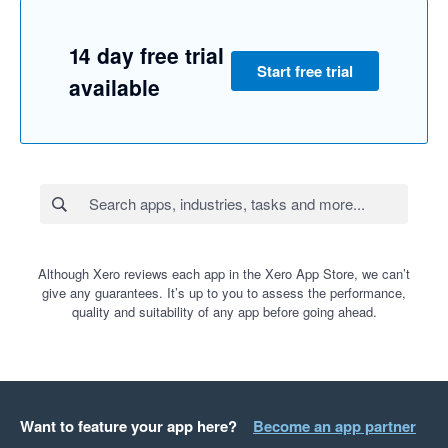
14 day free trial
Start free trial
available
Although Xero reviews each app in the Xero App Store, we can’t
give any guarantees. It’s up to you to assess the performance,
quality and suitability of any app before going ahead.
Want to feature your app here?
Become an app partner