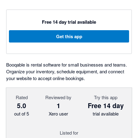
Free 14 day trial available
Get this app
Booqable is rental software for small businesses and teams.
Organize your inventory, schedule equipment, and connect
your website to accept online bookings.
Rated
Reviewed by
Try this app
5.0
1
Free 14 day
out of 5
Xero user
trial available
Listed for