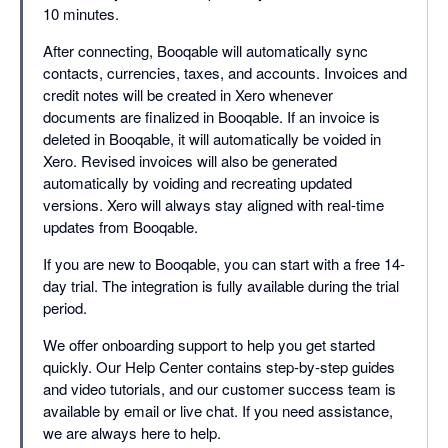
10 minutes.
After connecting, Booqable will automatically sync
contacts, currencies, taxes, and accounts. Invoices and
credit notes will be created in Xero whenever
documents are finalized in Booqable. If an invoice is
deleted in Booqable, it will automatically be voided in
Xero. Revised invoices will also be generated
automatically by voiding and recreating updated
versions. Xero will always stay aligned with real-time
updates from Booqable.
If you are new to Booqable, you can start with a free 14-
day trial. The integration is fully available during the trial
period.
We offer onboarding support to help you get started
quickly. Our Help Center contains step-by-step guides
and video tutorials, and our customer success team is
available by email or live chat. If you need assistance,
we are always here to help.