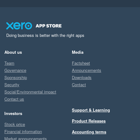
Doing business is better with the right apps
About us
Media
Team
Factsheet
Governance
Announcements
Sponsorship
Downloads
Security
Contact
Social/Environmental impact
Contact us
Support & Learning
Investors
Product Releases
Stock price
Financial information
Accounting terms
Market announcements