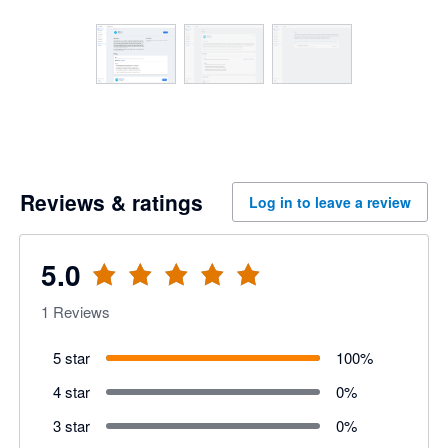
Reviews & ratings
Log in to leave a review
5.0
1
Reviews
5 star
100
%
4 star
0
%
3 star
0
%