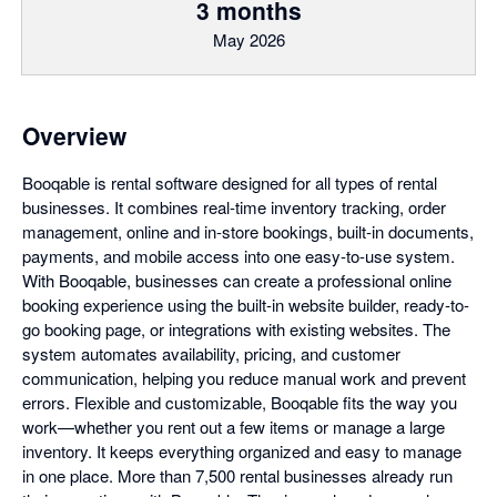
3 months
May 2026
Overview
Booqable is rental software designed for all types of rental
businesses. It combines real-time inventory tracking, order
management, online and in-store bookings, built-in documents,
payments, and mobile access into one easy-to-use system.
With Booqable, businesses can create a professional online
booking experience using the built-in website builder, ready-to-
go booking page, or integrations with existing websites. The
system automates availability, pricing, and customer
communication, helping you reduce manual work and prevent
errors. Flexible and customizable, Booqable fits the way you
work—whether you rent out a few items or manage a large
inventory. It keeps everything organized and easy to manage
in one place. More than 7,500 rental businesses already run