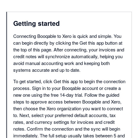
Getting started
Connecting Booqable to Xero is quick and simple. You
can begin directly by clicking the Get this app button at
the top of this page. After connecting, your invoices and
credit notes will synchronize automatically, helping you
avoid manual accounting work and keeping both
systems accurate and up to date.
To get started, click Get this app to begin the connection
process. Sign in to your Booqable account or create a
new one using the free 14-day trial. Follow the guided
steps to approve access between Booqable and Xero,
then choose the Xero organization you want to connect
to. Next, select your preferred default accounts, tax
rates, and currency settings for invoices and credit
notes. Confirm the connection and the sync will begin
immediately. The full setup usually takes between 5 and