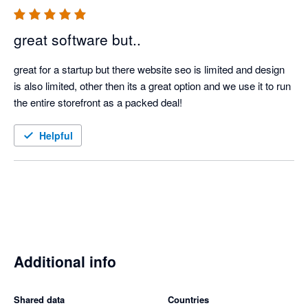
great software but..
great for a startup but there website seo is limited and design 
is also limited, other then its a great option and we use it to run 
the entire storefront as a packed deal!
Helpful
Additional info
Shared data
Countries