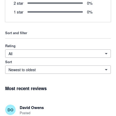
2 star
0
%
1 star
0
%
Sort and filter
Rating
All
Sort
Newest to oldest
Most recent reviews
David Owens
DO
Posted