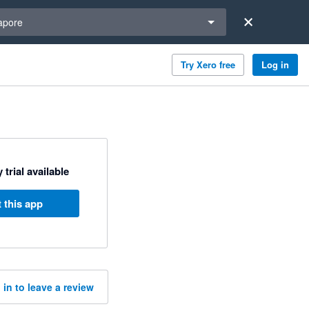
a region
apore
Try Xero free
Log in
 trial available
 this app
 in to leave a review