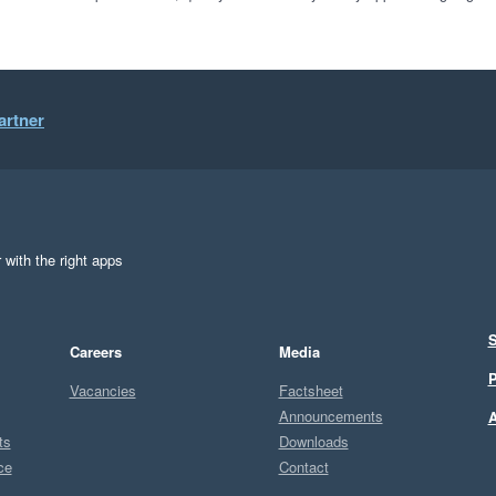
artner
 with the right apps
S
Careers
Media
P
Vacancies
Factsheet
Announcements
A
ts
Downloads
ce
Contact