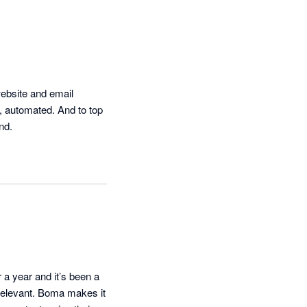
ebsite and email 
 automated. And to top 
nd.
a year and it’s been a 
 relevant. Boma makes it 