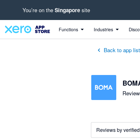
You’re on the
site
Singapore
out of 5 stars
5 out of 5 stars
5 out of 5 stars
5 out of 5 stars
5 out of 5 stars
5 out of 5 stars
5 out of 5 stars
Functions
Industries
Disco
Back to app lis
BOM
Reviews
Reviews by verified