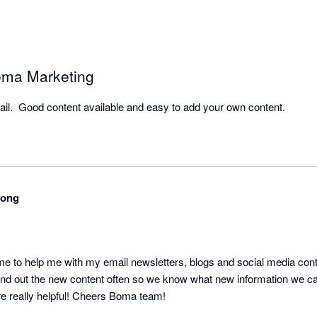
ma Marketing
ail.  Good content available and easy to add your own content.
rong
o help me with my email newsletters, blogs and social media content
nd out the new content often so we know what new information we can
re really helpful! Cheers Boma team!