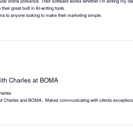
ular online presence. Their software works whether I’m writing my own
their great built in AI-writing tools.

ith Charles at BOMA
arles

hout Charles and BOMA.  Makes communicating with clients exceptiona