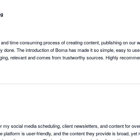
ng
s and time consuming process of creating content, publishing on our w
ly done. The introduction of Boma has made it so simple, easy to use,
ngaging, relevant and comes from trustworthy sources. Highly recomme
 my social media scheduling, client newsletters, and content for over 
e platform is user-friendly, and the content they provide is broad, yet