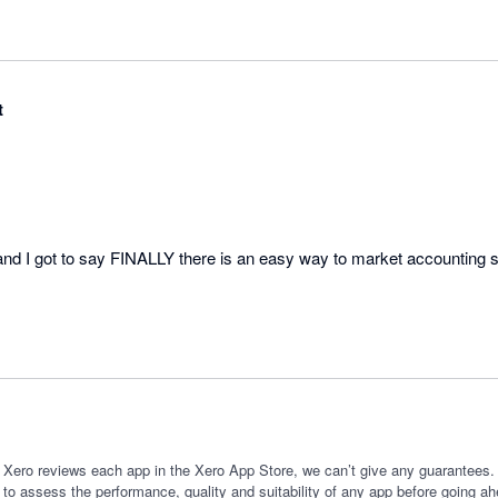
t
d I got to say FINALLY there is an easy way to market accounting s
 Xero reviews each app in the Xero App Store, we can’t give any guarantees. I
 to assess the performance, quality and suitability of any app before going ah