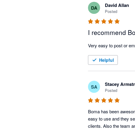
David Allan
DA
Posted
I recommend Bo
Very easy to post or em
Helpful
Stacey Armst
SA
Posted
Boma has been awesome t
easy to use and they se
clients. Also the team a