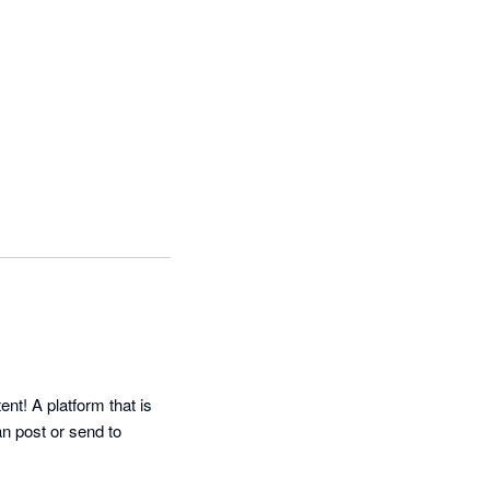
! A platform that is 
 post or send to 