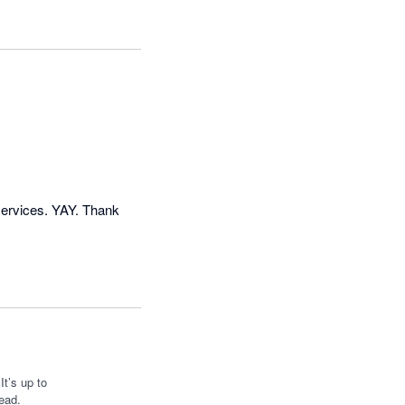
ervices. YAY. Thank 
t’s up to
ead.