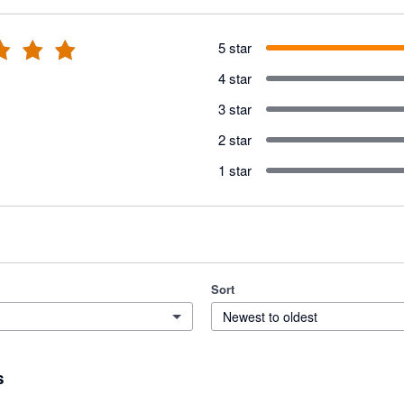
5 star
4 star
3 star
2 star
1 star
Sort
Newest to oldest
s