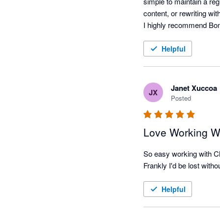
simple to maintain a reg
content, or rewriting with 
Helpful
Janet Xuccoa
JX
Posted
Love Working W
So easy working with Ch
Frankly I'd be lost wit
Helpful