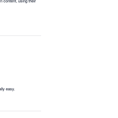
 content, using their 
lly easy.