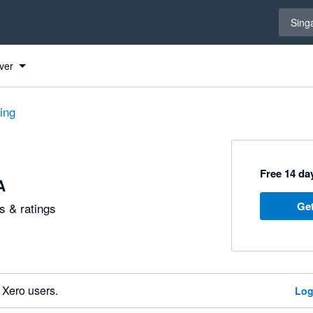
Select 
Sing
ver
ting
Free 14 day
A
Get
 & ratings
 Xero users.
Log