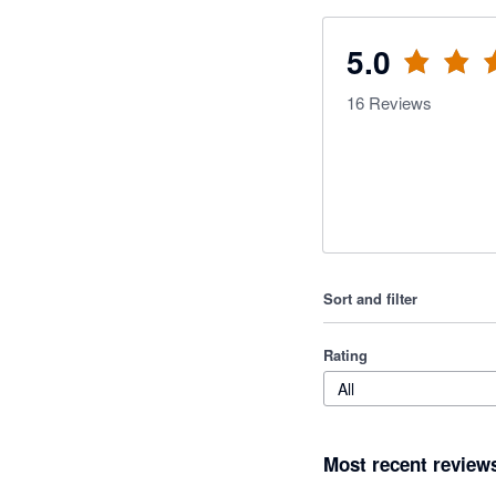
5.0
16
Reviews
Sort and filter
Rating
All
Most recent review