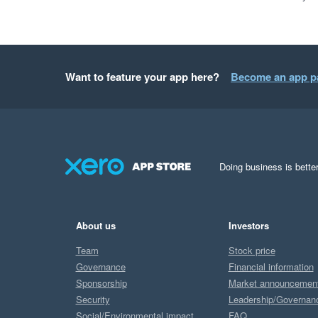
Want to feature your app here?
Become an app p
Doing business is better
About us
Investors
Team
Stock price
Governance
Financial information
Sponsorship
Market announcemen
Security
Leadership/Governan
Social/Environmental impact
FAQ