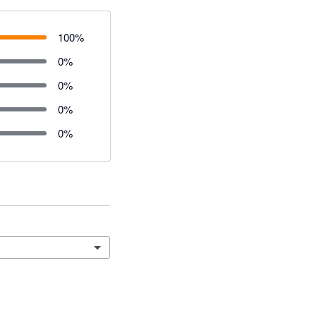
100
%
0
%
0
%
0
%
0
%