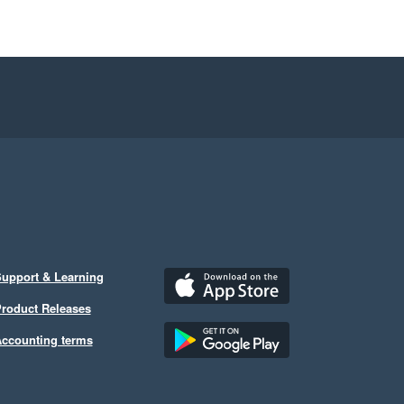
upport & Learning
roduct Releases
ccounting terms