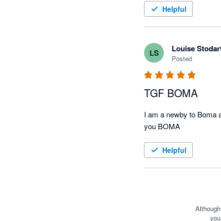
Helpful
Louise Stodar
LS
Posted
TGF BOMA
I am a newby to Boma an
you BOMA
Helpful
Although
you