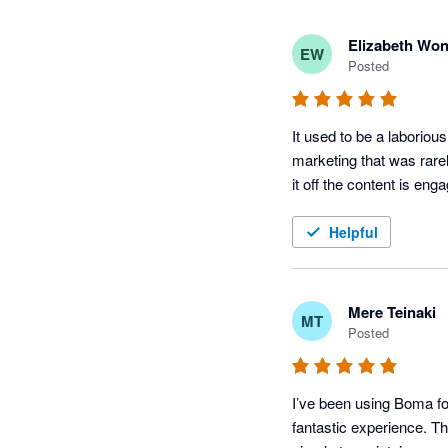
Elizabeth Wo
EW
Posted
It used to be a laboriou
marketing that was rare
it off the content is e
Helpful
Mere Teinaki
MT
Posted
I’ve been using Boma for
fantastic experience. Th