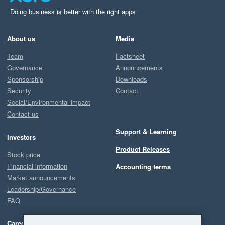
Doing business is better with the right apps
About us
Media
Team
Factsheet
Governance
Announcements
Sponsorship
Downloads
Security
Contact
Social/Environmental impact
Contact us
Support & Learning
Investors
Product Releases
Stock price
Financial information
Accounting terms
Market announcements
Leadership/Governance
FAQ
Careers