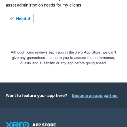
asset administration needs for my clients.  
Helpful
Although Xero reviews each app in the Xero App Store, we can’t
give any guarantees. It’s up to you to assess the performance,
quality and suitability of any app before going ahead.
Want to feature your app here?
Become an app partner