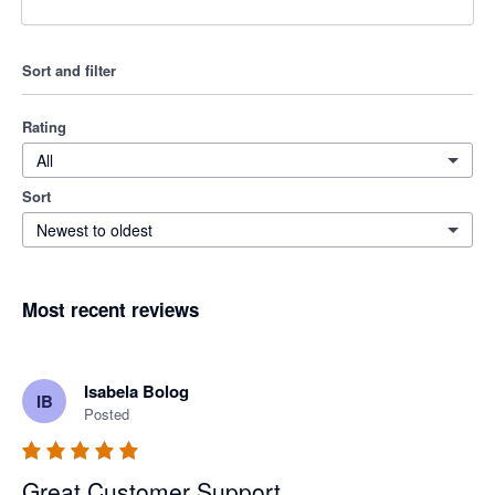
Sort and filter
Rating
All
Sort
Newest to oldest
Most recent reviews
Isabela Bolog
IB
Posted
Great Customer Support