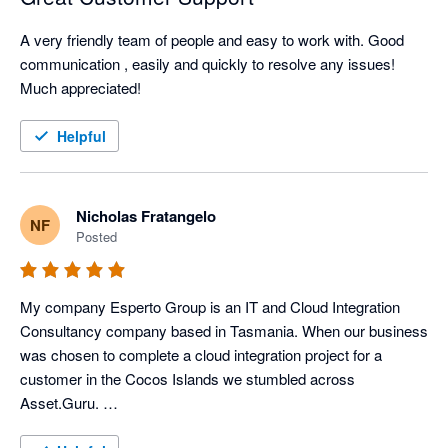
A very friendly team of people and easy to work with. Good 
communication , easily and quickly to resolve any issues!

Much appreciated! 
Helpful
Nicholas Fratangelo
NF
Posted
My company Esperto Group is an IT and Cloud Integration 
Consultancy company based in Tasmania. When our business 
was chosen to complete a cloud integration project for a 
customer in the Cocos Islands we stumbled across 
Asset.Guru. 
