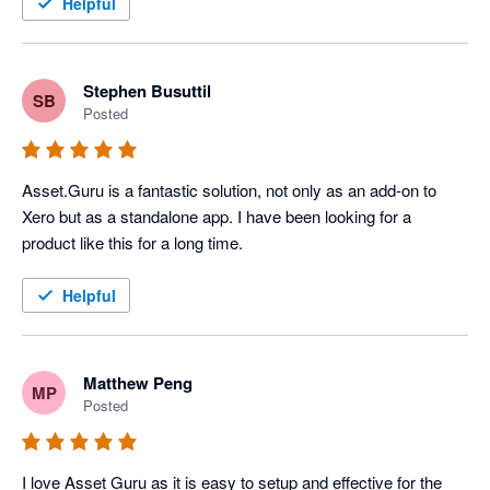
The team @ Asset.Guru have been extremely helpful in 
Helpful
getting us up and running with an asset management system. 
We chose the product because of its integration with Xero and 
within weeks had discovered the power that Asset.Guru has 
Stephen Busuttil
SB
provided my client, so much so that we upgraded to the 
Posted
enterprise version of the product. 

The sales & accounts staff members provided us with the 
Asset.Guru is a fantastic solution, not only as an add-on to 
guidance we needed and even put us in touch with the 
Xero but as a standalone app. I have been looking for a 
companies CEO and Founder to answer some of the more 
product like this for a long time.
detailed and technical questions we had during the proposal 
phase. Would highly recommend Asset.Guru for your next 
Helpful
asset management system
Matthew Peng
MP
Posted
I love Asset Guru as it is easy to setup and effective for the 