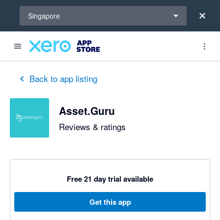
Select a region
Singapore
out of 5 stars
5 out of 5 stars
5 out of 5 stars
5 out of 5 stars
5 out of 5 stars
Back to app listing
Asset.Guru
Reviews & ratings
Free 21 day trial available
Get this app