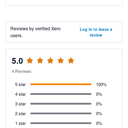
Reviews by verified Xero
Log in to leave a
users.
review
5.0
4
Reviews
5 star
100
%
4 star
0
%
3 star
0
%
2 star
0
%
1 star
0
%