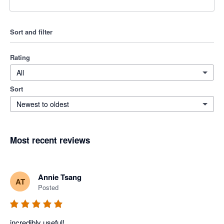
Sort and filter
Rating
All
Sort
Newest to oldest
Most recent reviews
Annie Tsang
AT
Posted
incredibly useful!