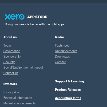
Doing business is better with the right apps
About us
Media
Team
Factsheet
Governance
Announcements
Sponsorship
Downloads
Security
Contact
Social/Environmental impact
Contact us
Support & Learning
Investors
Product Releases
Stock price
Financial information
Accounting terms
Market announcements