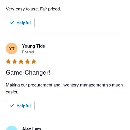
Very easy to use. Fair priced. 
Helpful
Young Tide
YT
Posted
Game-Changer!
Making our procurement and inventory management so much 
easier.
Helpful
Alex Lam