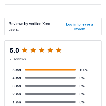
Reviews by verified Xero
Log in to leave a
users.
review
5.0
7
Reviews
5 star
100
%
4 star
0
%
3 star
0
%
2 star
0
%
1 star
0
%