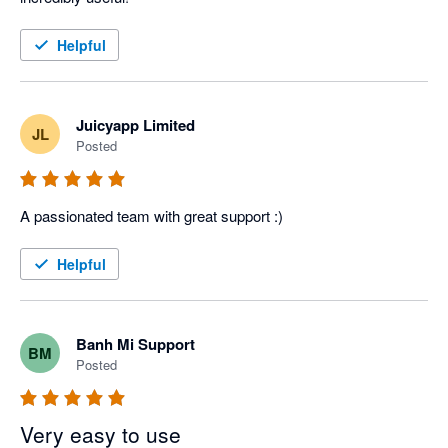
Helpful
Juicyapp Limited
JL
Posted
A passionated team with great support :)
Helpful
Banh Mi Support
BM
Posted
Very easy to use