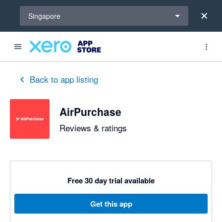
Select a region
Singapore
out of 5 stars
5 out of 5 stars
5 out of 5 stars
5 out of 5 stars
5 out of 5 stars
5 out of 5 stars
5 out of 5 stars
Back to app listing
AirPurchase
Reviews & ratings
Free 30 day trial available
Get this app