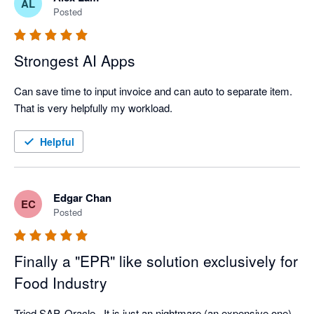
AL
Posted
Strongest AI Apps
Can save time to input invoice and can auto to separate item. 
That is very helpfully my workload.  
Helpful
Edgar Chan
EC
Posted
Finally a "EPR" like solution exclusively for
Food Industry
Tried SAP, Oracle...It is just an nightmare (an expensive one). 