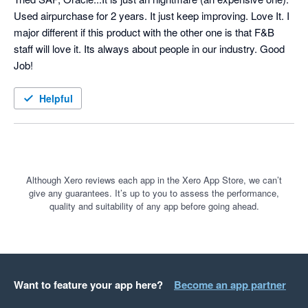
Used airpurchase for 2 years. It just keep improving. Love It. I 
major different if this product with the other one is that F&B 
staff will love it. Its always about people in our industry. Good 
Job!
Helpful
Although Xero reviews each app in the Xero App Store, we can’t
give any guarantees. It’s up to you to assess the performance,
quality and suitability of any app before going ahead.
Want to feature your app here?
Become an app partner