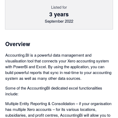
Listed for
3 years
September 2022
Overview
Accounting.BI is a powerful data management and
visualisation tool that connects your Xero accounting system
with PowerBi and Excel. By using the application, you can
build powerful reports that sync in real-time to your accounting
system as well as many other data sources.
Some of the AccountingBI dedicated excel functionalities
include:
Multiple Entity Reporting & Consolidation – if your organisation
has multiple Xero accounts – for its various locations,
subsidiaries, and profit centres, AccountingBi will allow you to