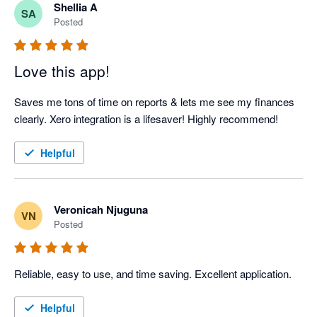
Shellia A
SA
Posted
Love this app!
Saves me tons of time on reports & lets me see my finances 
clearly. Xero integration is a lifesaver! Highly recommend!
Helpful
Veronicah Njuguna
VN
Posted
Reliable, easy to use, and time saving. Excellent application.
Helpful