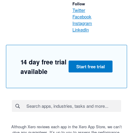
Follow
Twitter
Facebook
Instagram
LinkedIn
14 day free trial
Start free trial
available
Although Xero reviews each app in the Xero App Store, we can’t
give any guarantees. It’s up to you to assess the performance,