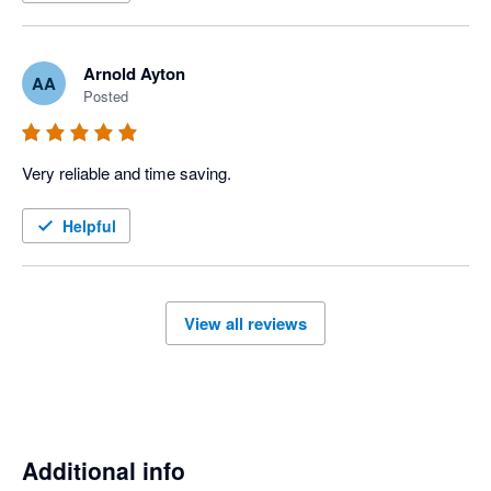
Arnold Ayton
AA
Posted
Very reliable and time saving. 
Helpful
View all reviews
Additional info