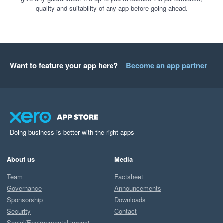
quality and suitability of any app before going ahead.
Want to feature your app here?
Become an app partner
Doing business is better with the right apps
About us
Media
Team
Factsheet
Governance
Announcements
Sponsorship
Downloads
Security
Contact
Social/Environmental impact