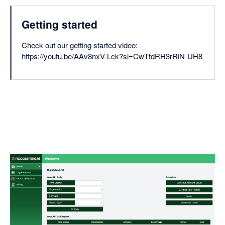
Getting started
Check out our getting started video:
https://youtu.be/AAv8nxV-Lck?si=CwTtdRH3rRiN-UH8