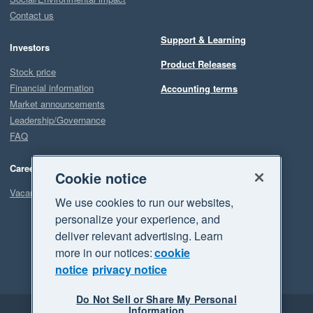
Contact us
Support & Learning
Investors
Product Releases
Stock price
Financial information
Accounting terms
Market announcements
Leadership/Governance
FAQ
Careers
Cookie notice
Vacancies
We use cookies to run our websites,
personalize your experience, and
deliver relevant advertising. Learn
more in our notices:
cookie
notice
privacy notice
Do Not Sell or Share My Personal
Information