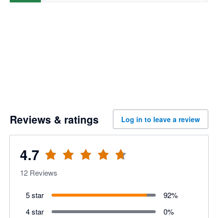
Reviews & ratings
Log in to leave a review
4.7
12
Reviews
5 star
92
%
4 star
0
%