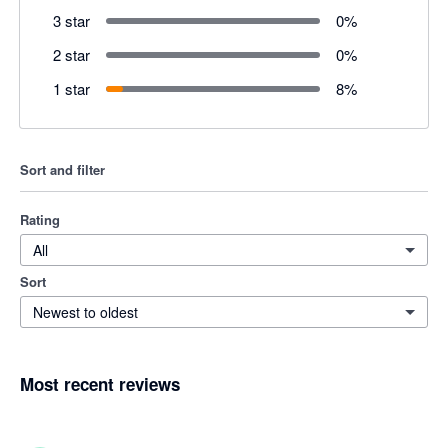
3 star
0
%
2 star
0
%
1 star
8
%
Sort and filter
Rating
All
Sort
Newest to oldest
Most recent reviews