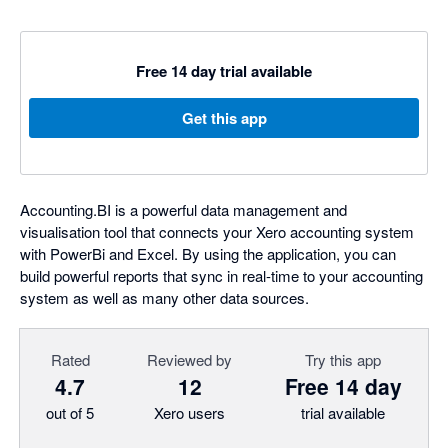
Free 14 day trial available
Get this app
Accounting.BI is a powerful data management and
visualisation tool that connects your Xero accounting system
with PowerBi and Excel. By using the application, you can
build powerful reports that sync in real-time to your accounting
system as well as many other data sources.
Rated
Reviewed by
Try this app
4.7
12
Free 14 day
out of 5
Xero users
trial available