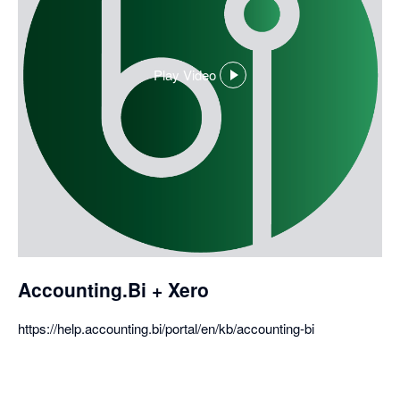
Play Video
,
opens
in
a
dialog
Accounting.Bi + Xero
https://help.accounting.bi/portal/en/kb/accounting-bi