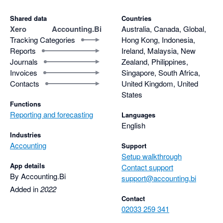
Shared data
Countries
Xero
Accounting.Bi
Australia, Canada, Global,
Tracking Categories
Hong Kong, Indonesia,
Reports
Ireland, Malaysia, New
Journals
Zealand, Philippines,
Invoices
Singapore, South Africa,
Contacts
United Kingdom, United
States
Functions
Reporting and forecasting
Languages
English
Industries
Accounting
Support
Setup walkthrough
App details
Contact support
By Accounting.Bi
support@accounting.bi
Added in
2022
Contact
02033 259 341