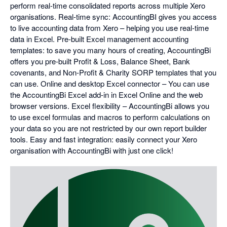
perform real-time consolidated reports across multiple Xero
organisations. Real-time sync: AccountingBI gives you access
to live accounting data from Xero – helping you use real-time
data in Excel. Pre-built Excel management accounting
templates: to save you many hours of creating, AccountingBi
offers you pre-built Profit & Loss, Balance Sheet, Bank
covenants, and Non-Profit & Charity SORP templates that you
can use. Online and desktop Excel connector – You can use
the AccountingBi Excel add-in in Excel Online and the web
browser versions. Excel flexibility – AccountingBi allows you
to use excel formulas and macros to perform calculations on
your data so you are not restricted by our own report builder
tools. Easy and fast integration: easily connect your Xero
organisation with AccountingBi with just one click!