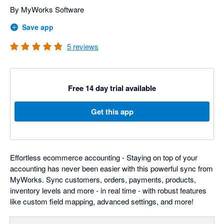
By MyWorks Software
Save app
5
reviews
Free 14 day trial available
Get this app
Effortless ecommerce accounting - Staying on top of your
accounting has never been easier with this powerful sync from
MyWorks. Sync customers, orders, payments, products,
inventory levels and more - in real time - with robust features
like custom field mapping, advanced settings, and more!