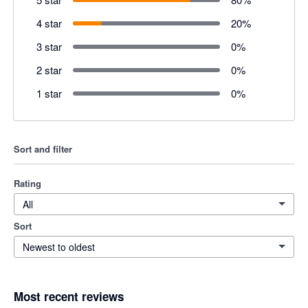
4 star
20
%
3 star
0
%
2 star
0
%
1 star
0
%
Sort and filter
Rating
All
Sort
Newest to oldest
Most recent reviews