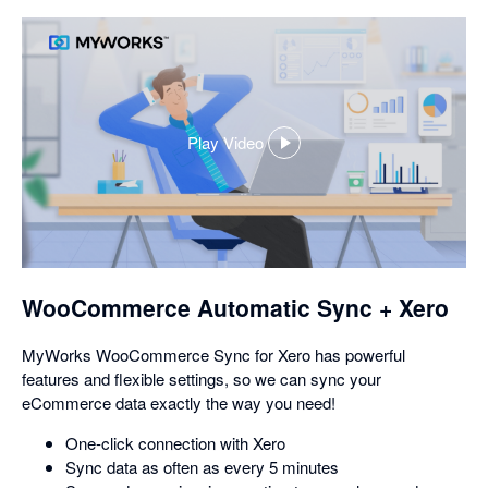
Play Video
,
opens
in
a
dialog
WooCommerce Automatic Sync + Xero
MyWorks WooCommerce Sync for Xero has powerful
features and flexible settings, so we can sync your
eCommerce data exactly the way you need!
One-click connection with Xero
Sync data as often as every 5 minutes