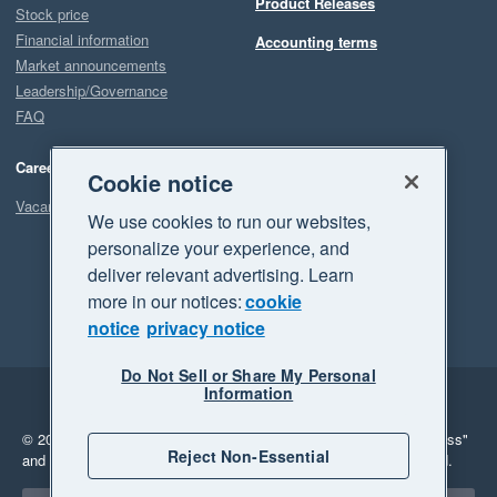
Product Releases
Stock price
Financial information
Accounting terms
Market announcements
Leadership/Governance
FAQ
Careers
Cookie notice
Vacancies
We use cookies to run our websites,
personalize your experience, and
deliver relevant advertising. Learn
more in our notices:
cookie
notice
privacy notice
Do Not Sell or Share My Personal
Information
Legal
Privacy
© 2026 Xero Limited. All rights reserved.
"Xero", "Beautiful business"
Reject Non-Essential
and "Your business Supercharged" are trademarks of Xero Limited.