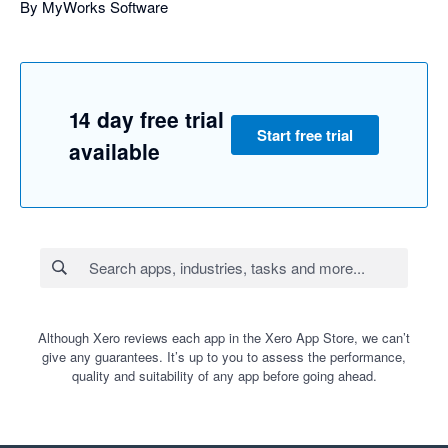
By MyWorks Software
14 day free trial
Start free trial
available
Although Xero reviews each app in the Xero App Store, we can’t
give any guarantees. It’s up to you to assess the performance,
quality and suitability of any app before going ahead.