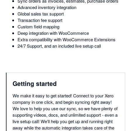
Sync orders as invoices, estimates, purchase orders
Advanced inventory integration
Global sales tax support
Transaction fee support
Custom field mapping
Deep integration with WooCommerce
Extra compatibility with WooCommerce Extensions
24/7 Support, and an included live setup call
Getting started
We make it easy to get started! Connect to your Xero
company in one click, and begin syncing right away!
We love to help you use our sync, so we have plenty of
supporting videos, docs, and unlimited support - even a
live setup call! We'll help you get up and running right
away while the automatic integration takes care of the