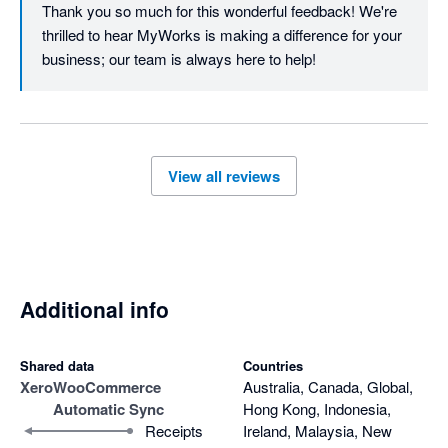
Thank you so much for this wonderful feedback! We're 
thrilled to hear MyWorks is making a difference for your 
business; our team is always here to help!
View all reviews
Additional info
Shared data
Countries
Xero
WooCommerce
Australia, Canada, Global,
Automatic Sync
Hong Kong, Indonesia,
Receipts
Ireland, Malaysia, New