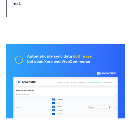
rest.