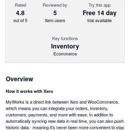
Rated
Reviewed by
Try this app
4.8
5
Free 14 day
out of 5
Xero users
trial available
Key functions
Inventory
Ecommerce
Overview
How it works with Xero
MyWorks is a direct link between Xero and WooCommerce,
which means you can integrate your orders, inventory,
customers, payments, and more with ease. In addition to
automatically syncing new data in real time, you can also push
historic data - meaning it's never been more convenient to stay