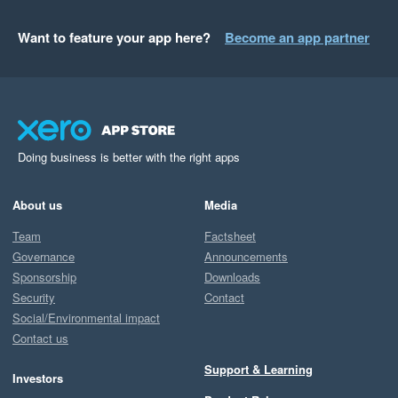
Want to feature your app here?
Become an app partner
Doing business is better with the right apps
About us
Media
Team
Factsheet
Governance
Announcements
Sponsorship
Downloads
Security
Contact
Social/Environmental impact
Contact us
Support & Learning
Investors