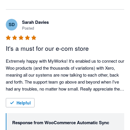
Sarah Davies
SD
Posted
It's a must for our e-com store
Extremely happy with MyWorks! It's enabled us to connect our 
Woo products (and the thousands of variations) with Xero, 
meaning all our systems are now talking to each other, back 
and forth. The support team go above and beyond when I've 
had any troubles, no matter how small. Really appreciate the 
help of the team, and cannot recommend MyWorks enough! 
Thank you!
Helpful
Response from
WooCommerce Automatic Sync