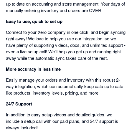
up to date on accounting and store management. Your days of
manually entering inventory and orders are OVER!
Easy to use, quick to set up
Connect to your Xero company in one click, and begin syncing
right away! We love to help you use our integration, so we
have plenty of supporting videos, docs, and unlimited support -
even a live setup call! We'll help you get up and running right
away while the automatic sync takes care of the rest.
More accuracy in less time
Easily manage your orders and inventory with this robust 2-
way integration, which can automatically keep data up to date
like products, inventory levels, pricing, and more.
24/7 Support
In addition to easy setup videos and detailed guides, we
include a setup call with our paid plans, and 24/7 support is
always included!