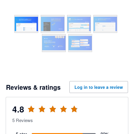
Reviews & ratings
Log in to leave a review
4.8
5
Reviews
5 star
80
%