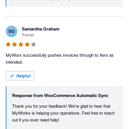
Samantha Graham
SG
Posted
MyWorx successfully pushes invoices through to Xero as 
intended.
Helpful
Response from
WooCommerce Automatic Sync
Thank you for your feedback! We're glad to hear that 
MyWorks is helping your operations. Feel free to reach 
out if you ever need help!