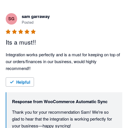
sam garraway
SG
Posted
Its a must!!
Integration works perfectly and is a must for keeping on top of 
our orders/finances in our business, would highly 
recommend!!
Helpful
Response from
WooCommerce Automatic Sync
Thank you for your recommendation Sam! We're so 
glad to hear that the integration is working perfectly for 
your business—happy syncing!