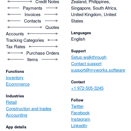
Credit Notes
Zealand, Philippines,
Payments
Singapore, South Africa,
Invoices
United Kingdom, United
Contacts
States
Quotes
Languages
Accounts
English
Tracking Categories
Tax Rates
Support
Purchase Orders
Setup walkthrough
Items
Contact support
support@myworks.software
Functions
Inventory
Contact
Ecommerce
+1 972-505-3245
Industries
Follow
Retail
Twitter
Construction and trades
Facebook
Accounting
Instagram
LinkedIn
App details