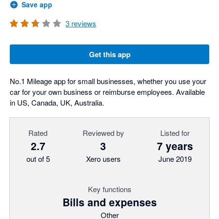
Save app
3
reviews
Get this app
No.1 Mileage app for small businesses, whether you use your
car for your own business or reimburse employees. Available
in US, Canada, UK, Australia.
Rated
Reviewed by
Listed for
2.7
3
7 years
out of 5
Xero users
June 2019
Key functions
Bills and expenses
Other