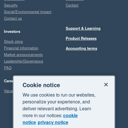
Security
Contact
Social/Environmental impact
Contact us
Support & Learning
Investors
Product Releases
Stock price
Financial information
Accounting terms
Market announcements
Leadership/Governance
FAQ
Careers
Cookie notice
Vacancies
We use cookies to run our websites,
personalize your experience, and
deliver relevant advertising. Learn
more in our notices:
cookie
notice
privacy notice