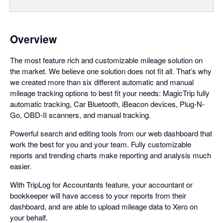
Overview
The most feature rich and customizable mileage solution on
the market. We believe one solution does not fit all. That’s why
we created more than six different automatic and manual
mileage tracking options to best fit your needs: MagicTrip fully
automatic tracking, Car Bluetooth, iBeacon devices, Plug-N-
Go, OBD-II scanners, and manual tracking.
Powerful search and editing tools from our web dashboard that
work the best for you and your team. Fully customizable
reports and trending charts make reporting and analysis much
easier.
With TripLog for Accountants feature, your accountant or
bookkeeper will have access to your reports from their
dashboard, and are able to upload mileage data to Xero on
your behalf.