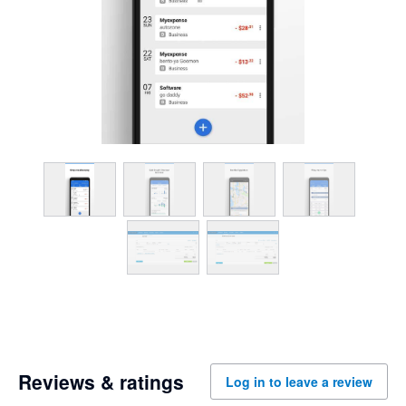
Reviews & ratings
Log in to leave a review