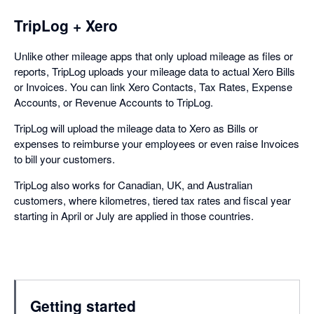
TripLog + Xero
Unlike other mileage apps that only upload mileage as files or
reports, TripLog uploads your mileage data to actual Xero Bills
or Invoices. You can link Xero Contacts, Tax Rates, Expense
Accounts, or Revenue Accounts to TripLog.
TripLog will upload the mileage data to Xero as Bills or
expenses to reimburse your employees or even raise Invoices
to bill your customers.
TripLog also works for Canadian, UK, and Australian
customers, where kilometres, tiered tax rates and fiscal year
starting in April or July are applied in those countries.
Getting started