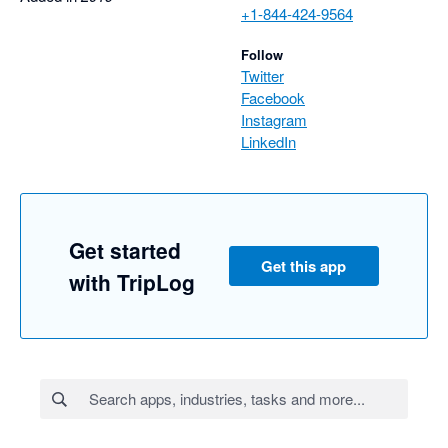
+1-844-424-9564
Follow
Twitter
Facebook
Instagram
LinkedIn
Get started
Get this app
with TripLog