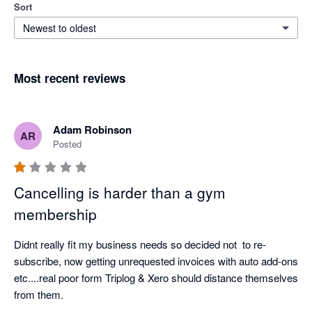
Sort
Newest to oldest
Most recent reviews
Adam Robinson
AR
Posted
Cancelling is harder than a gym
membership
Didnt really fit my business needs so decided not  to re-
subscribe, now getting unrequested invoices with auto add-ons 
etc....real poor form Triplog & Xero should distance themselves 
from them.