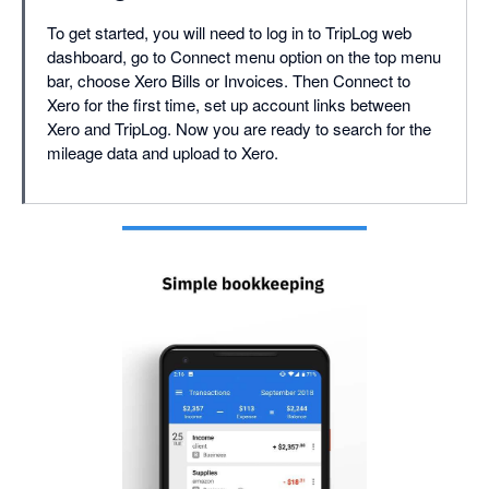
To get started, you will need to log in to TripLog web
dashboard, go to Connect menu option on the top menu
bar, choose Xero Bills or Invoices. Then Connect to
Xero for the first time, set up account links between
Xero and TripLog. Now you are ready to search for the
mileage data and upload to Xero.