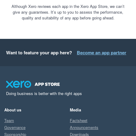
Although Xero reviews each app in the Xero App Store, we can’t
give any guarantees. It’s up to you to assess the performance,
quality and suitability of any app before going ahead.
Want to feature your app here?
Become an app partner
Doing business is better with the right apps
About us
Media
Team
Factsheet
Governance
Announcements
Sponsorship
Downloads