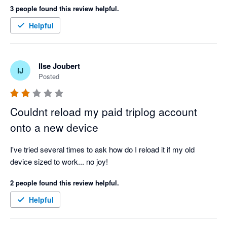
3 people found this review helpful.
Helpful
Ilse Joubert
IJ
Posted
Couldnt reload my paid triplog account
onto a new device
I've tried several times to ask how do I reload it if my old 
device sized to work... no joy!
2 people found this review helpful.
Helpful