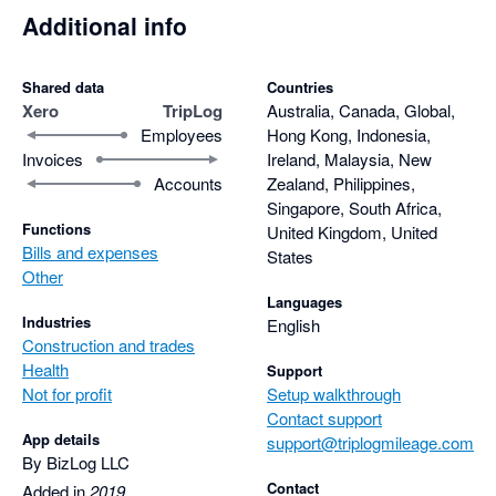
Additional info
Shared data
Countries
Xero
TripLog
Australia, Canada, Global,
Employees
Hong Kong, Indonesia,
Invoices
Ireland, Malaysia, New
Accounts
Zealand, Philippines,
Singapore, South Africa,
Functions
United Kingdom, United
Bills and expenses
States
Other
Languages
Industries
English
Construction and trades
Health
Support
Not for profit
Setup walkthrough
Contact support
App details
support@triplogmileage.com
By BizLog LLC
Contact
Added in
2019