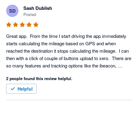
Sash Dublish
SD
Posted
Great app.  From the time I start driving the app immediately 
starts calculating the mileage based on GPS and when 
reached the destination it stops calculating the mileage.  I can 
then with a click of couple of buttons upload to xero.  There are 
so many features and tracking options like the ibeacon, 
bluetooth etc which means it doesn't drain my phone battery. 
2 people found this review helpful.
Definitely recommended to anyone needing a mileage app in 
the UK.
Helpful