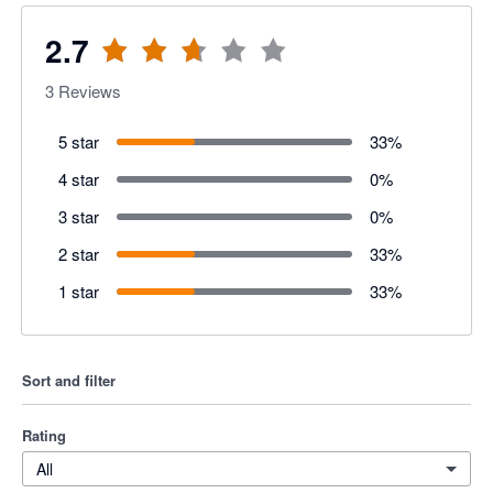
2.7
3
Reviews
5 star
33
%
4 star
0
%
3 star
0
%
2 star
33
%
1 star
33
%
Sort and filter
Rating
All