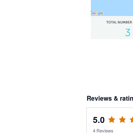
Reviews & rati
5.0
4
Reviews