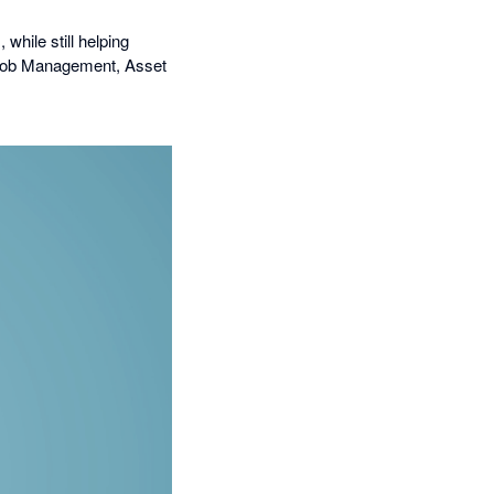
while still helping
r Job Management, Asset