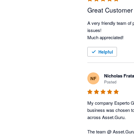
Great Customer
A very friendly team of
issues!

Much appreciated! 
Helpful
Nicholas Frat
NF
Posted
My company Esperto Gro
business was chosen to 
across Asset.Guru. 

The team @ Asset.Guru 