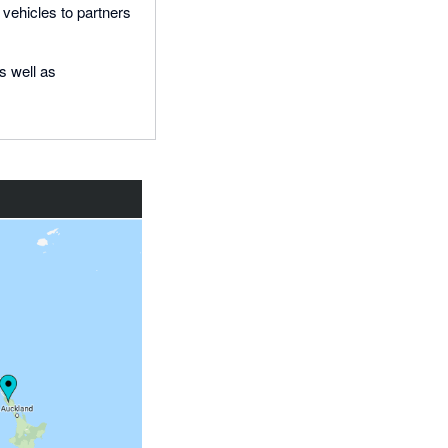
 vehicles to partners
s well as