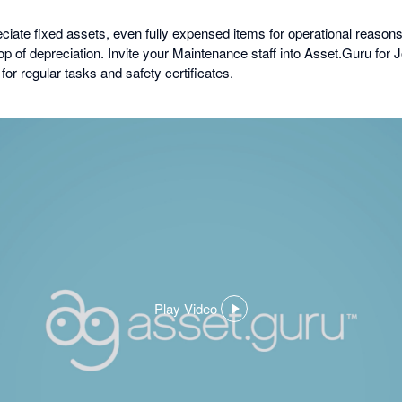
iate fixed assets, even fully expensed items for operational reasons, 
op of depreciation. Invite your Maintenance staff into Asset.Guru fo
or regular tasks and safety certificates.
Play Video
,
opens
in
a
dialog