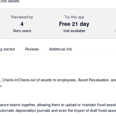
0,000 assets
Reviewed by
Try this app
4
Free 21 day
Xero users
trial available
ng started
Reviews
Additional info
, Check-in/Check-out of assets to employees, Asset Revaluation, an
u
ance teams together, allowing them to upload or maintain fixed asset
automatic depreciation journals and even the import of draft fixed ass