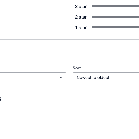
3 star
2 star
1 star
Sort
Newest to oldest
s