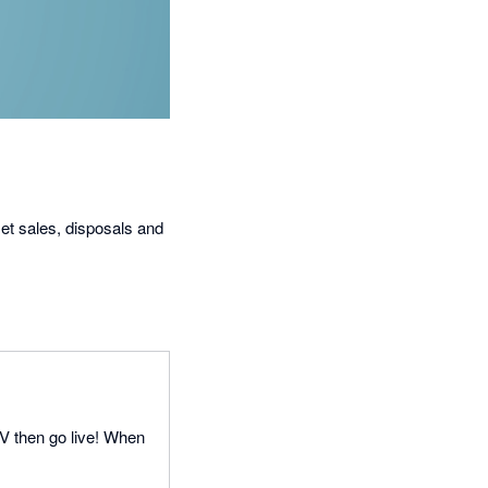
set sales, disposals and
SV then go live! When