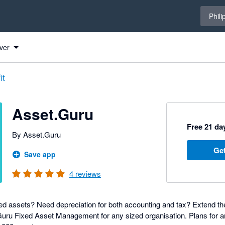
Select 
Phili
ver
it
Asset.Guru
Free 21 day
By Asset.Guru
Get
Save app
4
reviews
d assets? Need depreciation for both accounting and tax? Extend the
uru Fixed Asset Management for any sized organisation. Plans for a