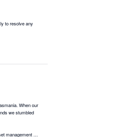
y to resolve any 
asmania. When our 
ands we stumbled 
sset management 