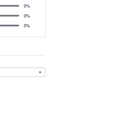
0
%
0
%
0
%