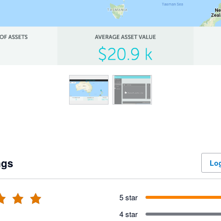
ngs
Log
5 star
4 star