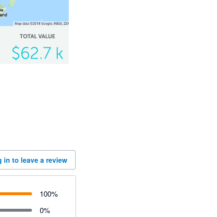
 in to leave a review
100
%
0
%