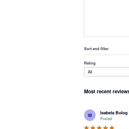
Sort and filter
Rating
All
Most recent review
Isabela Bolog
IB
Posted