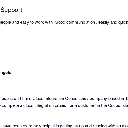
 Support
 people and easy to work with. Good communication , easily and quickl
angelo
up is an IT and Cloud Integration Consultancy company based in T
complete a cloud integration project for a customer in the Cocos Isl
have been extremely helpful in getting us up and running with an a