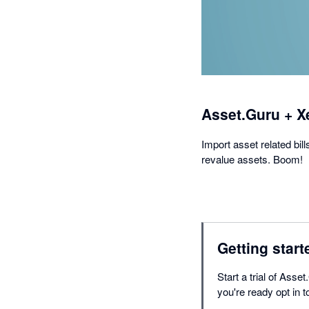
Asset.Guru + X
Import asset related bil
revalue assets. Boom!
Getting start
Start a trial of Ass
you're ready opt in t