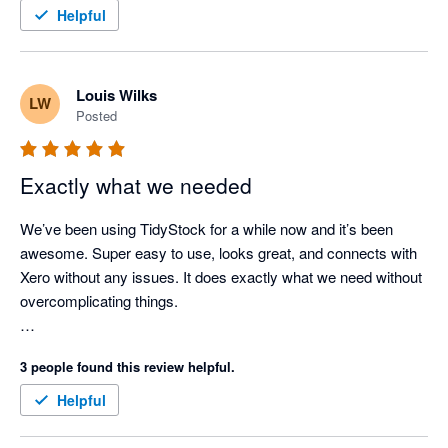
TidyStock inventory valuations align with Xero. Support when 
Helpful
needed (seldom nowadays as the documentation is 
comprehensive), has always been prompt and competent. I 
use TidyStock's functionality to initiate the sales entry process, 
Louis Wilks
LW
stock availability and batch # allocation, packing slip, front end. 
Posted
Next thing I see the invoice in Xero where I take it from there. 
Good competent people, easy to deal with, created a few 
minor modifications for my business. Happy to endorse 
Exactly what we needed
TidyStock software.
We’ve been using TidyStock for a while now and it’s been 
awesome. Super easy to use, looks great, and connects with 
Xero without any issues. It does exactly what we need without 
overcomplicating things.

The customer support has been great. Feels like we definitely 
3 people found this review helpful.
made the right call for managing our inventory.
Helpful