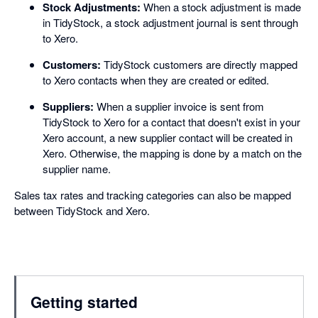
Stock Adjustments:
When a stock adjustment is made
in TidyStock, a stock adjustment journal is sent through
to Xero.
Customers:
TidyStock customers are directly mapped
to Xero contacts when they are created or edited.
Suppliers:
When a supplier invoice is sent from
TidyStock to Xero for a contact that doesn't exist in your
Xero account, a new supplier contact will be created in
Xero. Otherwise, the mapping is done by a match on the
supplier name.
Sales tax rates and tracking categories can also be mapped
between TidyStock and Xero.
Getting started