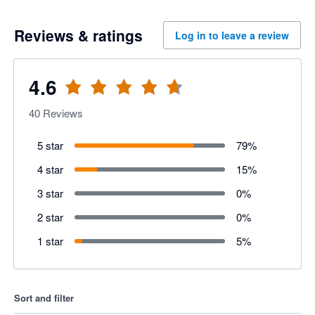
Reviews & ratings
Log in to leave a review
4.6
40
Reviews
5 star
79
%
4 star
15
%
3 star
0
%
2 star
0
%
1 star
5
%
Sort and filter