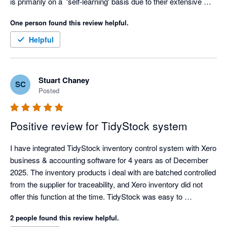
is primarily on a  'self-learning' basis due to their extensive 
knowledge based academy, but as soon as I voiced my 
One person found this review helpful.
struggles, the team at Tidy jumped right in to assist in making 
the experience a better one. Thanks Tidy Team! I look forward 
Helpful
to getting stuck in :) 
Stuart Chaney
SC
Posted
Positive review for TidyStock system
I have integrated TidyStock inventory control system with Xero 
business & accounting software for 4 years as of December 
2025. The inventory products i deal with are batched controlled 
from the supplier for traceability, and Xero inventory did not 
offer this function at the time. TidyStock was easy to 
implement, the transition over was well documented and 
2 people found this review helpful.
seemless, I have never had an integration glitch, and 