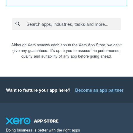
Although Xero reviews each app in the Xero App Store, we can’t
give any guarantees. It’s up to you to assess the performance,
quality and suitability of any app before going ahead.
Want to feature your app here?
Become an app partner
Doing business is better with the right apps