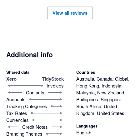
View all reviews
Additional info
Shared data
Countries
Xero
TidyStock
Australia, Canada, Global,
Invoices
Hong Kong, Indonesia,
Contacts
Malaysia, New Zealand,
Accounts
Philippines, Singapore,
Tracking Categories
South Africa, United
Tax Rates
Kingdom, United States
Currencies
Languages
Credit Notes
English
Branding Themes