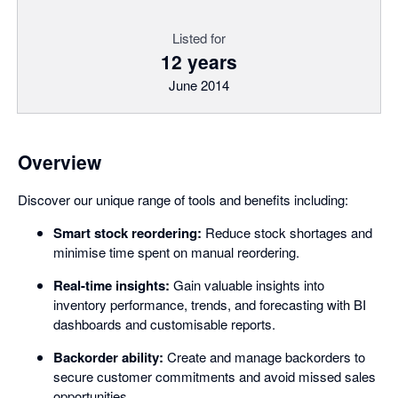
Listed for
12 years
June 2014
Overview
Discover our unique range of tools and benefits including:
Smart stock reordering:
Reduce stock shortages and
minimise time spent on manual reordering.
Real-time insights:
Gain valuable insights into
inventory performance, trends, and forecasting with BI
dashboards and customisable reports.
Backorder ability:
Create and manage backorders to
secure customer commitments and avoid missed sales
opportunities.