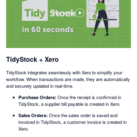
Play Video
,
opens
in
a
dialog
TidyStock + Xero
TidyStock integrates seamlessly with Xero to simplify your
workflow. When transactions are made, they are automatically
and securely updated in real-time.
Purchase Orders:
Once the receipt is confirmed in
TidyStock, a supplier bill payable is created in Xero.
Sales Orders:
Once the sales order is saved and
invoiced in TidyStock, a customer invoice is created in
Xero.