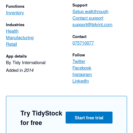
Support
Functions
Setup walkthrough
Inventory
Contact support
support@tidyint.com
Industries
Health
Contact
Manufacturing
075710077
Retail
Follow
App details
Twitter
By Tidy International
Facebook
Added in
2014
Instagram
LinkedIn
Try TidyStock
Start free trial
for free