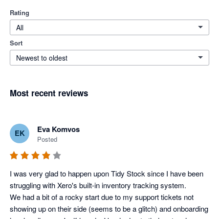
Rating
All
Sort
Newest to oldest
Most recent reviews
Eva Komvos
EK
Posted
I was very glad to happen upon Tidy Stock since I have been 
struggling with Xero's built-in inventory tracking system. 

We had a bit of a rocky start due to my support tickets not 
showing up on their side (seems to be a glitch) and onboarding 