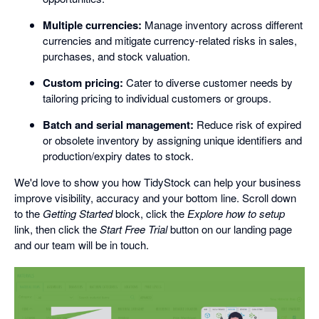
Multiple currencies:
Manage inventory across different
currencies and mitigate currency-related risks in sales,
purchases, and stock valuation.
Custom pricing:
Cater to diverse customer needs by
tailoring pricing to individual customers or groups.
Batch and serial management:
Reduce risk of expired
or obsolete inventory by assigning unique identifiers and
production/expiry dates to stock.
We'd love to show you how TidyStock can help your business
improve visibility, accuracy and your bottom line. Scroll down
to the
Getting Started
block, click the
Explore how to setup
link, then click the
Start Free Trial
button on our landing page
and our team will be in touch.