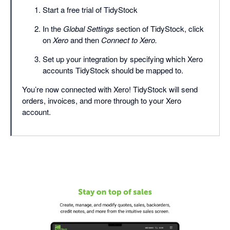
Start a free trial of TidyStock
In the
Global Settings
section of TidyStock, click
on
Xero
and then
Connect to Xero.
Set up your integration by specifying which Xero
accounts TidyStock should be mapped to.
You’re now connected with Xero! TidyStock will send
orders, invoices, and more through to your Xero
account.