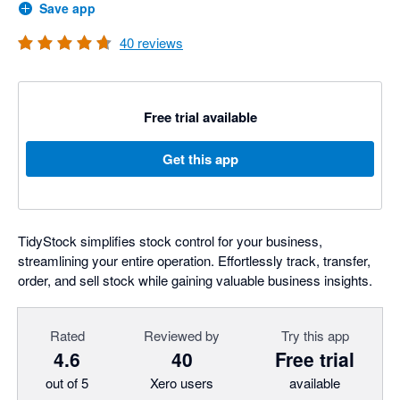
Save app
40
reviews
Free trial available
Get this app
TidyStock simplifies stock control for your business,
streamlining your entire operation. Effortlessly track, transfer,
order, and sell stock while gaining valuable business insights.
Rated
Reviewed by
Try this app
4.6
40
Free trial
out of 5
Xero users
available