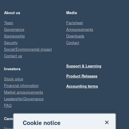
About us
Media
Team
Factsheet
Governance
Announcements
Sponsorship
Downloads
Security
Contact
Social/Environmental impact
Contact us
Support & Learning
Investors
Product Releases
Stock price
Financial information
Accounting terms
Market announcements
Leadership/Governance
FAQ
Careers
Cookie notice
Vacancies