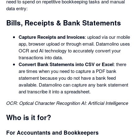
need to spend on repetitive bookkeeping tasks and manual
data entry:
Bills, Receipts & Bank Statements
Capture Receipts and Invoices
: upload via our mobile
app, browser upload or through email. Datamolino uses
OCR and AI technology to accurately convert your
transactions into data.
Convert Bank Statements into CSV or Excel
: there
are times when you need to capture a PDF bank
statement because you do not have a bank feed
available. Datamolino can capture any bank statement
and transcribe it into a spreadsheet.
OCR: Optical Character Recognition
AI: Artificial Intelligence
Who is it for?
For Accountants and Bookkeepers