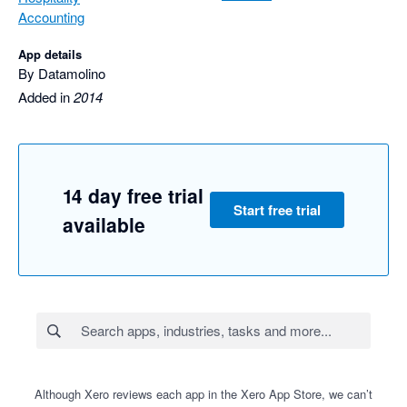
Accounting
App details
By Datamolino
Added in
2014
14 day free trial
Start free trial
available
Although Xero reviews each app in the Xero App Store, we can’t