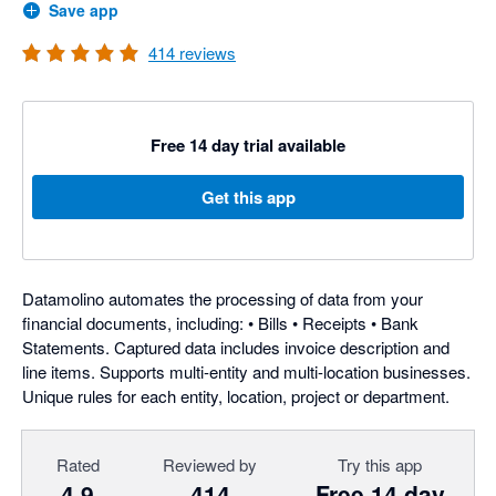
Save app
414
reviews
Free 14 day trial available
Get this app
Datamolino automates the processing of data from your
financial documents, including: • Bills • Receipts • Bank
Statements. Captured data includes invoice description and
line items. Supports multi-entity and multi-location businesses.
Unique rules for each entity, location, project or department.
Rated
Reviewed by
Try this app
4.9
414
Free 14 day