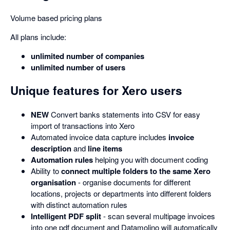
Volume based pricing plans
All plans include:
unlimited number of companies
unlimited number of users
Unique features for Xero users
NEW
Convert banks statements into CSV for easy
import of transactions into Xero
Automated invoice data capture includes
invoice
description
and
line items
Automation rules
helping you with document coding
Ability to
connect multiple folders to the same Xero
organisation
- organise documents for different
locations, projects or departments into different folders
with distinct automation rules
Intelligent PDF split
- scan several multipage invoices
into one pdf document and Datamolino will automatically