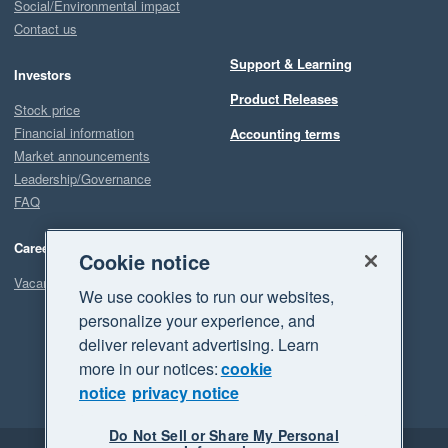
Social/Environmental impact
Contact us
Support & Learning
Investors
Product Releases
Stock price
Financial information
Accounting terms
Market announcements
Leadership/Governance
FAQ
Careers
Cookie notice
Vacancies
We use cookies to run our websites,
personalize your experience, and
deliver relevant advertising. Learn
more in our notices:
cookie
notice
privacy notice
Do Not Sell or Share My Personal