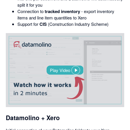
split it for you
Connection to
tracked inventory
- export inventory
items and line item quantities to Xero
Support for
CIS
(Construction Industry Scheme)
Play Video
,
opens
in
a
dialog
Datamolino + Xero