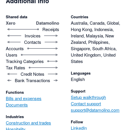
Additional info
Shared data
Countries
Xero
Datamolino
Australia, Canada, Global,
Receipts
Hong Kong, Indonesia,
Invoices
Ireland, Malaysia, New
Contacts
Zealand, Philippines,
Accounts
Singapore, South Africa,
Users
United Kingdom, United
Tracking Categories
States
Tax Rates
Languages
Credit Notes
English
Bank Transactions
Support
Functions
Setup walkthrough
Bills and expenses
Contact support
Documents
support@datamolino.com
Industries
Follow
Construction and trades
LinkedIn
Hospitality