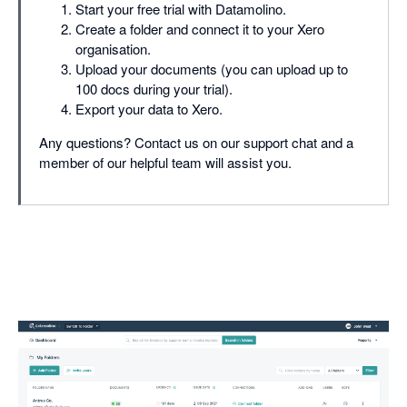
Start your free trial with Datamolino.
Create a folder and connect it to your Xero
organisation.
Upload your documents (you can upload up to
100 docs during your trial).
Export your data to Xero.
Any questions? Contact us on our support chat and a
member of our helpful team will assist you.