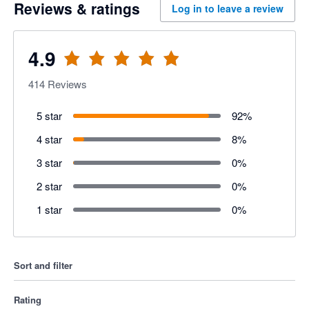
Reviews & ratings
Log in to leave a review
4.9
414
Reviews
5 star
92
%
4 star
8
%
3 star
0
%
2 star
0
%
1 star
0
%
Sort and filter
Rating