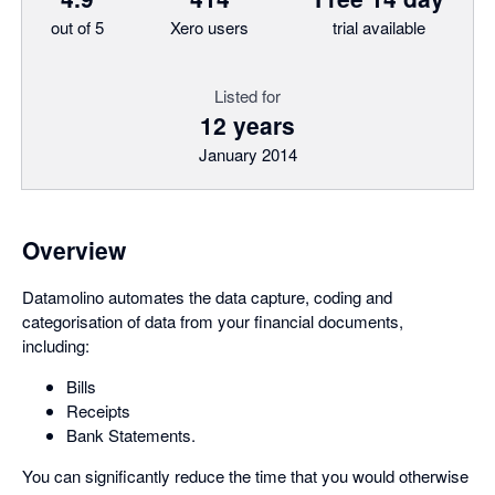
out of 5
Xero users
trial available
Listed for
12 years
January 2014
Overview
Datamolino automates the data capture, coding and
categorisation of data from your financial documents,
including:
Bills
Receipts
Bank Statements.
You can significantly reduce the time that you would otherwise