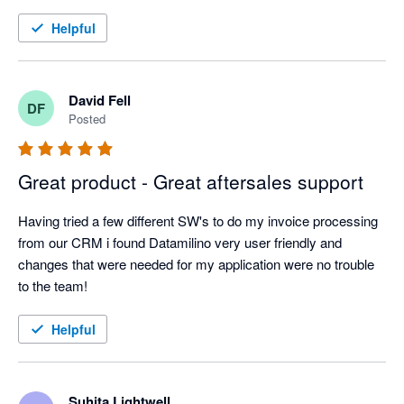
Helpful
David Fell
DF
Posted
Great product - Great aftersales support
Having tried a few different SW's to do my invoice processing 
from our CRM i found Datamilino very user friendly and 
changes that were needed for my application were no trouble 
to the team!
Helpful
Suhita Lightwell