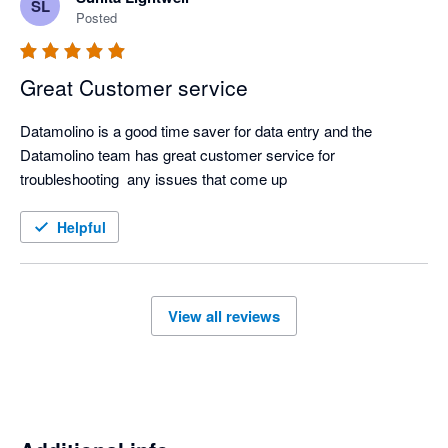
SL
Posted
Great Customer service
Datamolino is a good time saver for data entry and the 
Datamolino team has great customer service for 
troubleshooting  any issues that come up
Helpful
View all reviews