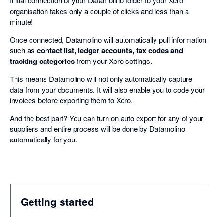
Initial connection of your Datamolino folder to your Xero
organisation takes only a couple of clicks and less than a
minute!
Once connected, Datamolino will automatically pull information
such as
contact list, ledger accounts, tax codes and
tracking categories
from your Xero settings.
This means Datamolino will not only automatically capture
data from your documents. It will also enable you to code your
invoices before exporting them to Xero.
And the best part? You can turn on auto export for any of your
suppliers and entire process will be done by Datamolino
automatically for you.
Getting started