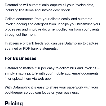
Datamolino will automatically capture all your invoice data,
including line items and invoice description.
Collect documents from your clients easily and automate
invoice coding and categorisation. It helps you streamline your
processes and improve document collection from your clients
throughout the month.
In absence of bank feeds you can use Datamolino to capture
scanned or PDF bank statements.
For Businesses
Datamolino makes it super easy to collect bills and invoices –
simply snap a picture with your mobile app, email documents
in or upload them via web app.
With Datamolino it is easy to share your paperwork with your
bookkeeper so you can focus on your business.
Pricing