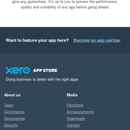
give any guarantees. It’s up to you to assess the performance,
quality and suitability of any app before going ahead.
Want to feature your app here?
Become an app partner
Doing business is better with the right apps
About us
Media
Team
Factsheet
Governance
Announcements
Sponsorship
Downloads
Security
Contact