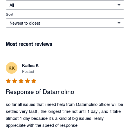
All
Sort
Newest to oldest
Most recent reviews
Kalles K
KK
Posted
Response of Datamolino
so far all issues that i need help from Datamolino officer will be 
settled very fastt , the longest time not until 1 day , and it take 
almost 1 day because it's a kind of big issues. really 
appreciate with the speed of response