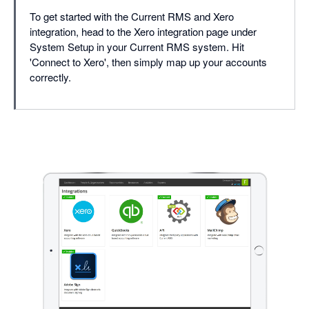
To get started with the Current RMS and Xero
integration, head to the Xero integration page under
System Setup in your Current RMS system. Hit
'Connect to Xero', then simply map up your accounts
correctly.