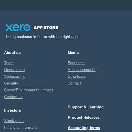
Doing business is better with the right apps
About us
Media
Team
Factsheet
Governance
Announcements
Sponsorship
Downloads
Security
Contact
Social/Environmental impact
Contact us
Support & Learning
Investors
Product Releases
Stock price
Financial information
Accounting terms