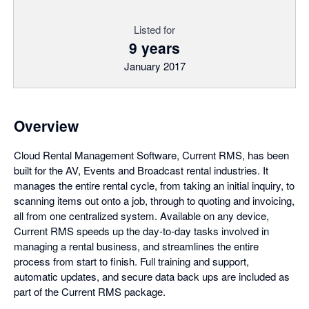
Listed for
9 years
January 2017
Overview
Cloud Rental Management Software, Current RMS, has been
built for the AV, Events and Broadcast rental industries. It
manages the entire rental cycle, from taking an initial inquiry, to
scanning items out onto a job, through to quoting and invoicing,
all from one centralized system. Available on any device,
Current RMS speeds up the day-to-day tasks involved in
managing a rental business, and streamlines the entire
process from start to finish. Full training and support,
automatic updates, and secure data back ups are included as
part of the Current RMS package.