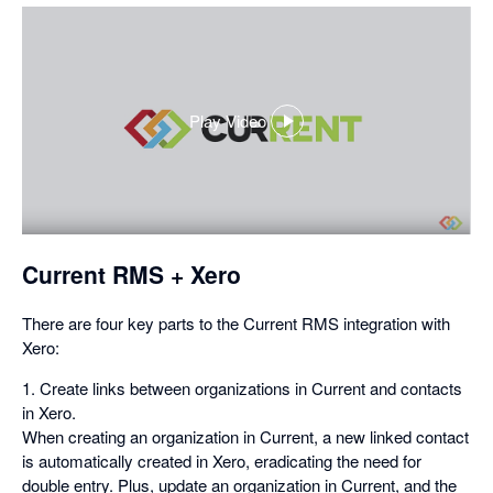
Play Video
,
opens
in
a
dialog
Current RMS + Xero
There are four key parts to the Current RMS integration with
Xero:
1. Create links between organizations in Current and contacts
in Xero.
When creating an organization in Current, a new linked contact
is automatically created in Xero, eradicating the need for
double entry. Plus, update an organization in Current, and the