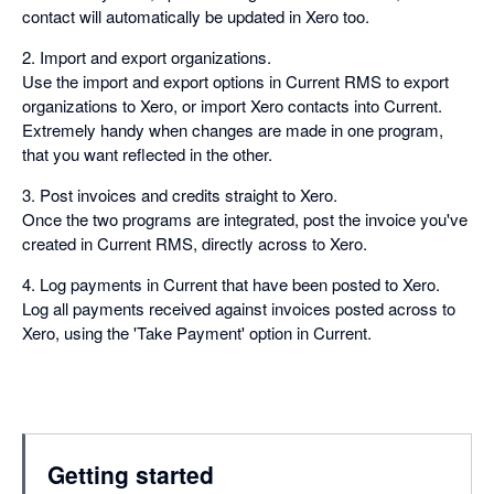
contact will automatically be updated in Xero too.
2. Import and export organizations.
Use the import and export options in Current RMS to export
organizations to Xero, or import Xero contacts into Current.
Extremely handy when changes are made in one program,
that you want reflected in the other.
3. Post invoices and credits straight to Xero.
Once the two programs are integrated, post the invoice you've
created in Current RMS, directly across to Xero.
4. Log payments in Current that have been posted to Xero.
Log all payments received against invoices posted across to
Xero, using the 'Take Payment' option in Current.
Getting started