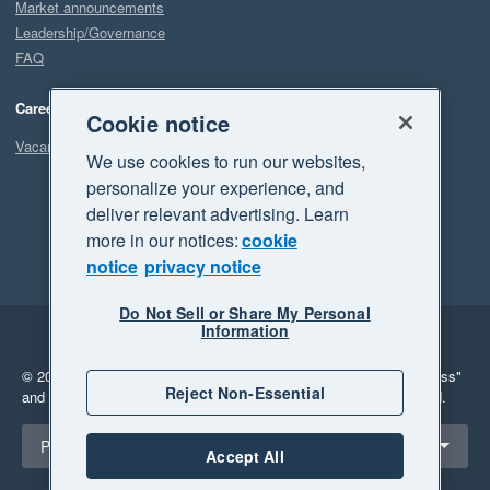
Market announcements
Leadership/Governance
FAQ
Careers
Cookie notice
Vacancies
We use cookies to run our websites,
personalize your experience, and
deliver relevant advertising. Learn
more in our notices:
cookie
notice
privacy notice
Do Not Sell or Share My Personal
Information
Legal
Privacy
© 2026 Xero Limited. All rights reserved.
"Xero", "Beautiful business"
Reject Non-Essential
and "Your business Supercharged" are trademarks of Xero Limited.
Select a region
Philippines
Accept All