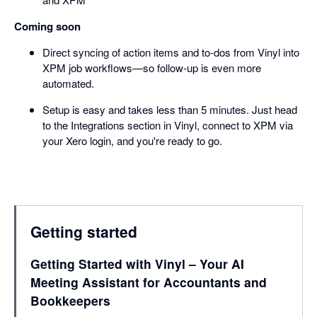
Coming soon
Direct syncing of action items and to-dos from Vinyl into
XPM job workflows—so follow-up is even more
automated.
Setup is easy and takes less than 5 minutes. Just head
to the Integrations section in Vinyl, connect to XPM via
your Xero login, and you're ready to go.
Getting started
Getting Started with Vinyl – Your AI
Meeting Assistant for Accountants and
Bookkeepers