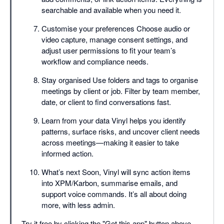
searchable and available when you need it.
Customise your preferences Choose audio or
video capture, manage consent settings, and
adjust user permissions to fit your team’s
workflow and compliance needs.
Stay organised Use folders and tags to organise
meetings by client or job. Filter by team member,
date, or client to find conversations fast.
Learn from your data Vinyl helps you identify
patterns, surface risks, and uncover client needs
across meetings—making it easier to take
informed action.
What’s next Soon, Vinyl will sync action items
into XPM/Karbon, summarise emails, and
support voice commands. It’s all about doing
more, with less admin.
Try it free by clicking the "Get this app" button above