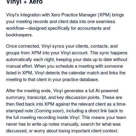
Vinyl + Xero
Vinyl’s integration with Xero Practice Manager (XPM) brings
your meeting records and client data into one seamless
workflow—designed specifically for accountants and
bookkeepers.
Once connected, Vinyl syncs your clients, contacts, and
groups from XPM into your Vinyl account. This sync happens
automatically each night, keeping your data up to date without
manual effort. When you schedule a meeting with someone
listed in XPM, Vinyl detects the calendar match and links the
meeting to that client in your practice database.
After the meeting ends, Vinyl generates a full AI-powered
summary, transcript, and key discussion points. These are
then filed back into XPM against the relevant client as a time-
stamped note (Coming soon), including a direct link back to
the full meeting recording inside Vinyl. This means your team
never has to write up notes manually, search for what was
discussed, or worry about losing important client context.