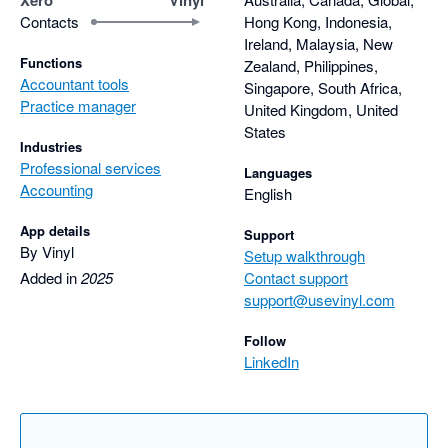
Contacts
Hong Kong, Indonesia,
Ireland, Malaysia, New
Functions
Zealand, Philippines,
Accountant tools
Singapore, South Africa,
Practice manager
United Kingdom, United
States
Industries
Professional services
Languages
Accounting
English
App details
Support
By Vinyl
Setup walkthrough
Added in
2025
Contact support
support@usevinyl.com
Follow
LinkedIn