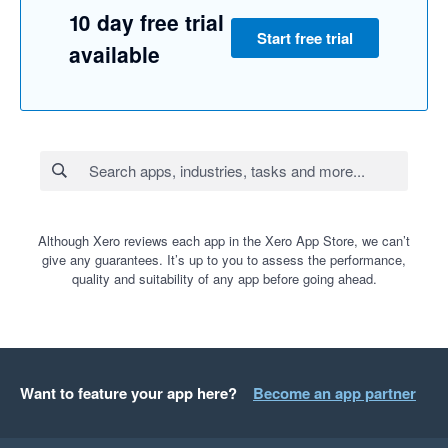
10 day free trial
Start free trial
available
Although Xero reviews each app in the Xero App Store, we can’t
give any guarantees. It’s up to you to assess the performance,
quality and suitability of any app before going ahead.
Want to feature your app here?
Become an app partner