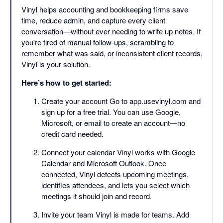
Vinyl helps accounting and bookkeeping firms save
time, reduce admin, and capture every client
conversation—without ever needing to write up notes. If
you're tired of manual follow-ups, scrambling to
remember what was said, or inconsistent client records,
Vinyl is your solution.
Here’s how to get started:
Create your account Go to app.usevinyl.com and
sign up for a free trial. You can use Google,
Microsoft, or email to create an account—no
credit card needed.
Connect your calendar Vinyl works with Google
Calendar and Microsoft Outlook. Once
connected, Vinyl detects upcoming meetings,
identifies attendees, and lets you select which
meetings it should join and record.
Invite your team Vinyl is made for teams. Add