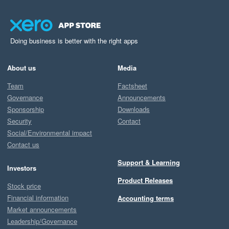
Doing business is better with the right apps
About us
Media
Team
Factsheet
Governance
Announcements
Sponsorship
Downloads
Security
Contact
Social/Environmental impact
Contact us
Support & Learning
Investors
Product Releases
Stock price
Financial information
Accounting terms
Market announcements
Leadership/Governance