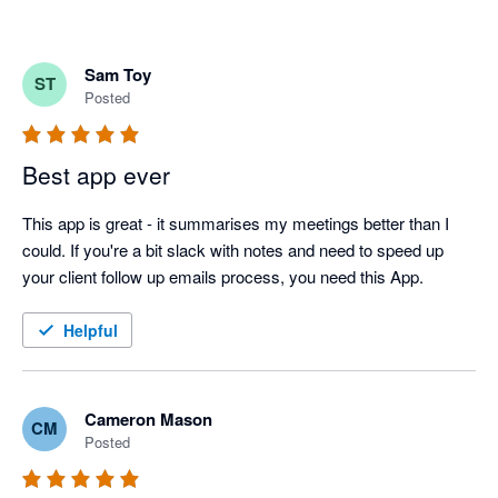
Sam Toy
ST
Posted
Best app ever
This app is great - it summarises my meetings better than I 
could. If you're a bit slack with notes and need to speed up 
your client follow up emails process, you need this App.
Helpful
Cameron Mason
CM
Posted