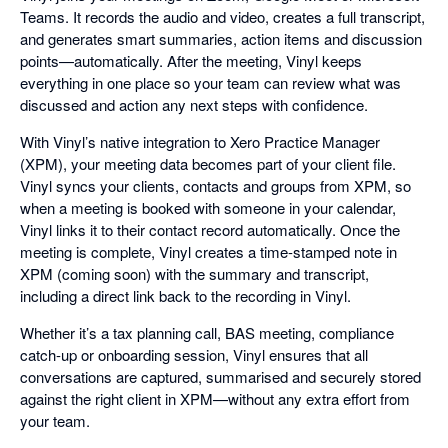
Teams. It records the audio and video, creates a full transcript,
and generates smart summaries, action items and discussion
points—automatically. After the meeting, Vinyl keeps
everything in one place so your team can review what was
discussed and action any next steps with confidence.
With Vinyl’s native integration to Xero Practice Manager
(XPM), your meeting data becomes part of your client file.
Vinyl syncs your clients, contacts and groups from XPM, so
when a meeting is booked with someone in your calendar,
Vinyl links it to their contact record automatically. Once the
meeting is complete, Vinyl creates a time-stamped note in
XPM (coming soon) with the summary and transcript,
including a direct link back to the recording in Vinyl.
Whether it’s a tax planning call, BAS meeting, compliance
catch-up or onboarding session, Vinyl ensures that all
conversations are captured, summarised and securely stored
against the right client in XPM—without any extra effort from
your team.