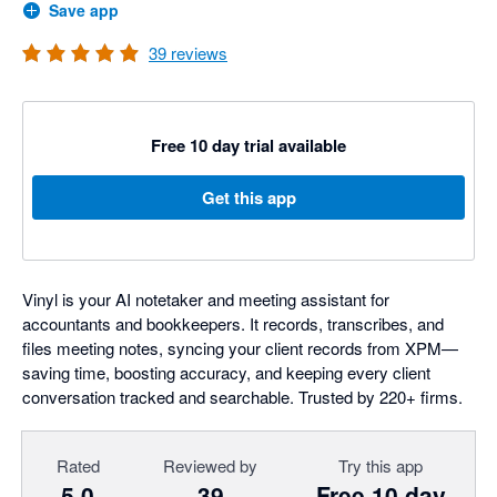
Save app
39
reviews
Free 10 day trial available
Get this app
Vinyl is your AI notetaker and meeting assistant for
accountants and bookkeepers. It records, transcribes, and
files meeting notes, syncing your client records from XPM—
saving time, boosting accuracy, and keeping every client
conversation tracked and searchable. Trusted by 220+ firms.
Rated
Reviewed by
Try this app
5.0
39
Free 10 day