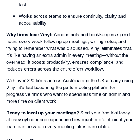
fast
Works across teams to ensure continuity, clarity and
accountability
Why firms love Vinyl:
Accountants and bookkeepers spend
hours every week following up meetings, writing notes, and
trying to remember what was discussed. Vinyl eliminates that.
It’s like having an extra admin in every meeting—without the
overhead. It boosts productivity, ensures compliance, and
reduces errors across the entire client workflow.
With over 220 firms across Australia and the UK already using
Vinyl, it’s fast becoming the go-to meeting platform for
progressive firms who want to spend less time on admin and
more time on client work.
Ready to level up your meetings?
Start your free trial today
at usevinyl.com and experience how much more efficient your
team can be when every meeting takes care of itself.