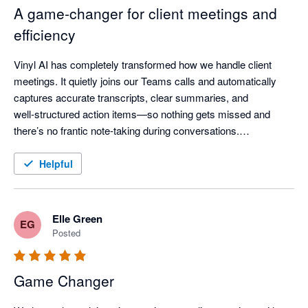
A game‑changer for client meetings and
efficiency
Vinyl AI has completely transformed how we handle client 
meetings. It quietly joins our Teams calls and automatically 
captures accurate transcripts, clear summaries, and 
well‑structured action items—so nothing gets missed and 
there’s no frantic note‑taking during conversations.

One of the standout features is how Vinyl organises everything 
Helpful
and then syncs meeting notes directly into our practice 
workflow - meeting outcomes are automatically linked to the 
right client records, saving a huge amount of post‑meeting 
Elle Green
EG
admin time.

Posted
The AI summaries are genuinely useful—not just transcripts, 
Game Changer
but clear discussion points, decisions, and assigned actions 
that keep the whole team aligned. The “Ask Vinyl” AI chat and 