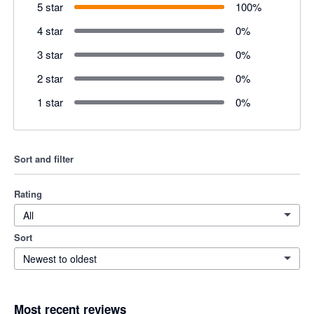
5 star
100
%
4 star
0
%
3 star
0
%
2 star
0
%
1 star
0
%
Sort and filter
Rating
All
Sort
Newest to oldest
Most recent reviews