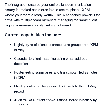
The integration ensures your entire client communication
history is tracked and stored in one central place—XPM—
where your team already works. This is especially powerful for
firms with multiple team members managing the same client,
helping everyone stay aligned and informed.
Current capabilities include:
Nightly sync of clients, contacts, and groups from XPM
to Vinyl
Calendar-to-client matching using email address
detection
Post-meeting summaries and transcripts filed as notes
in XPM
Meeting notes contain a direct link back to the full Vinyl
record
Audit trail of all client conversations stored in both Vinyl
and XPM