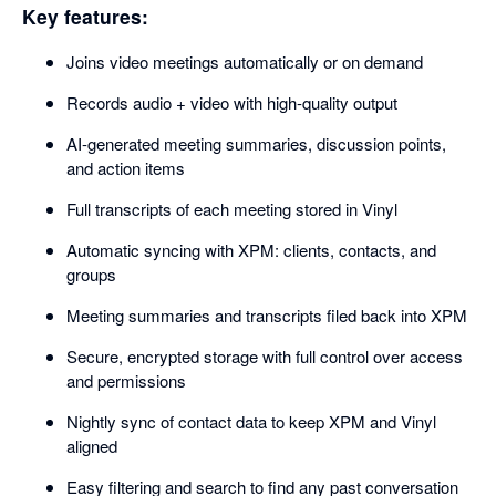
Key features:
Joins video meetings automatically or on demand
Records audio + video with high-quality output
AI-generated meeting summaries, discussion points,
and action items
Full transcripts of each meeting stored in Vinyl
Automatic syncing with XPM: clients, contacts, and
groups
Meeting summaries and transcripts filed back into XPM
Secure, encrypted storage with full control over access
and permissions
Nightly sync of contact data to keep XPM and Vinyl
aligned
Easy filtering and search to find any past conversation