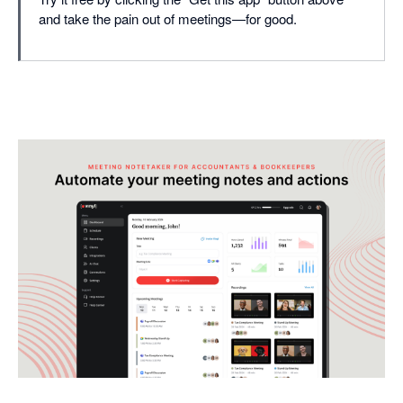
and take the pain out of meetings—for good.