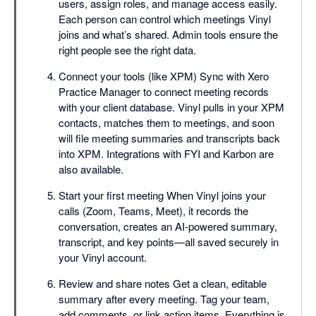
users, assign roles, and manage access easily.
Each person can control which meetings Vinyl
joins and what’s shared. Admin tools ensure the
right people see the right data.
Connect your tools (like XPM) Sync with Xero
Practice Manager to connect meeting records
with your client database. Vinyl pulls in your XPM
contacts, matches them to meetings, and soon
will file meeting summaries and transcripts back
into XPM. Integrations with FYI and Karbon are
also available.
Start your first meeting When Vinyl joins your
calls (Zoom, Teams, Meet), it records the
conversation, creates an AI-powered summary,
transcript, and key points—all saved securely in
your Vinyl account.
Review and share notes Get a clean, editable
summary after every meeting. Tag your team,
add comments, or link action items. Everything is