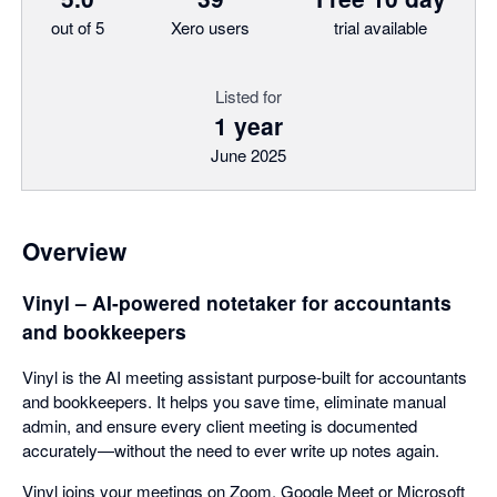
out of 5
Xero users
trial available
Listed for
1 year
June 2025
Overview
Vinyl – AI-powered notetaker for accountants
and bookkeepers
Vinyl is the AI meeting assistant purpose-built for accountants
and bookkeepers. It helps you save time, eliminate manual
admin, and ensure every client meeting is documented
accurately—without the need to ever write up notes again.
Vinyl joins your meetings on Zoom, Google Meet or Microsoft