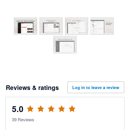
Reviews & ratings
Log in to leave a review
5.0
39
Reviews