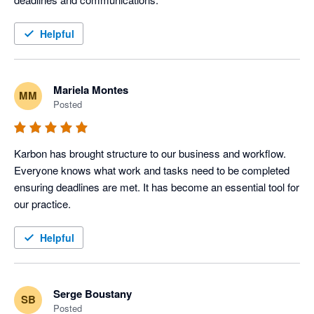
Helpful
Mariela Montes
MM
Posted
Karbon has brought structure to our business and workflow. 
Everyone knows what work and tasks need to be completed 
ensuring deadlines are met. It has become an essential tool for 
our practice.
Helpful
Serge Boustany
SB
Posted