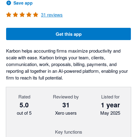
Save app
31
reviews
Get this app
Karbon helps accounting firms maximize productivity and
scale with ease. Karbon brings your team, clients,
communication, work, proposals, billing, payments, and
reporting all together in an AI-powered platform, enabling your
firm to reach its full potential.
Rated
Reviewed by
Listed for
5.0
31
1 year
out of 5
Xero users
May 2025
Key functions