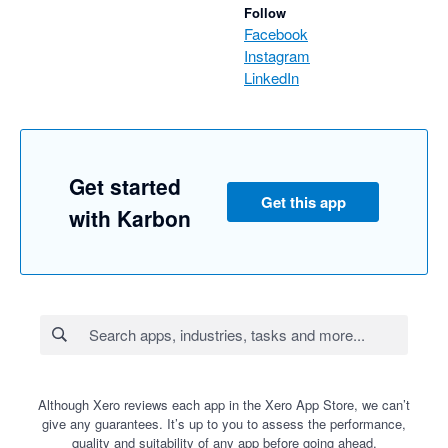
Follow
Facebook
Instagram
LinkedIn
Get started
Get this app
with Karbon
Although Xero reviews each app in the Xero App Store, we can’t
give any guarantees. It’s up to you to assess the performance,
quality and suitability of any app before going ahead.