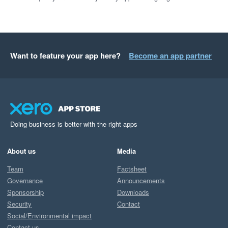
Want to feature your app here?
Become an app partner
Doing business is better with the right apps
About us
Media
Team
Factsheet
Governance
Announcements
Sponsorship
Downloads
Security
Contact
Social/Environmental impact
Contact us