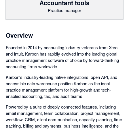
Accountant tools
Practice manager
Overview
Founded in 2014 by accounting industry veterans from Xero
and Intuit, Karbon has rapidly evolved into the leading global
practice management software of choice by forward-thinking
accounting firms worldwide.
Karbon's industry-leading native integrations, open API, and
accessible data warehouse position Karbon as the ideal
practice management platform for high-growth and tech-
enabled accounting, tax, and audit teams.
Powered by a suite of deeply connected features, including
email management, team collaboration, project management,
workflow, CRM, client communication, capacity planning, time
tracking, billing and payments, business intelligence, and the