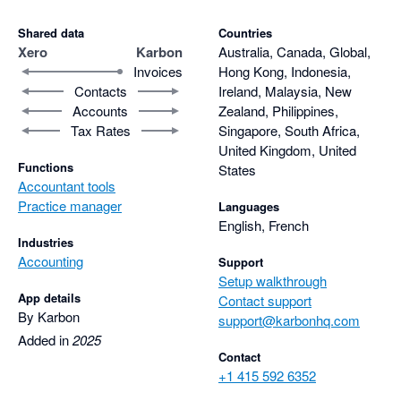
Shared data
Countries
Xero
Karbon
Australia, Canada, Global,
Invoices
Hong Kong, Indonesia,
Contacts
Ireland, Malaysia, New
Accounts
Zealand, Philippines,
Tax Rates
Singapore, South Africa,
United Kingdom, United
Functions
States
Accountant tools
Practice manager
Languages
English, French
Industries
Accounting
Support
Setup walkthrough
App details
Contact support
By Karbon
support@karbonhq.com
Added in
2025
Contact
+1 415 592 6352