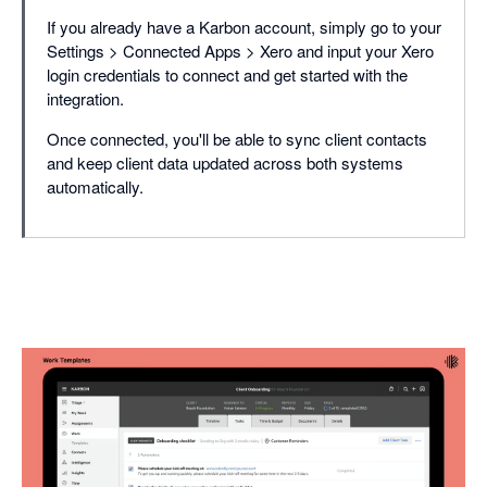
If you already have a Karbon account, simply go to your
Settings > Connected Apps > Xero and input your Xero
login credentials to connect and get started with the
integration.
Once connected, you'll be able to sync client contacts
and keep client data updated across both systems
automatically.