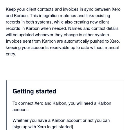
Keep your client contacts and invoices in sync between Xero
and Karbon. This integration matches and links existing
records in both systems, while also creating new client
records in Karbon when needed. Names and contact details
will be updated whenever they change in either system.
Invoices sent from Karbon are automatically pushed to Xero,
keeping your accounts receivable up to date without manual
entry.
Getting started
To connect Xero and Karbon, you will need a Karbon
account.
Whether you have a Karbon account or not you can
[sign up with Xero to get started].