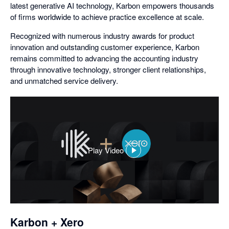
latest generative AI technology, Karbon empowers thousands
of firms worldwide to achieve practice excellence at scale.
Recognized with numerous industry awards for product
innovation and outstanding customer experience, Karbon
remains committed to advancing the accounting industry
through innovative technology, stronger client relationships,
and unmatched service delivery.
Play Video
,
opens
in
a
dialog
Karbon + Xero