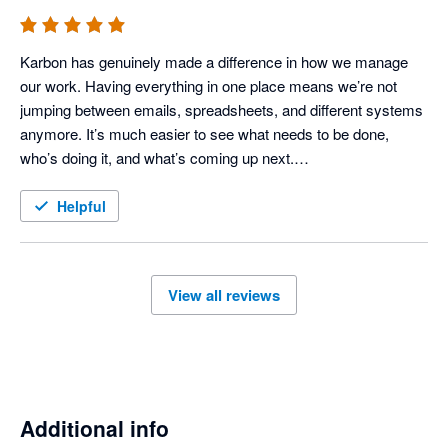
Karbon has genuinely made a difference in how we manage 
our work. Having everything in one place means we’re not 
jumping between emails, spreadsheets, and different systems 
anymore. It’s much easier to see what needs to be done, 
who’s doing it, and what’s coming up next.

It’s also taken a lot of the stress out of busy periods because 
Helpful
nothing really gets lost or forgotten. The team has a much 
clearer view of what’s going on, which has helped us stay on 
track and work more efficiently.

View all reviews
I’d highly recommend it to any practice looking to get more 
organised and have better visibility across their workflow.
Additional info