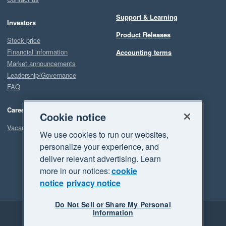
Support & Learning
Investors
Product Releases
Stock price
Financial information
Accounting terms
Market announcements
Leadership/Governance
FAQ
Careers
Cookie notice
Vacancies
We use cookies to run our websites,
personalize your experience, and
deliver relevant advertising. Learn
more in our notices:
cookie
notice
privacy notice
Do Not Sell or Share My Personal
Information
Legal
Privacy