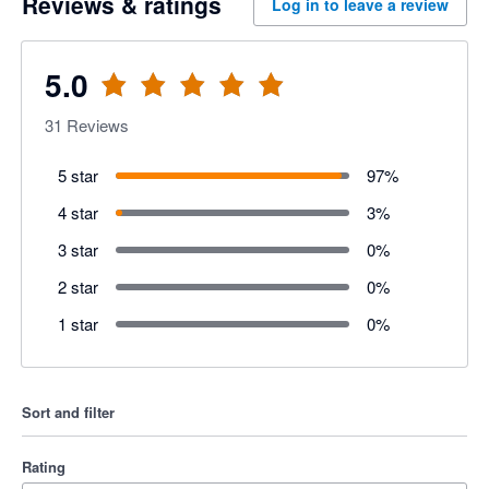
Reviews & ratings
Log in to leave a review
5.0
31
Reviews
5 star
97
%
4 star
3
%
3 star
0
%
2 star
0
%
1 star
0
%
Sort and filter
Rating