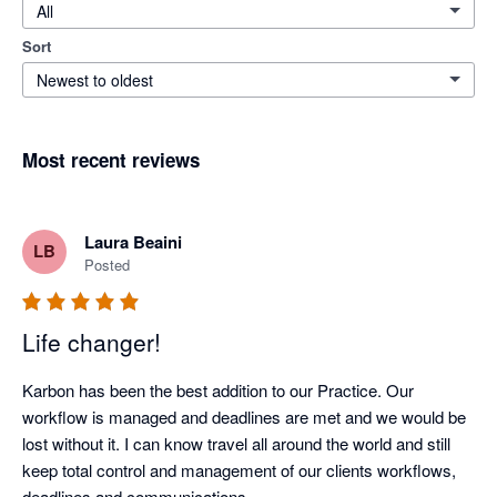
All
Sort
Newest to oldest
Most recent reviews
Laura Beaini
LB
Posted
Life changer!
Karbon has been the best addition to our Practice. Our 
workflow is managed and deadlines are met and we would be 
lost without it. I can know travel all around the world and still 
keep total control and management of our clients workflows, 
deadlines and communications.