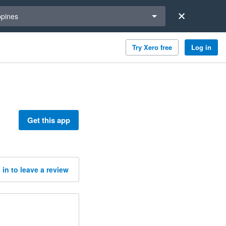
a region
ppines
Try Xero free
Log in
Get this app
 in to leave a review