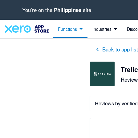
You’re on the
site
Philippines
Functions
Industries
Disco
Back to app lis
Treli
Reviews
Reviews by verified