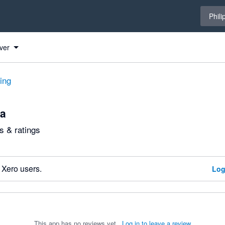
Select 
Phili
ver
ting
ca
 & ratings
 Xero users.
Log
This app has no reviews yet.
Log in to leave a review