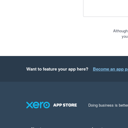
Although
you
Want to feature your app here?
Become an app p
Doing business is better