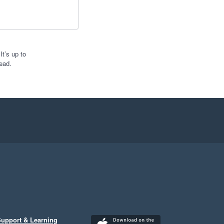
t’s up to
ead.
upport & Learning