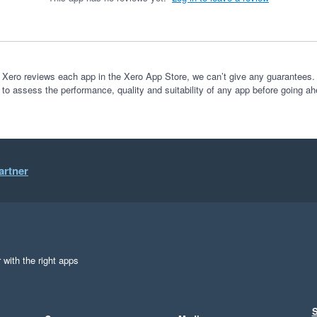
 Xero reviews each app in the Xero App Store, we can’t give any guarantees. I
 to assess the performance, quality and suitability of any app before going ah
artner
 with the right apps
S