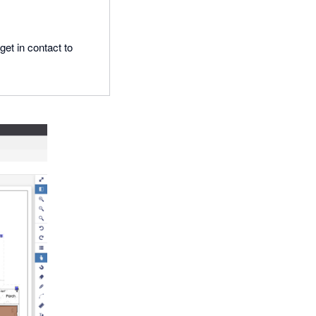
get in contact to