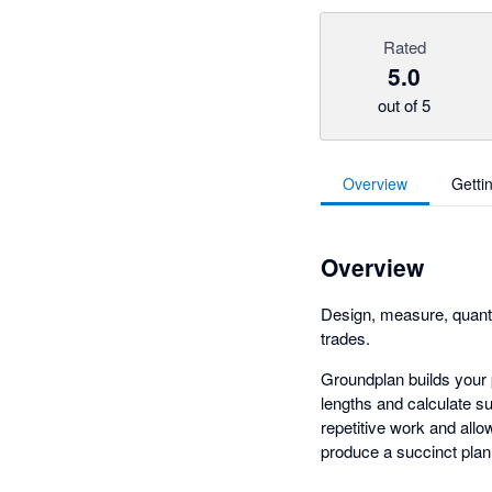
Rated
5.0
out of 5
Overview
Getti
Overview
Design, measure, quanti
trades.
Groundplan builds your p
lengths and calculate s
repetitive work and all
produce a succinct plan 