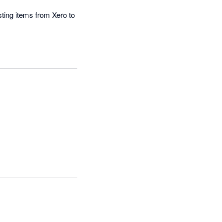
ting items from Xero to 