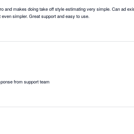
ro and makes doing take off style estimating very simple. Can ad exis
use in takeoffs making it even simpler. Great support and easy to use. 
esponse from support team