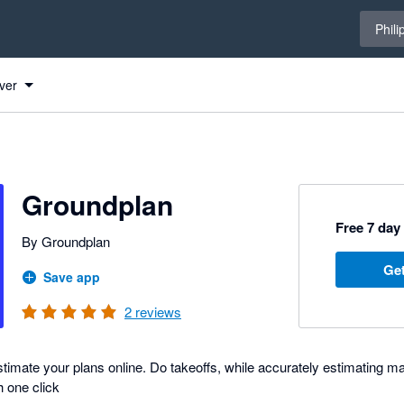
Select 
Phili
ver
Groundplan
Free 7 day 
By Groundplan
Get
Save app
2
reviews
imate your plans online. Do takeoffs, while accurately estimating mat
h one click