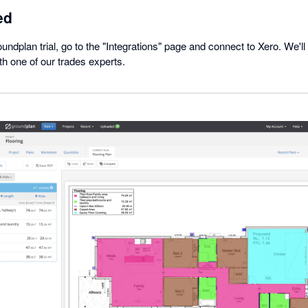
ed
undplan trial, go to the "Integrations" page and connect to Xero. We'll 
h one of our trades experts.