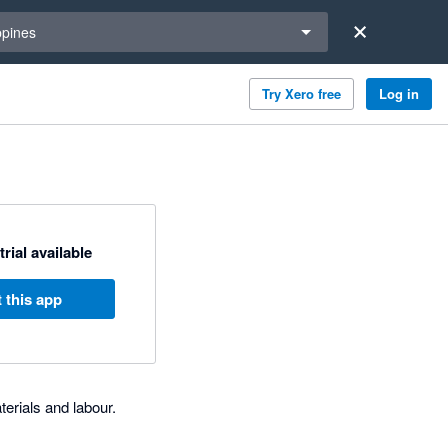
a region
ppines
Try Xero free
Log in
trial available
 this app
erials and labour.