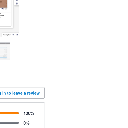
 in to leave a review
100
%
0
%