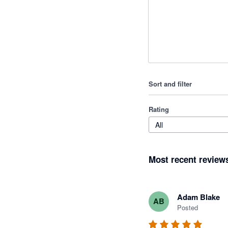
Sort and filter
Rating
All
Most recent review
Adam Blake
AB
Posted