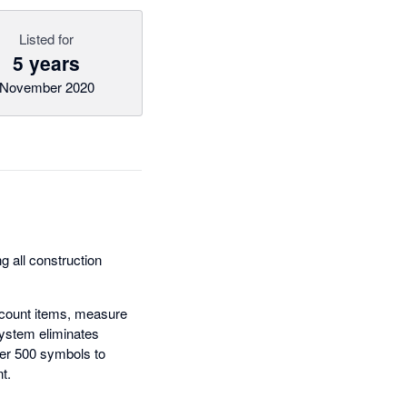
Listed for
5 years
November 2020
g all construction
y count items, measure
system eliminates
ver 500 symbols to
t.