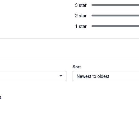
3 star
2 star
1 star
Sort
Newest to oldest
s