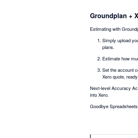
Groundplan + 
Estimating with Ground
Simply upload you
plans.
Estimate how much
Set the account c
Xero quote, ready
Next-level Accuracy Ac
into Xero.
Goodbye Spreadsheets 