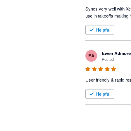
Syncs very well with Xe
Helpful
Ewen Admore
EA
Posted
User friendly & rapid r
Helpful