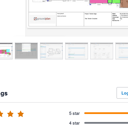
ngs
Log
5 star
4 star