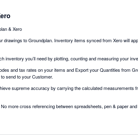
Xero
plan & Xero
r drawings to Groundplan. Inventory items synced from Xero will ap
 inventory you’ll need by plotting, counting and measuring your inv
odes and tax rates on your items and Export your Quantities from Gro
 to send to your Customer.
hieve supreme accuracy by carrying the calculated measurements f
No more cross referencing between spreadsheets, pen & paper and