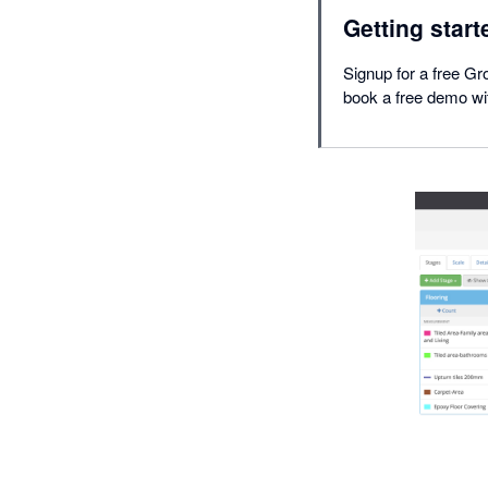
Getting start
Signup for a free Gro
book a free demo wit