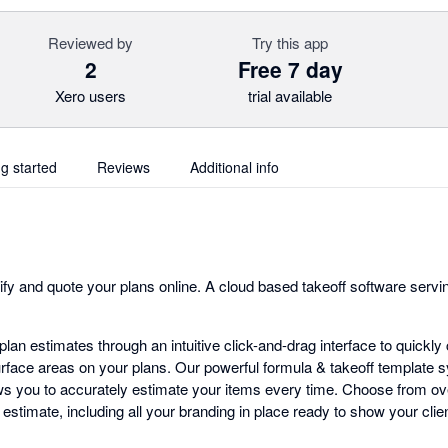
Reviewed by
Try this app
2
Free 7 day
Xero users
trial available
ng started
Reviews
Additional info
fy and quote your plans online. A cloud based takeoff software servin
lan estimates through an intuitive click-and-drag interface to quickl
urface areas on your plans. Our powerful formula & takeoff template 
ows you to accurately estimate your items every time. Choose from o
estimate, including all your branding in place ready to show your clien