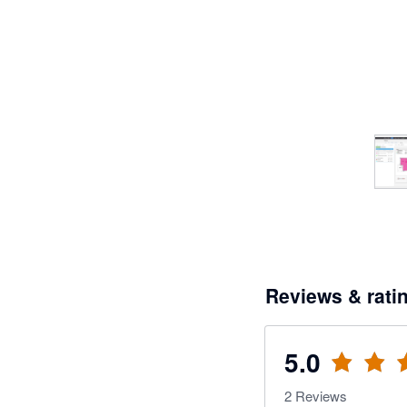
Reviews & rati
5.0
2
Reviews