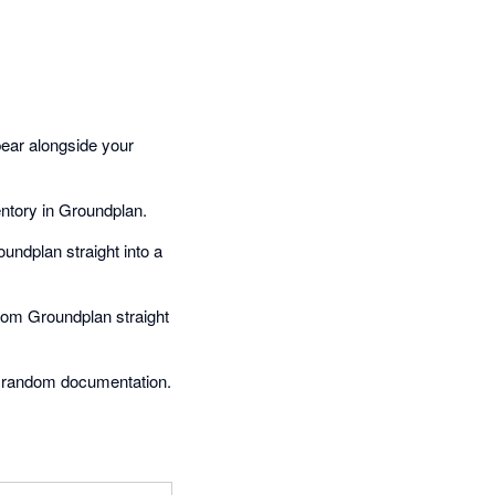
pear alongside your
entory in Groundplan.
undplan straight into a
rom Groundplan straight
 random documentation.