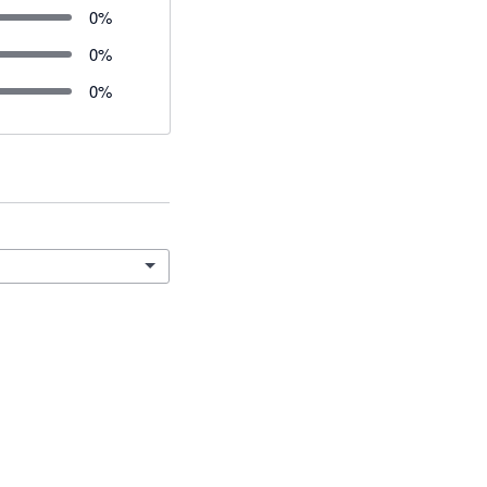
0
%
0
%
0
%