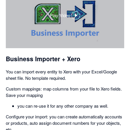
Play Video
,
opens
in
a
dialog
Business Importer + Xero
You can import every entity to Xero with your Excel/Google
sheet file. No template required.
Custom mappings: map columns from your file to Xero fields.
Save your mapping
you can re-use it for any other company as well.
Configure your import: you can create automatically accounts
or products, auto assign document numbers for your objects,
etc.