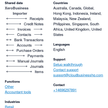
Shared data
Countries
Xero
Business
Australia, Canada, Global,
Importer
Hong Kong, Indonesia, Ireland,
Receipts
Malaysia, New Zealand,
Credit Notes
Philippines, Singapore, South
Invoices
Africa, United Kingdom, United
Contacts
States
Bank Transactions
Languages
Accounts
English
Purchase Orders
Payments
Support
Manual Journals
Setup walkthrough
Journals
Contact support
Items
support@cloudbusinesshq.com
Functions
Contact
Other
+14696297891
Accountant tools
Industries
Retail