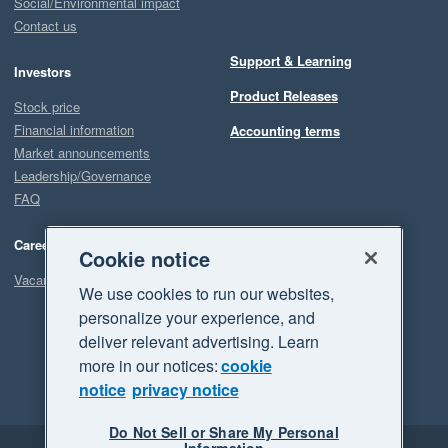
Social/Environmental impact
Contact us
Support & Learning
Investors
Product Releases
Stock price
Financial information
Accounting terms
Market announcements
Leadership/Governance
FAQ
Careers
Cookie notice
Vacancies
We use cookies to run our websites,
personalize your experience, and
deliver relevant advertising. Learn
more in our notices:
cookie
notice
privacy notice
Do Not Sell or Share My Personal