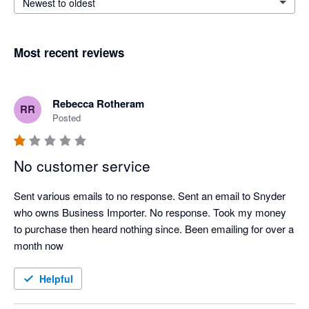
Newest to oldest
Most recent reviews
Rebecca Rotheram
RR
Posted
No customer service
Sent various emails to no response. Sent an email to Snyder 
who owns Business Importer. No response. Took my money 
to purchase then heard nothing since. Been emailing for over a 
month now
Helpful