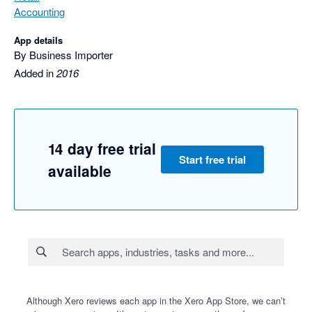
Accounting
App details
By Business Importer
Added in
2016
14 day free trial
Start free trial
available
Although Xero reviews each app in the Xero App Store, we can’t