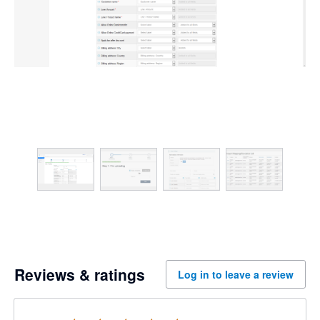
Reviews & ratings
Log in to leave a review