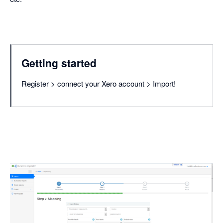
Getting started
Register > connect your Xero account > Import!