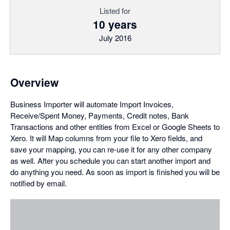
Listed for
10 years
July 2016
Overview
Business Importer will automate Import Invoices,
Receive/Spent Money, Payments, Credit notes, Bank
Transactions and other entities from Excel or Google Sheets to
Xero. It will Map columns from your file to Xero fields, and
save your mapping, you can re-use it for any other company
as well. After you schedule you can start another import and
do anything you need. As soon as import is finished you will be
notified by email.