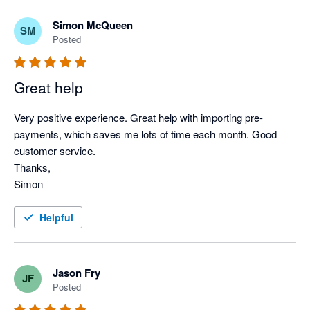
Simon McQueen
SM
Posted
Great help
Very positive experience. Great help with importing pre-
payments, which saves me lots of time each month. Good 
customer service.

Thanks,

Simon
Helpful
Jason Fry
JF
Posted