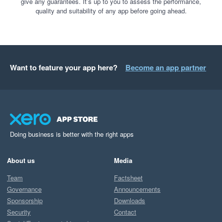
give any guarantees. It’s up to you to assess the performance,
quality and suitability of any app before going ahead.
Want to feature your app here?
Become an app partner
Doing business is better with the right apps
About us
Media
Team
Factsheet
Governance
Announcements
Sponsorship
Downloads
Security
Contact