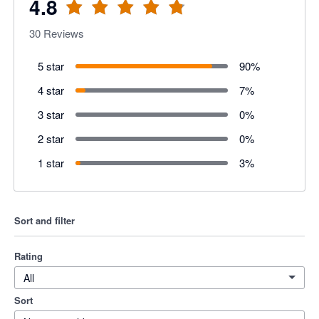
4.8
30
Reviews
5 star
90
%
4 star
7
%
3 star
0
%
2 star
0
%
1 star
3
%
Sort and filter
Rating
All
Sort