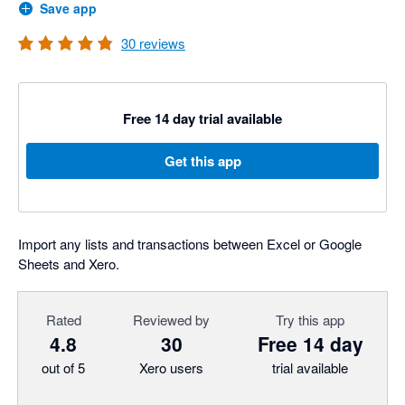
Save app
30
reviews
Free 14 day trial available
Get this app
Import any lists and transactions between Excel or Google
Sheets and Xero.
Rated
Reviewed by
Try this app
4.8
30
Free 14 day
out of 5
Xero users
trial available