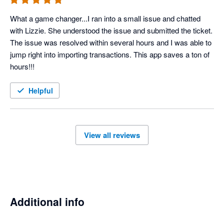
What a game changer...I ran into a small issue and chatted 
with Lizzie. She understood the issue and submitted the ticket. 
The issue was resolved within several hours and I was able to 
jump right into importing transactions. This app saves a ton of 
hours!!!
Helpful
View all reviews
Additional info