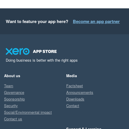
Want to feature your app here?
Become an app partner
Doing business is better with the right apps
About us
Media
Team
Factsheet
Governance
Announcements
Sponsorship
Downloads
Security
Contact
Social/Environmental impact
Contact us
Support & Learning