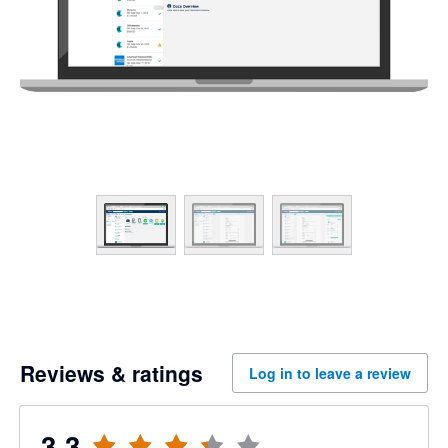
Reviews & ratings
Log in to leave a review
3.3