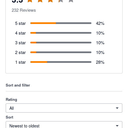
232
Reviews
5 star
42
%
4 star
10
%
3 star
10
%
2 star
10
%
1 star
28
%
Sort and filter
Rating
All
Sort
Newest to oldest