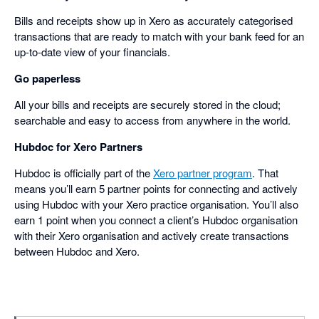
Bills and receipts show up in Xero as accurately categorised
transactions that are ready to match with your bank feed for an
up-to-date view of your financials.
Go paperless
All your bills and receipts are securely stored in the cloud;
searchable and easy to access from anywhere in the world.
Hubdoc for Xero Partners
Hubdoc is officially part of the
Xero partner program
. That
means you’ll earn 5 partner points for connecting and actively
using Hubdoc with your Xero practice organisation. You’ll also
earn 1 point when you connect a client’s Hubdoc organisation
with their Xero organisation and actively create transactions
between Hubdoc and Xero.