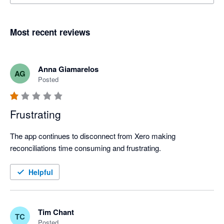
Most recent reviews
Anna Giamarelos
AG
Posted
Frustrating
The app continues to disconnect from Xero making 
reconciliations time consuming and frustrating. 
Helpful
Tim Chant
TC
Posted