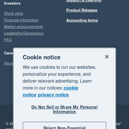
Investors
Product Releases
Stock price
Financial information
Accounting terms
Market announcements
Leadership/Governance
FAQ
Careers
Cookie notice
Vacancies
We use cookies to run our websites,
personalize your experience, and
deliver relevant advertising. Learn
more in our notices:
cookie
notice
privacy notice
Do Not Sell or Share My Personal
Information
Legal
Privacy
© 2026 Xero Limited. All rights reserved.
"Xero", "Beautiful business"
Reject Non-Essential
and "Your business Supercharged" are trademarks of Xero Limited.