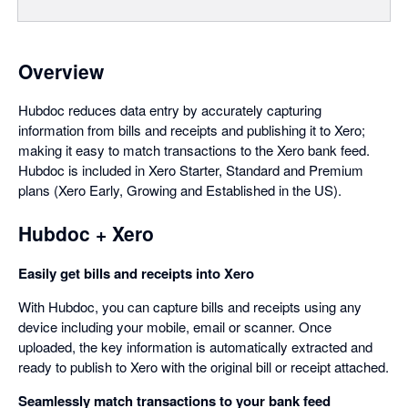
Overview
Hubdoc reduces data entry by accurately capturing
information from bills and receipts and publishing it to Xero;
making it easy to match transactions to the Xero bank feed.
Hubdoc is included in Xero Starter, Standard and Premium
plans (Xero Early, Growing and Established in the US).
Hubdoc + Xero
Easily get bills and receipts into Xero
With Hubdoc, you can capture bills and receipts using any
device including your mobile, email or scanner. Once
uploaded, the key information is automatically extracted and
ready to publish to Xero with the original bill or receipt attached.
Seamlessly match transactions to your bank feed