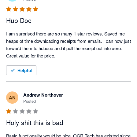
Hub Doc
I am surprised there are so many 1 star reviews. Saved me 
heaps of time downloading receipts from emails. I can now just 
forward them to hubdoc and it pull the receipt out into xero.

Great value for the price.
Helpful
Andrew Northover
AN
Posted
Holy shit this is bad
Basic functionality would be nice. OCR Tech has existed since 