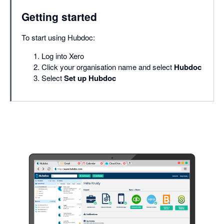
Getting started
To start using Hubdoc:
Log into Xero
Click your organisation name and select
Hubdoc
Select
Set up Hubdoc