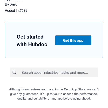
By Xero
Added in
2014
Get started
Get this app
with Hubdoc
Although Xero reviews each app in the Xero App Store, we can’t
give any guarantees. It’s up to you to assess the performance,
quality and suitability of any app before going ahead.