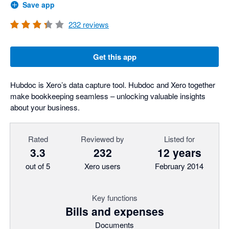
Save app
232
reviews
Get this app
Hubdoc is Xero’s data capture tool. Hubdoc and Xero together
make bookkeeping seamless – unlocking valuable insights
about your business.
Rated
Reviewed by
Listed for
3.3
232
12 years
out of 5
Xero users
February 2014
Key functions
Bills and expenses
Documents