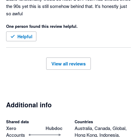
the 90s yet this is still somehow behind that. It's honestly just 
so awful
One person found this review helpful.
Helpful
View all reviews
Additional info
Shared data
Countries
Xero
Hubdoc
Australia, Canada, Global,
Accounts
Hong Kong, Indonesia,