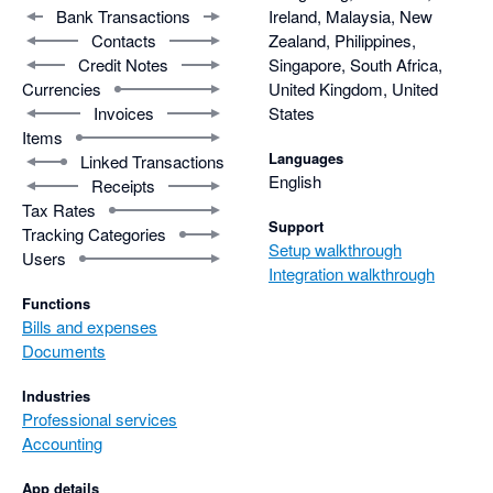
Bank Transactions
Ireland, Malaysia, New
Contacts
Zealand, Philippines,
Credit Notes
Singapore, South Africa,
Currencies
United Kingdom, United
Invoices
States
Items
Languages
Linked Transactions
English
Receipts
Tax Rates
Support
Tracking Categories
Setup walkthrough
Users
Integration walkthrough
Functions
Bills and expenses
Documents
Industries
Professional services
Accounting
App details