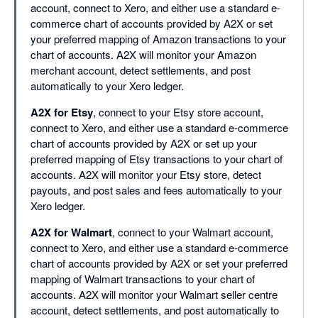
account, connect to Xero, and either use a standard e-
commerce chart of accounts provided by A2X or set
your preferred mapping of Amazon transactions to your
chart of accounts. A2X will monitor your Amazon
merchant account, detect settlements, and post
automatically to your Xero ledger.
A2X for Etsy
, connect to your Etsy store account,
connect to Xero, and either use a standard e-commerce
chart of accounts provided by A2X or set up your
preferred mapping of Etsy transactions to your chart of
accounts. A2X will monitor your Etsy store, detect
payouts, and post sales and fees automatically to your
Xero ledger.
A2X for Walmart
, connect to your Walmart account,
connect to Xero, and either use a standard e-commerce
chart of accounts provided by A2X or set your preferred
mapping of Walmart transactions to your chart of
accounts. A2X will monitor your Walmart seller centre
account, detect settlements, and post automatically to