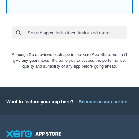
Although Xero reviews each app in the Xero App Store, we can’t
give any guarantees. It’s up to you to assess the performance,
quality and suitability of any app before going ahead.
Want to feature your app here?
Become an app partner