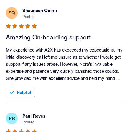
Shauneen Quinn
SQ
Posted
Amazing On-boarding support
My experience with A2X has exceeded my expectations, my 
initial discovery call left me unsure as to whether I would get 
support if any issues arose. However, Nora's invaluable 
expertise and patience very quickly banished those doubts. 
She provided me with excellent advice and held my hand 
throughout the whole onboarding process from start to finish, 
this was a game changer and I want to Shout out to Nora for 
Helpful
her incredible patience and support. I am excited to see how 
much this app now cuts down our workload. Highly 
Recommended! Thank you Nora!
Paul Reyes
PR
Posted