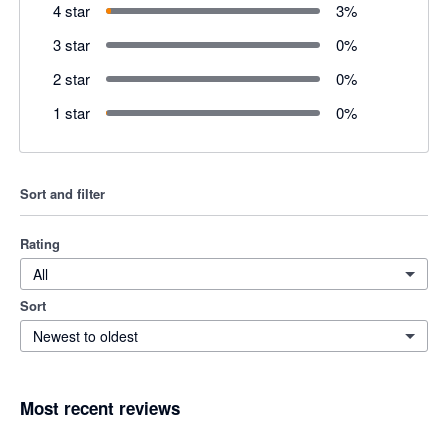
4 star
3
%
3 star
0
%
2 star
0
%
1 star
0
%
Sort and filter
Rating
All
Sort
Newest to oldest
Most recent reviews