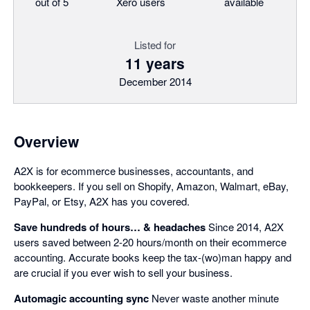
out of 5
Xero users
available
Listed for
11 years
December 2014
Overview
A2X is for ecommerce businesses, accountants, and
bookkeepers. If you sell on Shopify, Amazon, Walmart, eBay,
PayPal, or Etsy, A2X has you covered.
Save hundreds of hours… & headaches
Since 2014, A2X
users saved between 2-20 hours/month on their ecommerce
accounting. Accurate books keep the tax-(wo)man happy and
are crucial if you ever wish to sell your business.
Automagic accounting sync
Never waste another minute