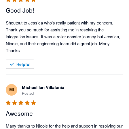
Good Job!
Shoutout to Jessica who's really patient with my concern. 
Thank you so much for assisting me in resolving the 
integration issues. It was a roller coaster journey but Jessica, 
Nicole, and their engineering team did a great job. Many 
Thanks
Helpful
Michael Ian Villafania
MI
Posted
Awesome
Many thanks to Nicole for the help and support in resolving our 