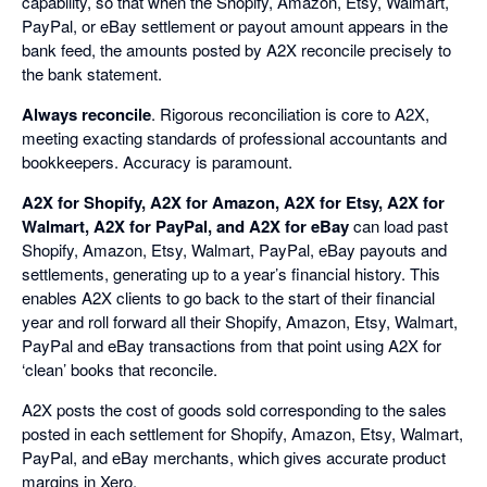
capability, so that when the Shopify, Amazon, Etsy, Walmart,
PayPal, or eBay settlement or payout amount appears in the
bank feed, the amounts posted by A2X reconcile precisely to
the bank statement.
Always reconcile
. Rigorous reconciliation is core to A2X,
meeting exacting standards of professional accountants and
bookkeepers. Accuracy is paramount.
A2X for Shopify, A2X for Amazon, A2X for Etsy, A2X for
Walmart, A2X for PayPal, and A2X for eBay
can load past
Shopify, Amazon, Etsy, Walmart, PayPal, eBay payouts and
settlements, generating up to a year’s financial history. This
enables A2X clients to go back to the start of their financial
year and roll forward all their Shopify, Amazon, Etsy, Walmart,
PayPal and eBay transactions from that point using A2X for
‘clean’ books that reconcile.
A2X posts the cost of goods sold corresponding to the sales
posted in each settlement for Shopify, Amazon, Etsy, Walmart,
PayPal, and eBay merchants, which gives accurate product
margins in Xero.