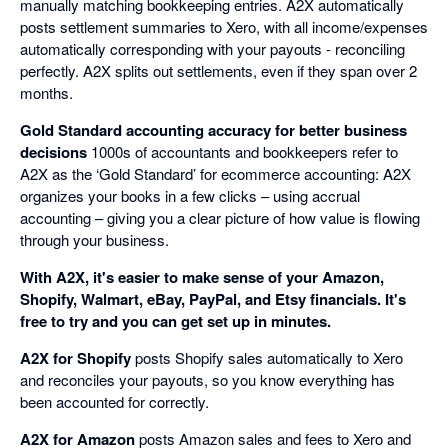
manually matching bookkeeping entries. A2X automatically
posts settlement summaries to Xero, with all income/expenses
automatically corresponding with your payouts - reconciling
perfectly. A2X splits out settlements, even if they span over 2
months.
Gold Standard accounting accuracy for better business
decisions
1000s of accountants and bookkeepers refer to
A2X as the ‘Gold Standard’ for ecommerce accounting: A2X
organizes your books in a few clicks – using accrual
accounting – giving you a clear picture of how value is flowing
through your business.
With A2X, it's easier to make sense of your Amazon,
Shopify, Walmart, eBay, PayPal, and Etsy financials. It's
free to try and you can get set up in minutes.
A2X for Shopify
posts Shopify sales automatically to Xero
and reconciles your payouts, so you know everything has
been accounted for correctly.
A2X for Amazon
posts Amazon sales and fees to Xero and