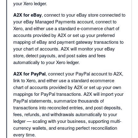
your Xero ledger.
A2X for eBay
, connect to your eBay store connected to
your eBay Managed Payments account, connect to
Xero, and either use a standard e-commerce chart of
accounts provided by A2X or set up your preferred
mapping of eBay and payment gateway transactions to
your chart of accounts. A2X will monitor your eBay
store, detect payouts, and post sales and fees
automatically to your Xero ledger.
A2X for PayPal
, connect your PayPal account to A2X,
link to Xero, and either use a standard ecommerce
chart of accounts provided by A2X or set up your own
mappings for PayPal transactions. A2X will import your
PayPal statements, summarize thousands of
transactions into reconciled entries, and post deposits,
fees, refunds, and withdrawals automatically to your
ledger — scaling with your business, supporting multi-
currency wallets, and ensuring perfect reconciliation
every time.