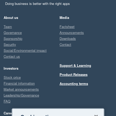
Doing business is better with the right apps
About us
Media
Team
Factsheet
Governance
Announcements
Sponsorship
Downloads
Security
Contact
Social/Environmental impact
Contact us
Support & Learning
Investors
Product Releases
Stock price
Financial information
Accounting terms
Market announcements
Leadership/Governance
FAQ
Careers