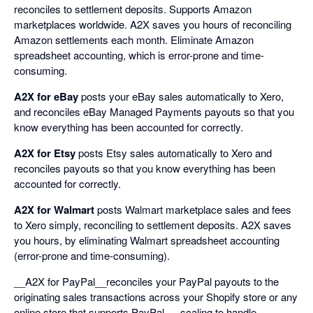
reconciles to settlement deposits. Supports Amazon
marketplaces worldwide. A2X saves you hours of reconciling
Amazon settlements each month. Eliminate Amazon
spreadsheet accounting, which is error-prone and time-
consuming.
A2X for eBay
posts your eBay sales automatically to Xero,
and reconciles eBay Managed Payments payouts so that you
know everything has been accounted for correctly.
A2X for Etsy
posts Etsy sales automatically to Xero and
reconciles payouts so that you know everything has been
accounted for correctly.
A2X for Walmart
posts Walmart marketplace sales and fees
to Xero simply, reconciling to settlement deposits. A2X saves
you hours, by eliminating Walmart spreadsheet accounting
(error-prone and time-consuming).
__A2X for PayPal__reconciles your PayPal payouts to the
originating sales transactions across your Shopify store or any
online store that supports PayPal — scaling to handle