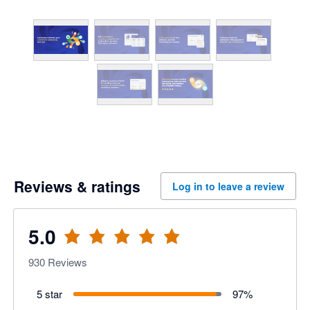
Reviews & ratings
Log in to leave a review
5.0
930
Reviews
5 star
97
%