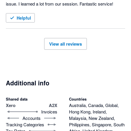
issue. I learned a lot from our session. Fantastic service!
Helpful
View all reviews
Additional info
Shared data
Countries
Xero
A2X
Australia, Canada, Global,
Invoices
Hong Kong, Ireland,
Accounts
Malaysia, New Zealand,
Tracking Categories
Philippines, Singapore, South
Tax Rates
Africa, United Kingdom,