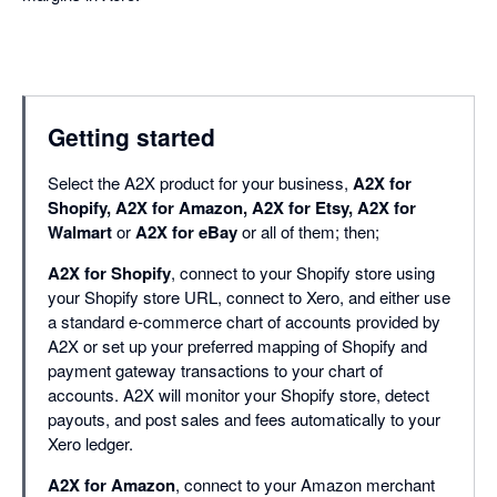
Getting started
Select the A2X product for your business,
A2X for
Shopify, A2X for Amazon, A2X for Etsy, A2X for
Walmart
or
A2X for eBay
or all of them; then;
A2X for Shopify
, connect to your Shopify store using
your Shopify store URL, connect to Xero, and either use
a standard e-commerce chart of accounts provided by
A2X or set up your preferred mapping of Shopify and
payment gateway transactions to your chart of
accounts. A2X will monitor your Shopify store, detect
payouts, and post sales and fees automatically to your
Xero ledger.
A2X for Amazon
, connect to your Amazon merchant