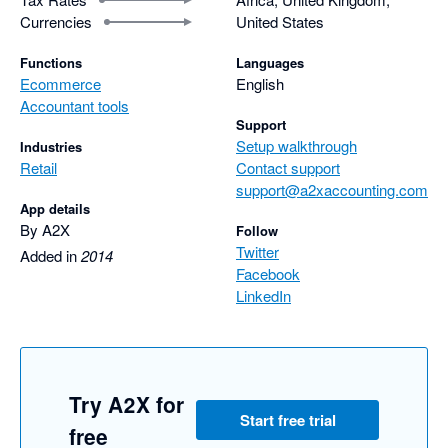
Currencies
United States
Functions
Languages
Ecommerce
English
Accountant tools
Support
Setup walkthrough
Industries
Retail
Contact support
support@a2xaccounting.com
App details
By A2X
Follow
Twitter
Added in
2014
Facebook
LinkedIn
Try A2X for
Start free trial
free