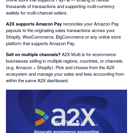
thousands of transactions and supporting multi-currency
wallets for multi-channel sellers.
A2X supports Amazon Pay
reconciles your Amazon Pay
payouts to the originating sales transactions across your
Shopify, WooCommerce, BigCommerce or any online store
platform that supports Amazon Pay.
Sell on multiple channels?
A2X Multi is for ecommerce
businesses selling in multiple regions, countries, or channels
(e.g. Amazon + Shopify). Pick and choose from the A2X
ecosystem and manage your sales and fees accounting from
within the same A2X dashboard.
Play Video
,
opens