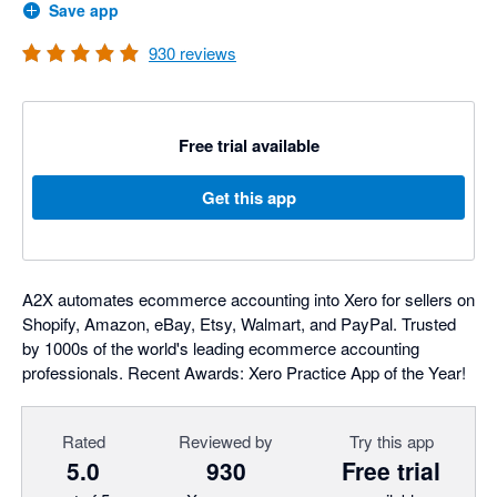
Save app
930
reviews
Free trial available
Get this app
A2X automates ecommerce accounting into Xero for sellers on
Shopify, Amazon, eBay, Etsy, Walmart, and PayPal. Trusted
by 1000s of the world's leading ecommerce accounting
professionals. Recent Awards: Xero Practice App of the Year!
Rated
Reviewed by
Try this app
5.0
930
Free trial