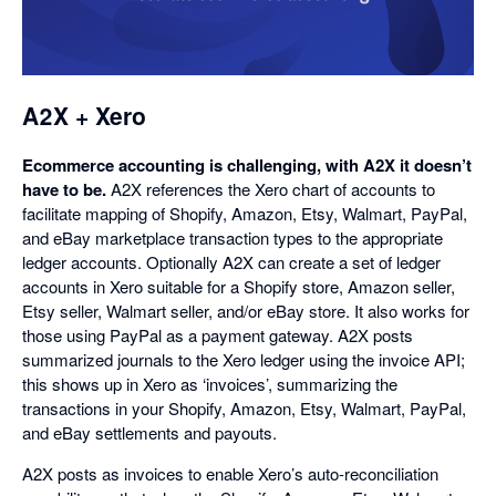
in
a
dialog
A2X + Xero
Ecommerce accounting is challenging, with A2X it doesn’t
have to be.
A2X references the Xero chart of accounts to
facilitate mapping of Shopify, Amazon, Etsy, Walmart, PayPal,
and eBay marketplace transaction types to the appropriate
ledger accounts. Optionally A2X can create a set of ledger
accounts in Xero suitable for a Shopify store, Amazon seller,
Etsy seller, Walmart seller, and/or eBay store. It also works for
those using PayPal as a payment gateway. A2X posts
summarized journals to the Xero ledger using the invoice API;
this shows up in Xero as ‘invoices’, summarizing the
transactions in your Shopify, Amazon, Etsy, Walmart, PayPal,
and eBay settlements and payouts.
A2X posts as invoices to enable Xero’s auto-reconciliation