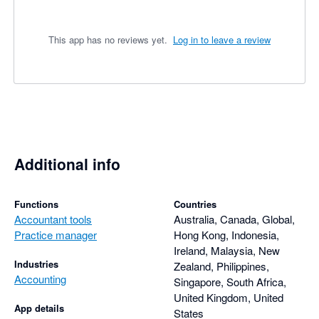
This app has no reviews yet.
Log in to leave a review
Additional info
Functions
Countries
Accountant tools
Australia, Canada, Global,
Practice manager
Hong Kong, Indonesia,
Ireland, Malaysia, New
Industries
Zealand, Philippines,
Accounting
Singapore, South Africa,
United Kingdom, United
App details
States