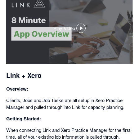
Play Video
,
opens
in
a
dialog
Link + Xero
Overview:
Clients, Jobs and Job Tasks are all setup in Xero Practice
Manager and pulled through into Link for capacity planning.
Getting Started:
When connecting Link and Xero Practice Manager for the first
time, all of your existing job information is pulled through.