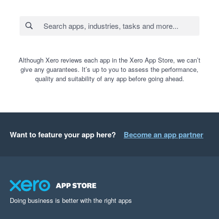
Although Xero reviews each app in the Xero App Store, we can’t
give any guarantees. It’s up to you to assess the performance,
quality and suitability of any app before going ahead.
Want to feature your app here?
Become an app partner
Doing business is better with the right apps