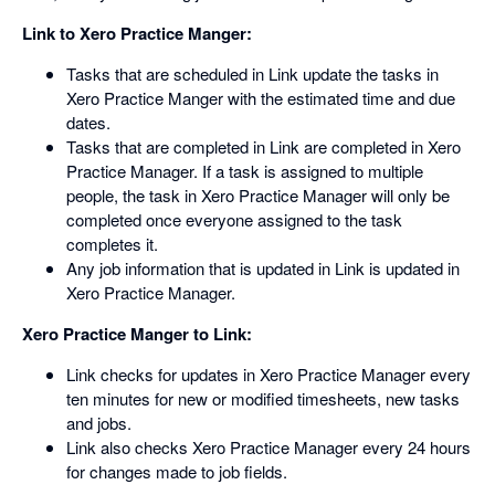
Link to Xero Practice Manger:
Tasks that are scheduled in Link update the tasks in
Xero Practice Manger with the estimated time and due
dates.
Tasks that are completed in Link are completed in Xero
Practice Manager. If a task is assigned to multiple
people, the task in Xero Practice Manager will only be
completed once everyone assigned to the task
completes it.
Any job information that is updated in Link is updated in
Xero Practice Manager.
Xero Practice Manger to Link:
Link checks for updates in Xero Practice Manager every
ten minutes for new or modified timesheets, new tasks
and jobs.
Link also checks Xero Practice Manager every 24 hours
for changes made to job fields.