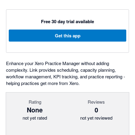
Free 30 day trial available
Get this app
Enhance your Xero Practice Manager without adding
complexity. Link provides scheduling, capacity planning,
workflow management, KPI tracking, and practice reporting -
helping practices get more from Xero.
Rating
Reviews
None
0
not yet rated
not yet reviewed