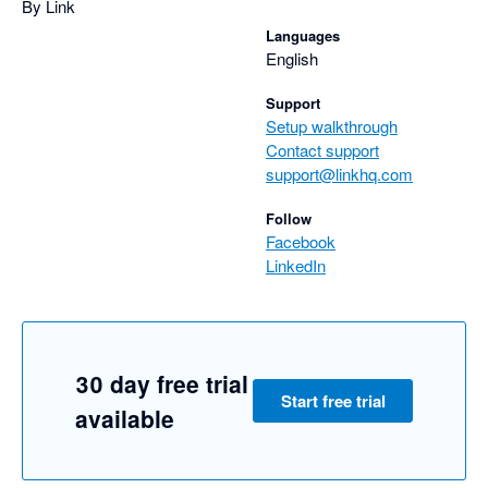
By Link
Languages
English
Support
Setup walkthrough
Contact support
support@linkhq.com
Follow
Facebook
LinkedIn
30 day free trial
Start free trial
available