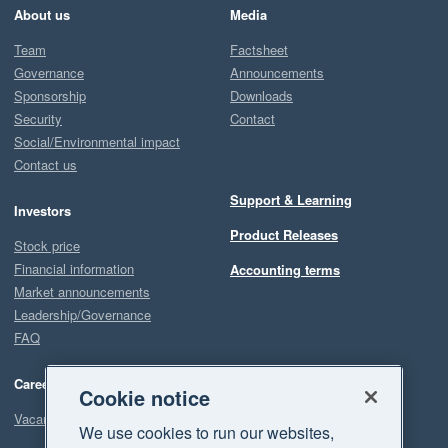
About us
Media
Team
Factsheet
Governance
Announcements
Sponsorship
Downloads
Security
Contact
Social/Environmental impact
Contact us
Support & Learning
Investors
Product Releases
Stock price
Financial information
Accounting terms
Market announcements
Leadership/Governance
FAQ
Careers
Cookie notice
Vacancies
We use cookies to run our websites,