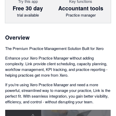
Try this app
Key functions
Free 30 day
Accountant tools
trial available
Practice manager
Overview
The Premium Practice Management Solution Built for Xero
Enhance your Xero Practice Manager without adding
complexity. Link provide client scheduling, capacity planning,
workflow management, KPI tracking, and practice reporting -
helping practices get more from Xero.
If you're using Xero Practice Manager and need a more
powerful, streamlined way to manage your practice, Link is the
perfect fit. With seamless integration, you gain better visibility,
efficiency, and control - without disrupting your team.