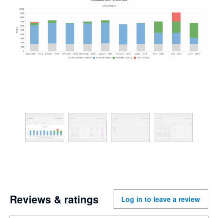
Reviews & ratings
Log in to leave a review