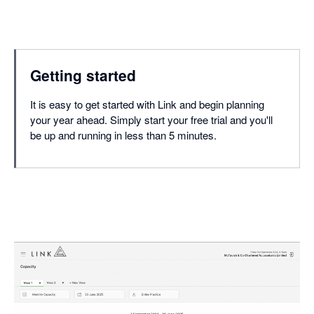
Getting started
It is easy to get started with Link and begin planning
your year ahead. Simply start your free trial and you'll
be up and running in less than 5 minutes.