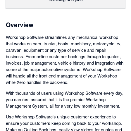
Overview
Workshop Software streamlines any mechanical workshop
that works on cars, trucks, boats, machinery, motorcycle, rv,
caravan, equipment or any type of service and repair
business. From online customer bookings through to quotes,
invoices, job management, vehicle history and integration with
some of the major automotive systems, Workshop Software
will handle all the front end management of your Workshop
while Xero handles the back-end.
With thousands of users using Workshop Software every day,
you can rest assured that it is the premier Workshop
Management System, all for a very low monthly investment.
Use Workshop Software's unique customer experience to
ensure your customers keep coming back to your workshop.
Make an OnLine Bookings; easily view videos for quotes and