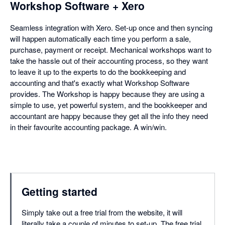
Workshop Software + Xero
Seamless integration with Xero. Set-up once and then syncing
will happen automatically each time you perform a sale,
purchase, payment or receipt. Mechanical workshops want to
take the hassle out of their accounting process, so they want
to leave it up to the experts to do the bookkeeping and
accounting and that's exactly what Workshop Software
provides. The Workshop is happy because they are using a
simple to use, yet powerful system, and the bookkeeper and
accountant are happy because they get all the info they need
in their favourite accounting package. A win/win.
Getting started
Simply take out a free trial from the website, it will
literally take a couple of minutes to set-up. The free trial