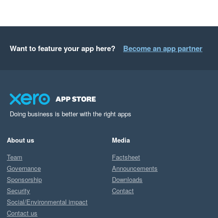
Want to feature your app here?
Become an app partner
Doing business is better with the right apps
About us
Media
Team
Factsheet
Governance
Announcements
Sponsorship
Downloads
Security
Contact
Social/Environmental impact
Contact us