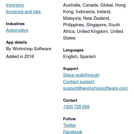
Inventory
Australia, Canada, Global, Hong
Invoicing and jobs
Kong, Indonesia, Ireland,
Malaysia, New Zealand,
Industries
Philippines, Singapore, South
Automotive
Africa, United Kingdom, United
States
App details
By Workshop Software
Languages
Added in
2016
English, Spanish
Support
Setup walkthrough
Contact support
support@workshopsoftware.com
Contact
1300 729 658
Follow
Twitter
Facebook