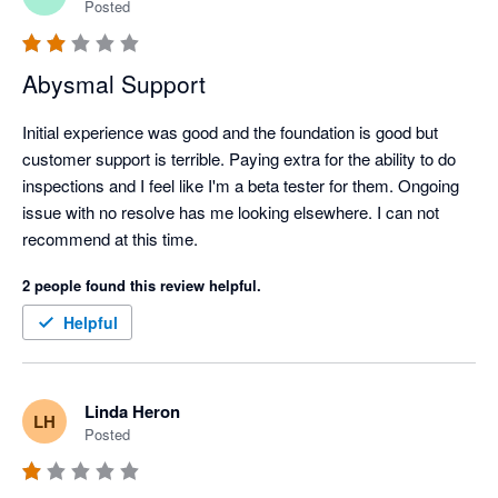
Posted
Abysmal Support
Initial experience was good and the foundation is good but 
customer support is terrible. Paying extra for the ability to do 
inspections and I feel like I'm a beta tester for them. Ongoing 
issue with no resolve has me looking elsewhere. I can not 
recommend at this time. 
2 people found this review helpful.
Helpful
Linda Heron
LH
Posted