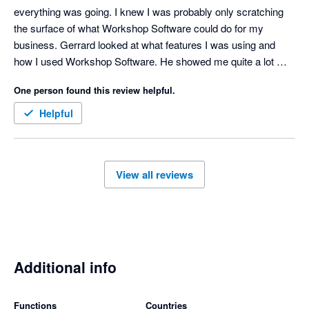
everything was going. I knew I was probably only scratching 
the surface of what Workshop Software could do for my 
business. Gerrard looked at what features I was using and 
how I used Workshop Software. He showed me quite a lot 
more and made suggestions on how I could use the Software 
One person found this review helpful.
smarter. Will be implementing these latest discoveries to make 
life a bit easier. Thankyou Gerrard.
Helpful
View all reviews
Additional info
Functions
Countries