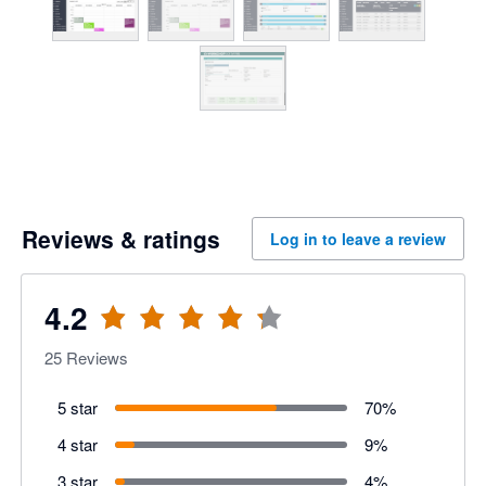
Reviews & ratings
Log in to leave a review
4.2
25
Reviews
5 star
70
%
4 star
9
%
3 star
4
%