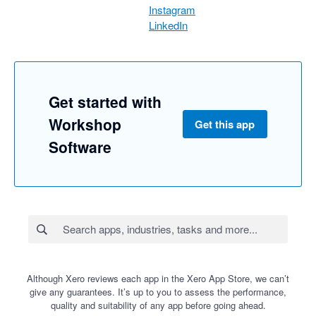
Instagram
LinkedIn
Get started with
Workshop
Get this app
Software
Although Xero reviews each app in the Xero App Store, we can’t
give any guarantees. It’s up to you to assess the performance,
quality and suitability of any app before going ahead.