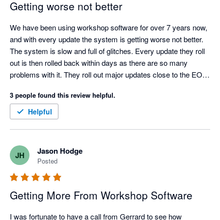
Getting worse not better
We have been using workshop software for over 7 years now, 
and with every update the system is getting worse not better. 
The system is slow and full of glitches. Every update they roll 
out is then rolled back within days as there are so many 
problems with it. They roll out major updates close to the EOM 
/ EOFY with little concern that the majority of their users will be 
3 people found this review helpful.
trying to manage extra workload at this time of year. It takes 
days to receive any help from their support team unless the 
Helpful
whole system goes down, which is happening more often. I 
am finding other software, and I would seriously advise that 
WS is not the best option at this time.
Jason Hodge
JH
Posted
Getting More From Workshop Software
I was fortunate to have a call from Gerrard to see how 