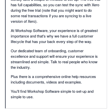
has full capabilities, so you can test the sync with Xero
during the free trial (note that you might want to do
some real transactions if you are syncing to a live
version of Xero).
At Workshop Software, your experience is of greatest
importance and that's why we have a full customer
lifecycle that has your back every step of the way.
Our dedicated team of onboarding, customer
excellence and support will ensure your experience is
streamlined and simple. Talk to real people who know
the industry.
Plus there is a comprehensive online help resources
including documents, videos and examples.
You'll find Workshop Software simple to set-up and
simple to use.