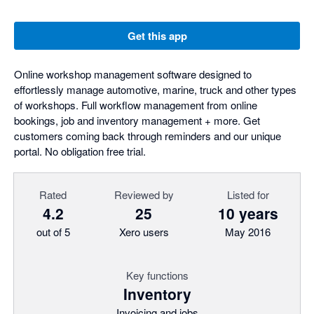
Get this app
Online workshop management software designed to
effortlessly manage automotive, marine, truck and other types
of workshops. Full workflow management from online
bookings, job and inventory management + more. Get
customers coming back through reminders and our unique
portal. No obligation free trial.
Rated
Reviewed by
Listed for
4.2
25
10 years
out of 5
Xero users
May 2016
Key functions
Inventory
Invoicing and jobs