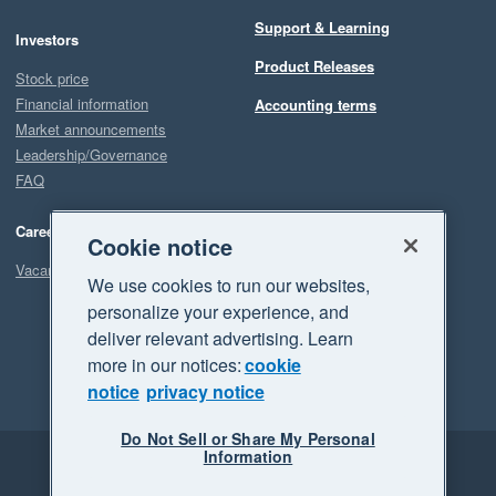
Support & Learning
Investors
Product Releases
Stock price
Financial information
Accounting terms
Market announcements
Leadership/Governance
FAQ
Careers
Cookie notice
Vacancies
We use cookies to run our websites,
personalize your experience, and
deliver relevant advertising. Learn
more in our notices:
cookie
notice
privacy notice
Do Not Sell or Share My Personal
Information
Legal
Privacy