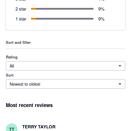
2 star
9
%
1 star
9
%
Sort and filter
Rating
All
Sort
Newest to oldest
Most recent reviews
TERRY TAYLOR
TT