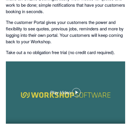
work to be done; simple notifications that have your customers
booking in seconds.
The customer Portal gives your customers the power and
flexibility to see quotes, previous jobs, reminders and more by
logging into their own portal. Your customers will keep coming
back to your Workshop.
Take out a no obligation free trial (no credit card required).
Play Video
,
opens
in
a
dialog