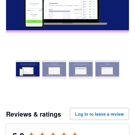
Reviews & ratings
Log in to leave a review