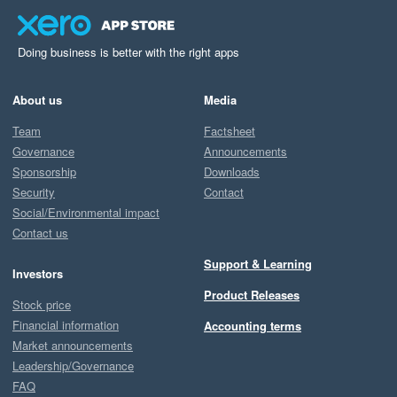
Doing business is better with the right apps
About us
Media
Team
Factsheet
Governance
Announcements
Sponsorship
Downloads
Security
Contact
Social/Environmental impact
Contact us
Support & Learning
Investors
Product Releases
Stock price
Financial information
Accounting terms
Market announcements
Leadership/Governance
FAQ