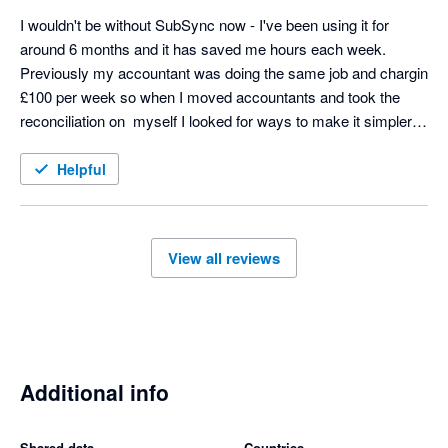
I wouldn't be without SubSync now - I've been using it for 
around 6 months and it has saved me hours each week. 
Previously my accountant was doing the same job and chargin 
£100 per week so when I moved accountants and took the 
reconciliation on  myself I looked for ways to make it simpler 
and SubSych has made the process seamless. Any support 
we needed at the start was excellent too - thoroughly 
Helpful
recommend! 
View all reviews
Additional info
Shared data
Countries