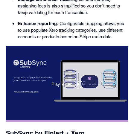
assigning fees is also simplified so you don't need to
keep validating for each transaction.
Enhance reporting:
Configurable mapping allows you
to use populate Xero tracking categories, use different
accounts or products based on Stripe meta data.
Play Video
,
opens
in
a
dialog
SubSync by Finlert + Xero