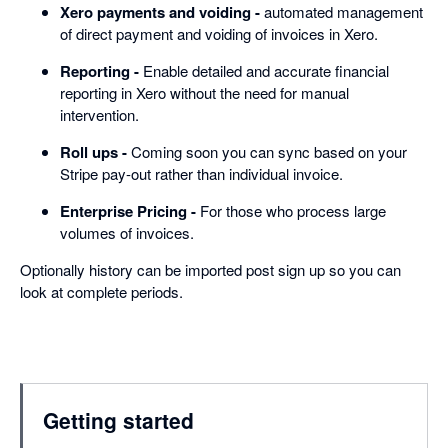
Xero payments and voiding -
automated management
of direct payment and voiding of invoices in Xero.
Reporting -
Enable detailed and accurate financial
reporting in Xero without the need for manual
intervention.
Roll ups -
Coming soon you can sync based on your
Stripe pay-out rather than individual invoice.
Enterprise Pricing -
For those who process large
volumes of invoices.
Optionally history can be imported post sign up so you can
look at complete periods.
Getting started