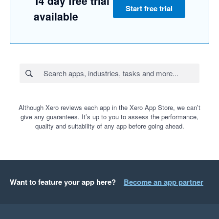
14 day free trial
Start free trial
available
Although Xero reviews each app in the Xero App Store, we can’t
give any guarantees. It’s up to you to assess the performance,
quality and suitability of any app before going ahead.
Want to feature your app here?
Become an app partner