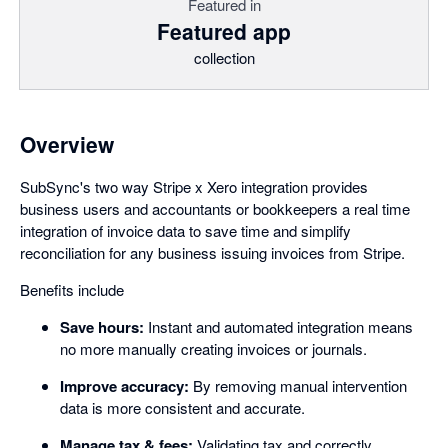
Featured in
Featured app
collection
Overview
SubSync's two way Stripe x Xero integration provides
business users and accountants or bookkeepers a real time
integration of invoice data to save time and simplify
reconciliation for any business issuing invoices from Stripe.
Benefits include
Save hours:
Instant and automated integration means
no more manually creating invoices or journals.
Improve accuracy:
By removing manual intervention
data is more consistent and accurate.
Manage tax & fees:
Validating tax and correctly