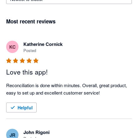
Most recent reviews
Katherine Cornick
KC
Posted
Love this app!
Reconciliation is done within minutes. Overall, great product, 
easy to set up and excellent customer service!
Helpful
John Rigoni
JR