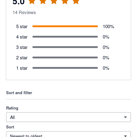
5.0
14
Reviews
5 star
100
%
4 star
0
%
3 star
0
%
2 star
0
%
1 star
0
%
Sort and filter
Rating
All
Sort
Newest to oldest