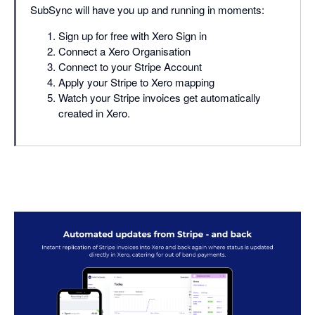
SubSync will have you up and running in moments:
Sign up for free with Xero Sign in
Connect a Xero Organisation
Connect to your Stripe Account
Apply your Stripe to Xero mapping
Watch your Stripe invoices get automatically
created in Xero.