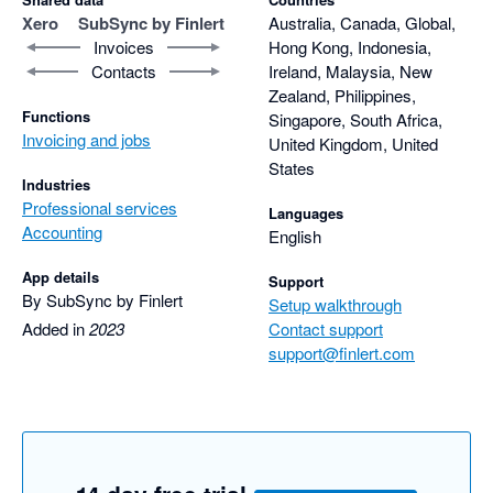
Xero
SubSync by Finlert
Australia, Canada, Global,
Invoices
Hong Kong, Indonesia,
Contacts
Ireland, Malaysia, New
Zealand, Philippines,
Functions
Singapore, South Africa,
Invoicing and jobs
United Kingdom, United
States
Industries
Professional services
Languages
Accounting
English
App details
Support
By SubSync by Finlert
Setup walkthrough
Added in
2023
Contact support
support@finlert.com