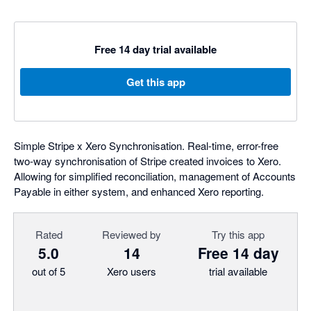
Free 14 day trial available
Get this app
Simple Stripe x Xero Synchronisation. Real-time, error-free
two-way synchronisation of Stripe created invoices to Xero.
Allowing for simplified reconciliation, management of Accounts
Payable in either system, and enhanced Xero reporting.
Rated
Reviewed by
Try this app
5.0
14
Free 14 day
out of 5
Xero users
trial available