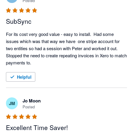
Posted
SubSync
For its cost very good value - easy to install.  Had some 
issues which was that way we have  one stripe account for 
two entities so had a session with Peter and worked it out.  
Stopped the need to create repeating invoices in Xero to match 
payments to.
Helpful
Jo Moon
JM
Posted
Excellent Time Saver!