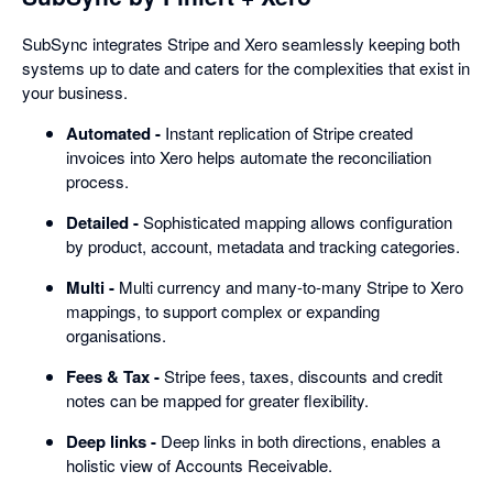
SubSync integrates Stripe and Xero seamlessly keeping both
systems up to date and caters for the complexities that exist in
your business.
Automated -
Instant replication of Stripe created
invoices into Xero helps automate the reconciliation
process.
Detailed -
Sophisticated mapping allows configuration
by product, account, metadata and tracking categories.
Multi -
Multi currency and many-to-many Stripe to Xero
mappings, to support complex or expanding
organisations.
Fees & Tax -
Stripe fees, taxes, discounts and credit
notes can be mapped for greater flexibility.
Deep links -
Deep links in both directions, enables a
holistic view of Accounts Receivable.