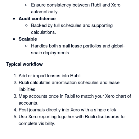
Ensure consistency between Rubli and Xero
automatically.
Audit confidence
Backed by full schedules and supporting
calculations.
Scalable
Handles both small lease portfolios and global-
scale deployments.
Typical workflow
Add or import leases into Rubli.
Rubli calculates amortisation schedules and lease
liabilities.
Map accounts once in Rubli to match your Xero chart of
accounts.
Post journals directly into Xero with a single click.
Use Xero reporting together with Rubli disclosures for
complete visibility.