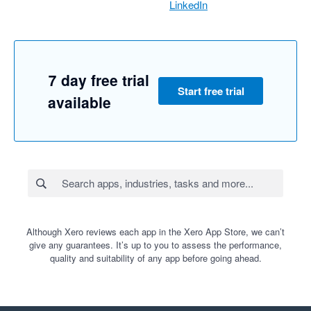
LinkedIn
7 day free trial
Start free trial
available
Although Xero reviews each app in the Xero App Store, we can’t
give any guarantees. It’s up to you to assess the performance,
quality and suitability of any app before going ahead.