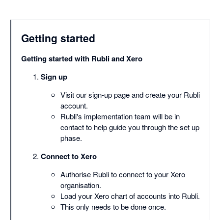
Getting started
Getting started with Rubli and Xero
Sign up
Visit our sign-up page and create your Rubli
account.
Rubli's implementation team will be in
contact to help guide you through the set up
phase.
Connect to Xero
Authorise Rubli to connect to your Xero
organisation.
Load your Xero chart of accounts into Rubli.
This only needs to be done once.