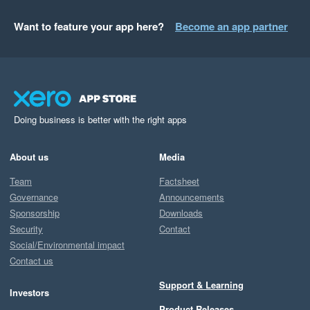
Want to feature your app here?
Become an app partner
Doing business is better with the right apps
About us
Media
Team
Factsheet
Governance
Announcements
Sponsorship
Downloads
Security
Contact
Social/Environmental impact
Contact us
Support & Learning
Investors
Product Releases