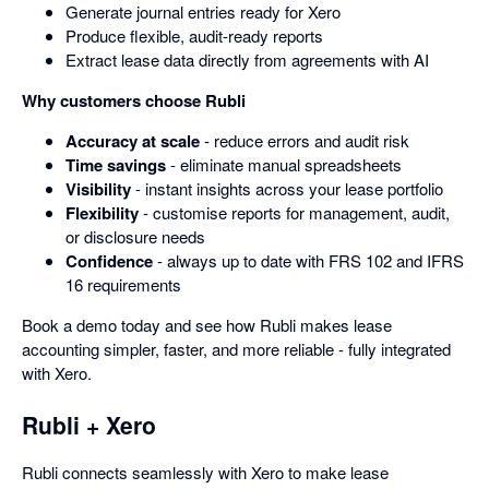
Generate journal entries ready for Xero
Produce flexible, audit-ready reports
Extract lease data directly from agreements with AI
Why customers choose Rubli
Accuracy at scale
- reduce errors and audit risk
Time savings
- eliminate manual spreadsheets
Visibility
- instant insights across your lease portfolio
Flexibility
- customise reports for management, audit,
or disclosure needs
Confidence
- always up to date with FRS 102 and IFRS
16 requirements
Book a demo today and see how Rubli makes lease
accounting simpler, faster, and more reliable - fully integrated
with Xero.
Rubli + Xero
Rubli connects seamlessly with Xero to make lease