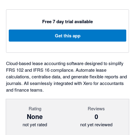
Free 7 day trial available
Get this app
Cloud-based lease accounting software designed to simplify
FRS 102 and IFRS 16 compliance. Automate lease
calculations, centralise data, and generate flexible reports and
journals. All seamlessly integrated with Xero for accountants
and finance teams.
Rating
Reviews
None
0
not yet rated
not yet reviewed