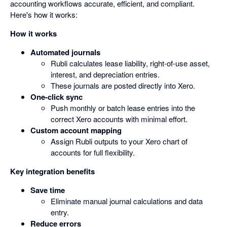
accounting workflows accurate, efficient, and compliant.
Here's how it works:
How it works
Automated journals
Rubli calculates lease liability, right-of-use asset,
interest, and depreciation entries.
These journals are posted directly into Xero.
One-click sync
Push monthly or batch lease entries into the
correct Xero accounts with minimal effort.
Custom account mapping
Assign Rubli outputs to your Xero chart of
accounts for full flexibility.
Key integration benefits
Save time
Eliminate manual journal calculations and data
entry.
Reduce errors