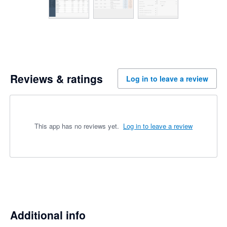
Reviews & ratings
Log in to leave a review
This app has no reviews yet.
Log in to leave a review
Additional info