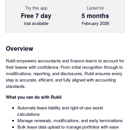
Try this app
Listed for
Free 7 day
5 months
trial available
February 2026
Overview
Rubli empowers accountants and finance teams to account for
their leases with confidence. From initial recognition through to
modifications, reporting, and disclosures, Rubli ensures every
step is accurate, efficient, and fully aligned with accounting
standards.
What you can do with Rubli
Automate lease liability and right-of-use asset
calculations
Manage renewals, modifications, and early terminations
Bulk lease data upload to manage portfolios with ease