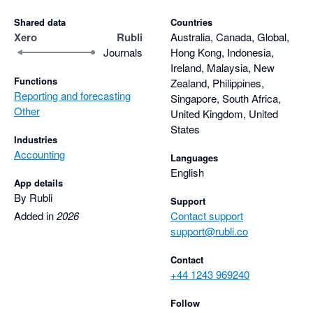
Shared data
Countries
Xero
Rubli
Australia, Canada, Global,
Journals
Hong Kong, Indonesia,
Ireland, Malaysia, New
Functions
Zealand, Philippines,
Reporting and forecasting
Singapore, South Africa,
Other
United Kingdom, United
States
Industries
Accounting
Languages
English
App details
By Rubli
Support
Added in
2026
Contact support
support@rubli.co
Contact
+44 1243 969240
Follow