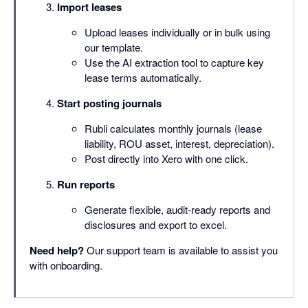
Import leases
Upload leases individually or in bulk using
our template.
Use the AI extraction tool to capture key
lease terms automatically.
Start posting journals
Rubli calculates monthly journals (lease
liability, ROU asset, interest, depreciation).
Post directly into Xero with one click.
Run reports
Generate flexible, audit-ready reports and
disclosures and export to excel.
Need help?
Our support team is available to assist you
with onboarding.