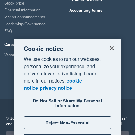
Stock price
Financial information
Accounting terms
Market announcements
Leadership/Governance
FAQ
Careers
Cookie notice
Vacancies
We use cookies to run our websites,
personalize your experience, and
deliver relevant advertising. Learn
more in our notices:
cookie
notice
privacy notice
Do Not Sell or Share My Personal
Information
Legal
Privacy
© 2026 Xero Limited. All rights reserved.
"Xero", "Beautiful business"
Reject Non-Essential
and "Your business Supercharged" are trademarks of Xero Limited.
Select a region