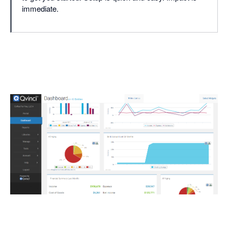
immediate.