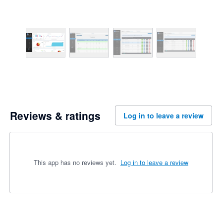
Reviews & ratings
Log in to leave a review
This app has no reviews yet.
Log in to leave a review