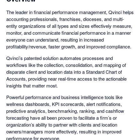
The leader in financial performance management, Qvinci helps
accounting professionals, franchises, dioceses, and multi-
entity organizations of all types and sizes effectively measure,
monitor, and communicate financial performance in a manner
everyone can understand, resulting in increased
profitability/revenue, faster growth, and improved compliance.
Qvinci’s patented solution automates processes and
workflows like the collection, consolidation, and mapping of
disparate client and location data into a Standard Chart of
Accounts, providing near real-time access to the actionable
insights that matter most.
Powerful performance and business intelligence tools like
wellness dashboards, KPI scorecards, alert notifications,
predictive analytics, benchmarking, ranking, and cashflow
forecasting have all been proven to facilitate a firm’s or
organization’s ability to partner with clients and location
owners/managers more effectively, resulting in improved
performance for everyone.