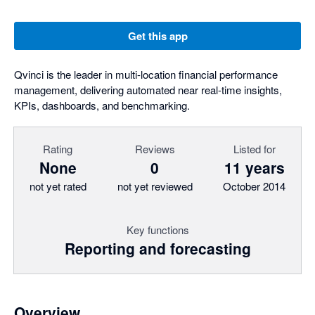
Get this app
Qvinci is the leader in multi-location financial performance
management, delivering automated near real-time insights,
KPIs, dashboards, and benchmarking.
Rating
Reviews
Listed for
None
0
11 years
not yet rated
not yet reviewed
October 2014
Key functions
Reporting and forecasting
Overview