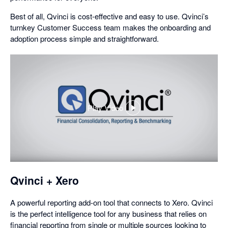
Best of all, Qvinci is cost-effective and easy to use. Qvinci’s
turnkey Customer Success team makes the onboarding and
adoption process simple and straightforward.
Play Video
,
opens
in
a
dialog
Qvinci + Xero
A powerful reporting add-on tool that connects to Xero. Qvinci
is the perfect intelligence tool for any business that relies on
financial reporting from single or multiple sources looking to