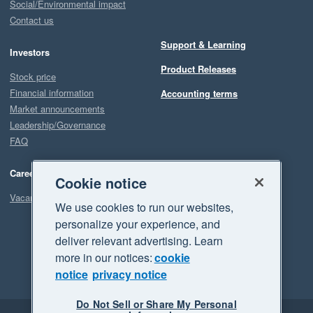
Social/Environmental impact
Contact us
Support & Learning
Investors
Product Releases
Stock price
Financial information
Accounting terms
Market announcements
Leadership/Governance
FAQ
Careers
Cookie notice
Vacancies
We use cookies to run our websites,
personalize your experience, and
deliver relevant advertising. Learn
more in our notices:
cookie
notice
privacy notice
Do Not Sell or Share My Personal