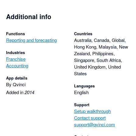
Additional info
Functions
Countries
Reporting and forecasting
Australia, Canada, Global,
Hong Kong, Malaysia, New
Industries
Zealand, Philippines,
Franchise
Singapore, South Africa,
Accounting
United Kingdom, United
States
App details
By Qvinci
Languages
Added in
2014
English
Support
Setup walkthrough
Contact support
support@qvinci.com