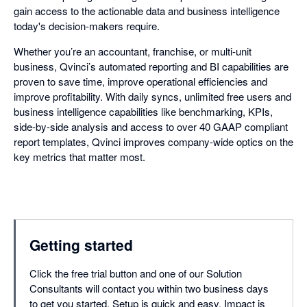
gain access to the actionable data and business intelligence
today's decision-makers require.
Whether you’re an accountant, franchise, or multi-unit
business, Qvinci’s automated reporting and BI capabilities are
proven to save time, improve operational efficiencies and
improve profitability. With daily syncs, unlimited free users and
business intelligence capabilities like benchmarking, KPIs,
side-by-side analysis and access to over 40 GAAP compliant
report templates, Qvinci improves company-wide optics on the
key metrics that matter most.
Getting started
Click the free trial button and one of our Solution
Consultants will contact you within two business days
to get you started. Setup is quick and easy. Impact is