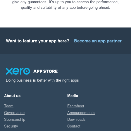
give any guarantees. It’s up to you to assess the performance,
quality and suitability of any app before going ahead.
Want to feature your app here?
Become an app partner
Doing business is better with the right apps
About us
Media
Team
Factsheet
Governance
Announcements
Sponsorship
Downloads
Security
Contact