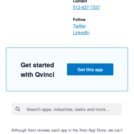
Contact
512-637-7337
Follow
Twitter
LinkedIn
Get started
Get this app
with Qvinci
Although Xero reviews each app in the Xero App Store, we can’t