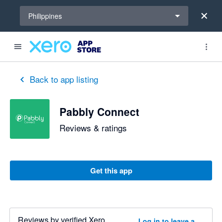
Select a region
Philippines
Back to app listing
Pabbly Connect
Reviews & ratings
Get this app
Reviews by verified Xero
Log in to leave a