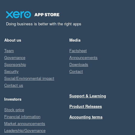
Doing business is better with the right apps
About us
Media
Team
Factsheet
Governance
Announcements
Sponsorship
Downloads
Security
Contact
Social/Environmental impact
Contact us
Support & Learning
Investors
Product Releases
Stock price
Financial information
Accounting terms
Market announcements
Leadership/Governance