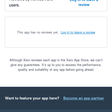
users.
review
This app has no reviews yet.
Log in to leave a review
Although Xero reviews each app in the Xero App Store, we can’t
give any guarantees. It’s up to you to assess the performance,
quality and suitability of any app before going ahead.
Want to feature your app here?
Become an app partner