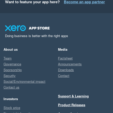
Want to feature your app here?
Become an app partner
Doing business is better with the right apps
About us
Media
Team
Factsheet
Governance
Announcements
Sponsorship
Downloads
Security
Contact
Social/Environmental impact
Contact us
Support & Learning
Investors
Product Releases
Stock price