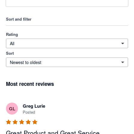
Sort and filter
Rating
All
Sort
Newest to oldest
Most recent reviews
Greg Lurie
GL
Posted
Great Product and Great Service