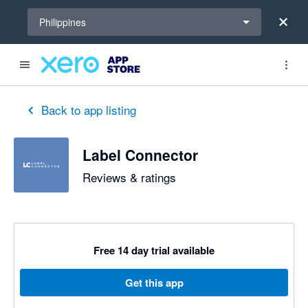
Select a region
Philippines
out of 5 stars
5 out of 5 stars
Back to app listing
Label Connector
Reviews & ratings
Free 14 day trial available
Get this app