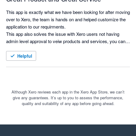
This app is exactly what we have been looking for after moving 
over to Xero, the team is hands on and helped customize the 
application to our requirments.

This app also solves the issue with Xero users not having 
admin level approval to veiw products and services, you can 
now search for products and see costs and selling prices, and 
print labels as needed.
Helpful
Although Xero reviews each app in the Xero App Store, we can’t
give any guarantees. It’s up to you to assess the performance,
quality and suitability of any app before going ahead.