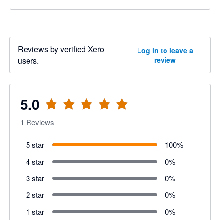
Reviews by verified Xero
Log in to leave a
users.
review
5.0
1
Reviews
5 star
100
%
4 star
0
%
3 star
0
%
2 star
0
%
1 star
0
%