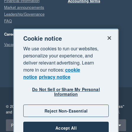
Financial information
Accounting terms
Market announcements
Leadership/Governance
FAQ
Careers
Cookie notice
Vacancies
We use cookies to run our websites,
personalize your experience, and
deliver relevant advertising. Learn
more in our notices:
cookie
notice
privacy notice
Do Not Sell or Share My Personal
Information
Legal
Privacy
© 2026 Xero Limited. All rights reserved.
"Xero", "Beautiful business"
Reject Non-Essential
and "Your business Supercharged" are trademarks of Xero Limited.
Select a region
Philippines
Accept All