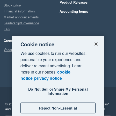
Product Releases
Stock price
Financial information
Accounting terms
Market announcements
Leadership/Governance
FAQ
Careers
Cookie notice
Vacancies
We use cookies to run our websites,
personalize your experience, and
deliver relevant advertising. Learn
more in our notices:
cookie
notice
privacy notice
Do Not Sell or Share My Personal
Information
Legal
Privacy
© 2026 Xero Limited. All rights reserved.
"Xero", "Beautiful business"
Reject Non-Essential
and "Your business Supercharged" are trademarks of Xero Limited.