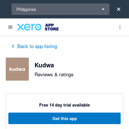
Select a region
Philippines
Back to app listing
Kudwa
Reviews & ratings
Free 14 day trial available
Get this app