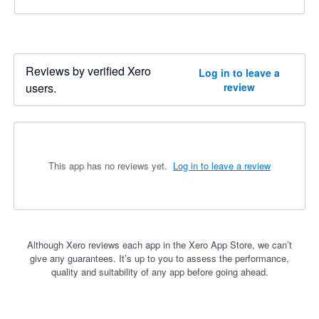
Reviews by verified Xero
Log in to leave a
users.
review
This app has no reviews yet.
Log in to leave a review
Although Xero reviews each app in the Xero App Store, we can’t
give any guarantees. It’s up to you to assess the performance,
quality and suitability of any app before going ahead.