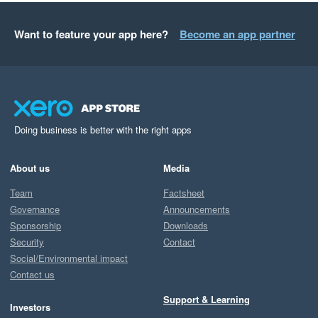
Want to feature your app here?
Become an app partner
Doing business is better with the right apps
About us
Media
Team
Factsheet
Governance
Announcements
Sponsorship
Downloads
Security
Contact
Social/Environmental impact
Contact us
Support & Learning
Investors