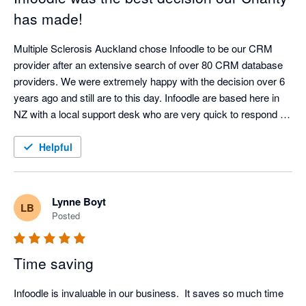
has made!
Multiple Sclerosis Auckland chose Infoodle to be our CRM 
provider after an extensive search of over 80 CRM database 
providers. We were extremely happy with the decision over 6 
years ago and still are to this day. Infoodle are based here in 
NZ with a local support desk who are very quick to respond 
and attend to any queries or issues. Infoodle meets all our 
needs including both patient records and donor management 
Helpful
which is rare to do both well. They are always looking to 
improve the CRM in response to user feedback. I could not 
recommend Infoodle and their team more highly. If you are a 
Lynne Boyt
LB
charity or a service provider looking for a CRM - go with 
Posted
Infoodle - you won't be disappointed!
Time saving
Infoodle is invaluable in our business.  It saves so much time 