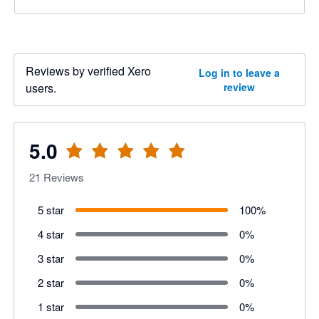
Reviews by verified Xero
Log in to leave a
users.
review
5.0
21
Reviews
5 star
100
%
4 star
0
%
3 star
0
%
2 star
0
%
1 star
0
%