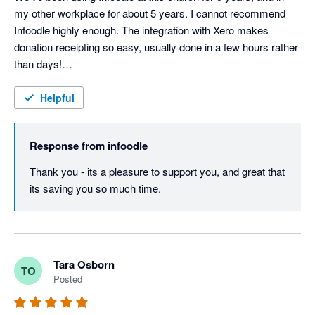
my other workplace for about 5 years. I cannot recommend 
Infoodle highly enough. The integration with Xero makes 
donation receipting so easy, usually done in a few hours rather 
than days!

Support from the Infoodle team is fantastic - I haven't yet had a 
query they couldn't sort out.
Helpful
Response from
infoodle
Thank you - its a pleasure to support you, and great that 
its saving you so much time.
Tara Osborn
TO
Posted