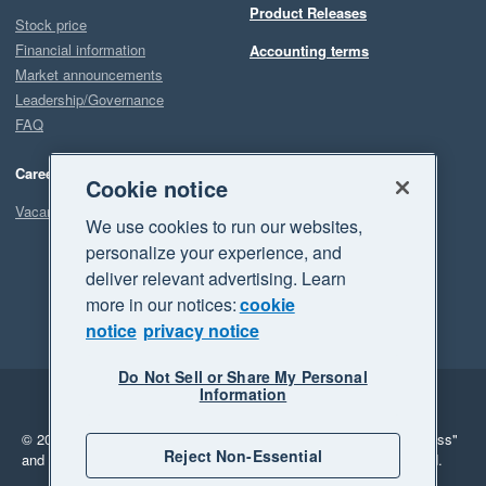
Product Releases
Stock price
Financial information
Accounting terms
Market announcements
Leadership/Governance
FAQ
Careers
Cookie notice
Vacancies
We use cookies to run our websites,
personalize your experience, and
deliver relevant advertising. Learn
more in our notices:
cookie
notice
privacy notice
Do Not Sell or Share My Personal
Information
Legal
Privacy
© 2026 Xero Limited. All rights reserved.
"Xero", "Beautiful business"
Reject Non-Essential
and "Your business Supercharged" are trademarks of Xero Limited.