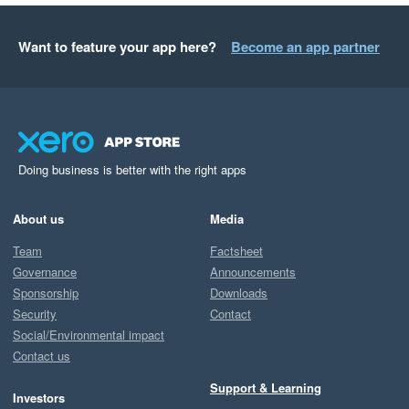
Want to feature your app here?
Become an app partner
Doing business is better with the right apps
About us
Media
Team
Factsheet
Governance
Announcements
Sponsorship
Downloads
Security
Contact
Social/Environmental impact
Contact us
Support & Learning
Investors