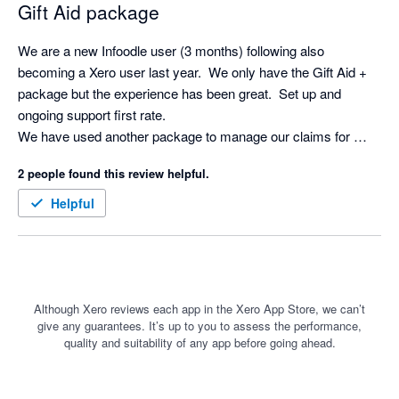
Gift Aid package
We are a new Infoodle user (3 months) following also 
becoming a Xero user last year.  We only have the Gift Aid + 
package but the experience has been great.  Set up and 
ongoing support first rate.

We have used another package to manage our claims for 
some years but Infoodle is just another level.  So straight 
2 people found this review helpful.
forward and the Xero integration saves a huge amount of time.

Definitely recommended.
Helpful
Although Xero reviews each app in the Xero App Store, we can’t
give any guarantees. It’s up to you to assess the performance,
quality and suitability of any app before going ahead.