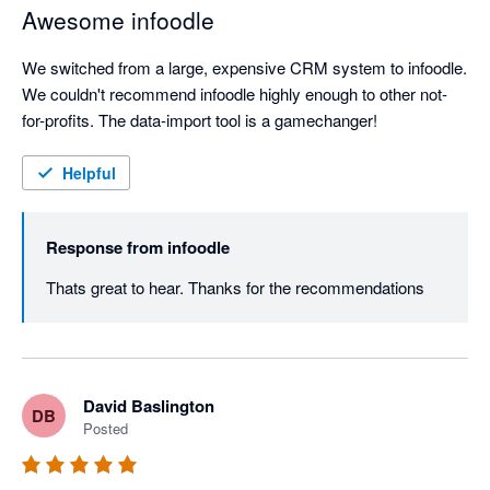
Awesome infoodle
We switched from a large, expensive CRM system to infoodle. 
We couldn't recommend infoodle highly enough to other not-
for-profits. The data-import tool is a gamechanger!
Helpful
Response from
infoodle
Thats great to hear. Thanks for the recommendations
David Baslington
DB
Posted