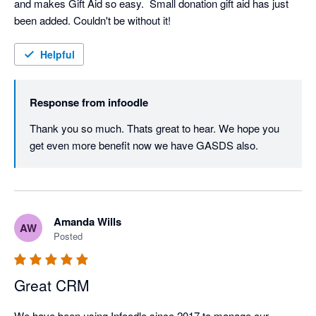
and makes Gift Aid so easy.  Small donation gift aid has just 
been added. Couldn't be without it!
Helpful
Response from
infoodle
Thank you so much. Thats great to hear. We hope you 
get even more benefit now we have GASDS also.
Amanda Wills
AW
Posted
Great CRM
We have been using Infoodle since 2017 to manage our 