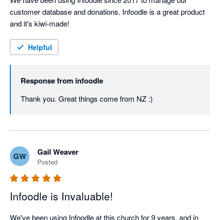
customer database and donations. Infoodle is a great product 
and it's kiwi-made!
Helpful
Response from
infoodle
Thank you. Great things come from NZ :)
Gail Weaver
GW
Posted
Infoodle is Invaluable!
We've been using Infoodle at this church for 9 years, and in 