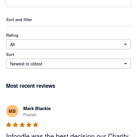
Sort and filter
Rating
All
Sort
Newest to oldest
Most recent reviews
Mark Blackie
MB
Posted
Infoodle was the best decision our Charity