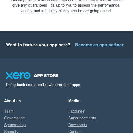
give any guarantees. It’s up to you to assess the performance,
quality and suitability of any app before going ahead.
Want to feature your app here?
Become an app partner
Doing business is better with the right apps
About us
Media
Team
Factsheet
Governance
Announcements
Sponsorship
Downloads
Security
Contact