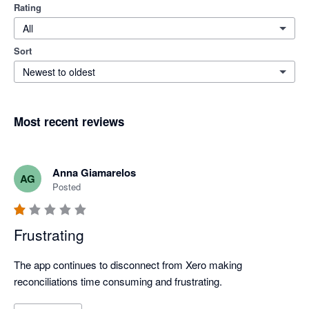
Rating
All
Sort
Newest to oldest
Most recent reviews
Anna Giamarelos
AG
Posted
Frustrating
The app continues to disconnect from Xero making 
reconciliations time consuming and frustrating. 