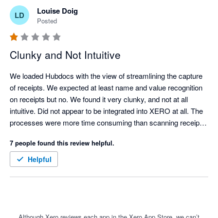
Louise Doig
LD
Posted
Clunky and Not Intuitive
We loaded Hubdocs with the view of streamlining the capture 
of receipts. We expected at least name and value recognition 
on receipts but no. We found it very clunky, and not at all 
intuitive. Did not appear to be integrated into XERO at all. The 
processes were more time consuming than scanning receipts 
manually and uploading them to a folder for attachment into 
7 people found this review helpful.
XERO. 

It should be a great tool but needs a lot of love and upgrading.
Helpful
Although Xero reviews each app in the Xero App Store, we can’t