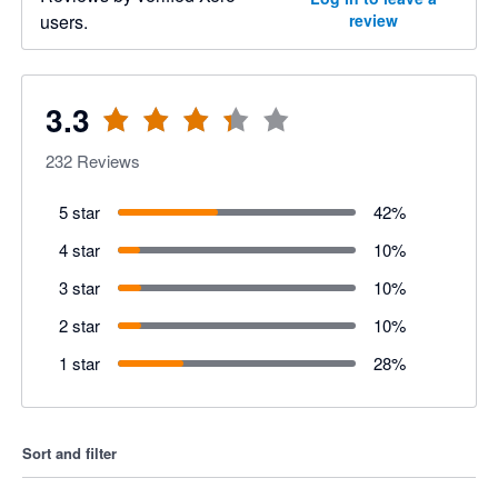
users.
review
3.3
232
Reviews
5 star
42
%
4 star
10
%
3 star
10
%
2 star
10
%
1 star
28
%
Sort and filter