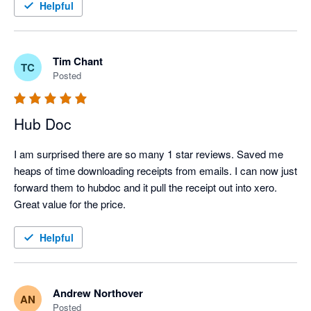
Helpful
Tim Chant
TC
Posted
Hub Doc
I am surprised there are so many 1 star reviews. Saved me 
heaps of time downloading receipts from emails. I can now just 
forward them to hubdoc and it pull the receipt out into xero.

Great value for the price.
Helpful
Andrew Northover
AN
Posted