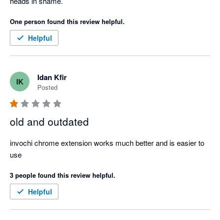
heads in shame.
One person found this review helpful.
Helpful
Idan Kfir
IK
Posted
old and outdated
invochi chrome extension works much better and is easier to 
use
3 people found this review helpful.
Helpful