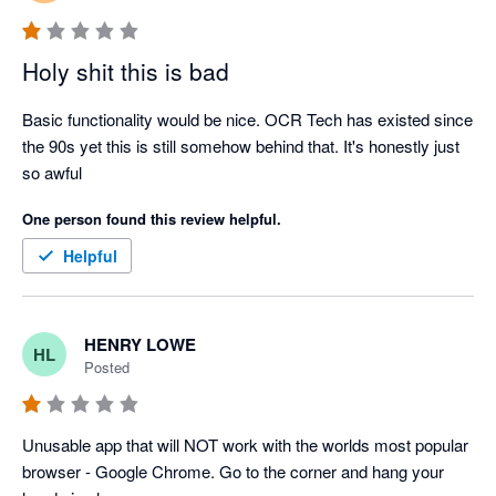
Holy shit this is bad
Basic functionality would be nice. OCR Tech has existed since 
the 90s yet this is still somehow behind that. It's honestly just 
so awful
One person found this review helpful.
Helpful
HENRY LOWE
HL
Posted
Unusable app that will NOT work with the worlds most popular 
browser - Google Chrome. Go to the corner and hang your 