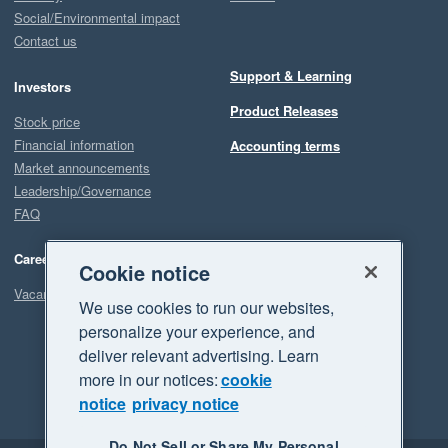
Social/Environmental impact
Contact us
Support & Learning
Investors
Product Releases
Stock price
Financial information
Accounting terms
Market announcements
Leadership/Governance
FAQ
Careers
Cookie notice
Vacancies
We use cookies to run our websites,
personalize your experience, and
deliver relevant advertising. Learn
more in our notices:
cookie
notice
privacy notice
Do Not Sell or Share My Personal