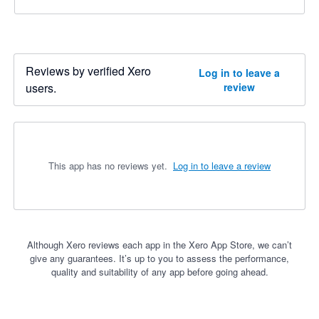
Reviews by verified Xero
Log in to leave a
users.
review
This app has no reviews yet.
Log in to leave a review
Although Xero reviews each app in the Xero App Store, we can’t
give any guarantees. It’s up to you to assess the performance,
quality and suitability of any app before going ahead.