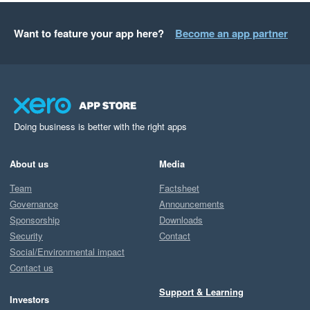
Want to feature your app here?
Become an app partner
Doing business is better with the right apps
About us
Media
Team
Factsheet
Governance
Announcements
Sponsorship
Downloads
Security
Contact
Social/Environmental impact
Contact us
Support & Learning
Investors