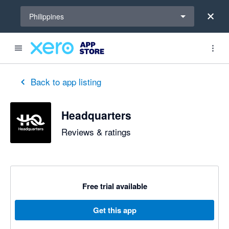
Select a region
Philippines
Back to app listing
Headquarters
Reviews & ratings
Free trial available
Get this app