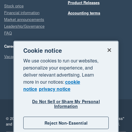
Product Releases
Stock price
Financial information
Accounting terms
Market announcements
Leadership/Governance
FAQ
Careers
Cookie notice
Vacancies
We use cookies to run our websites,
personalize your experience, and
deliver relevant advertising. Learn
more in our notices:
cookie
notice
privacy notice
Do Not Sell or Share My Personal
Information
Legal
Privacy
© 2026 Xero Limited. All rights reserved.
"Xero", "Beautiful business"
Reject Non-Essential
and "Your business Supercharged" are trademarks of Xero Limited.