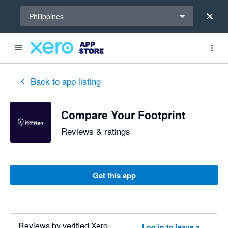
Select a region
Philippines
Back to app listing
Compare Your Footprint
Reviews & ratings
Get this app
Reviews by verified Xero
Log in to leave a