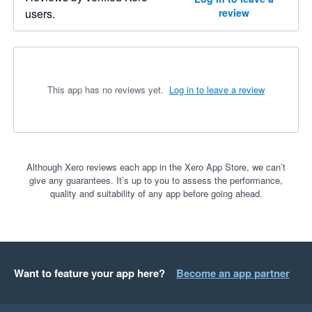
users.
review
This app has no reviews yet.
Log in to leave a review
Although Xero reviews each app in the Xero App Store, we can’t
give any guarantees. It’s up to you to assess the performance,
quality and suitability of any app before going ahead.
Want to feature your app here?
Become an app partner