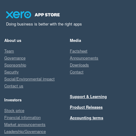
Doing business is better with the right apps
About us
Media
Team
Factsheet
Governance
Announcements
Sponsorship
Downloads
Security
Contact
Social/Environmental impact
Contact us
Support & Learning
Investors
Product Releases
Stock price
Financial information
Accounting terms
Market announcements
Leadership/Governance