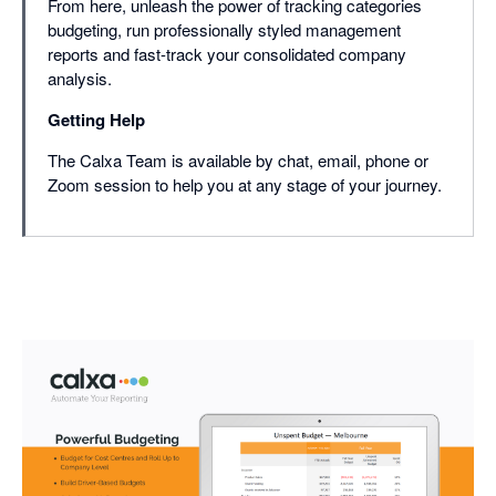
From here, unleash the power of tracking categories
budgeting, run professionally styled management
reports and fast-track your consolidated company
analysis.
Getting Help
The Calxa Team is available by chat, email, phone or
Zoom session to help you at any stage of your journey.