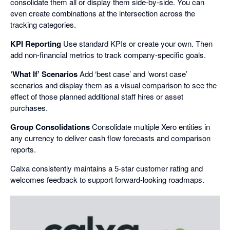
consolidate them all or display them side-by-side. You can
even create combinations at the intersection across the
tracking categories.
KPI Reporting
Use standard KPIs or create your own. Then
add non-financial metrics to track company-specific goals.
‘What If’ Scenarios
Add ‘best case’ and ‘worst case’
scenarios and display them as a visual comparison to see the
effect of those planned additional staff hires or asset
purchases.
Group Consolidations
Consolidate multiple Xero entities in
any currency to deliver cash flow forecasts and comparison
reports.
Calxa consistently maintains a 5-star customer rating and
welcomes feedback to support forward-looking roadmaps.