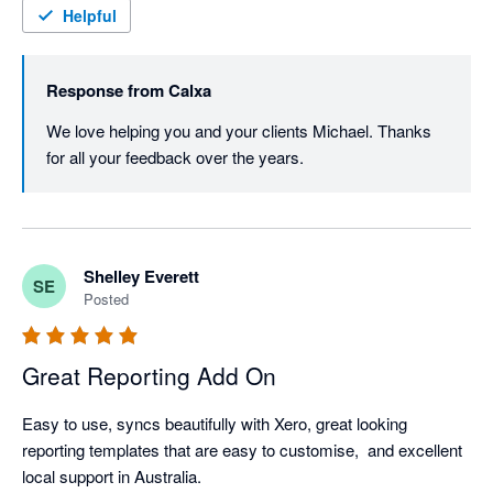
Helpful
Response from
Calxa
We love helping you and your clients Michael. Thanks 
for all your feedback over the years.
Shelley Everett
SE
Posted
Great Reporting Add On
Easy to use, syncs beautifully with Xero, great looking 
reporting templates that are easy to customise,  and excellent 
local support in Australia. 