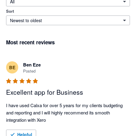
All
Sort
Newest to oldest
Most recent reviews
Ben Eze
BE
Posted
Excellent app for Business
I have used Calxa for over 5 years for my clients budgeting 
and reporting and I will highly recommend its smooth 
integration with Xero
Helpful