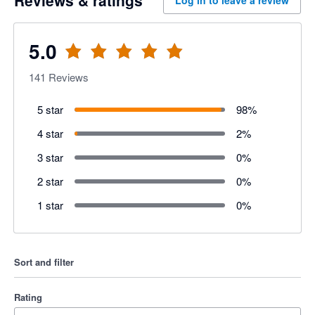
5.0
141
Reviews
5 star
98
%
4 star
2
%
3 star
0
%
2 star
0
%
1 star
0
%
Sort and filter
Rating