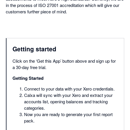
in the process of ISO 27001 accreditation which will give our
customers further piece of mind.
Getting started
Click on the ‘Get this App’ button above and sign up for
a 30-day free trial.
Getting Started
Connect to your data with your Xero credentials.
Calxa will sync with your Xero and extract your
accounts list, opening balances and tracking
categories.
Now you are ready to generate your first report
pack.