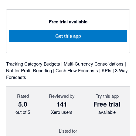
Free trial available
Get this app
Tracking Category Budgets | Multi-Currency Consolidations |
Not-for-Profit Reporting | Cash Flow Forecasts | KPIs | 3-Way
Forecasts
Rated
Reviewed by
Try this app
5.0
141
Free trial
out of 5
Xero users
available
Listed for