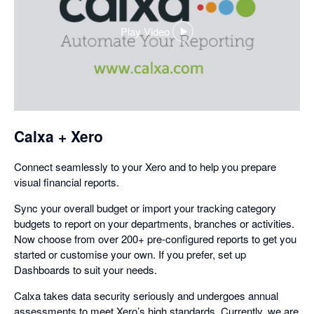
Play Video
,
opens
in
a
dialog
Calxa + Xero
Connect seamlessly to your Xero and to help you prepare
visual financial reports.
Sync your overall budget or import your tracking category
budgets to report on your departments, branches or activities.
Now choose from over 200+ pre-configured reports to get you
started or customise your own. If you prefer, set up
Dashboards to suit your needs.
Calxa takes data security seriously and undergoes annual
assessments to meet Xero’s high standards. Currently, we are