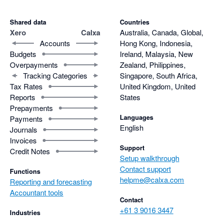
Shared data
Countries
Xero
Calxa
Australia, Canada, Global,
Accounts
Hong Kong, Indonesia,
Budgets
Ireland, Malaysia, New
Overpayments
Zealand, Philippines,
Tracking Categories
Singapore, South Africa,
Tax Rates
United Kingdom, United
Reports
States
Prepayments
Languages
Payments
English
Journals
Invoices
Support
Credit Notes
Setup walkthrough
Contact support
Functions
helpme@calxa.com
Reporting and forecasting
Accountant tools
Contact
+61 3 9016 3447
Industries