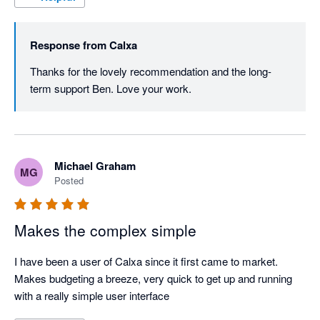
Response from
Calxa
Thanks for the lovely recommendation and the long-
term support Ben. Love your work.
Michael Graham
MG
Posted
Makes the complex simple
I have been a user of Calxa since it first came to market. 
Makes budgeting a breeze, very quick to get up and running 
with a really simple user interface