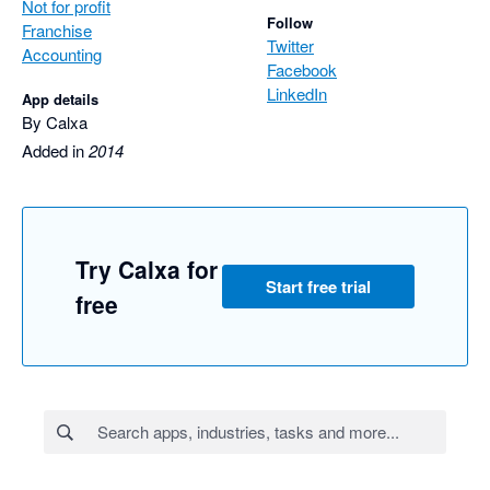
Not for profit
Follow
Franchise
Twitter
Accounting
Facebook
LinkedIn
App details
By Calxa
Added in
2014
Try Calxa for
Start free trial
free