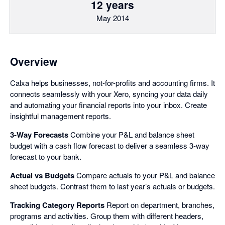
12 years
May 2014
Overview
Calxa helps businesses, not-for-profits and accounting firms. It
connects seamlessly with your Xero, syncing your data daily
and automating your financial reports into your inbox. Create
insightful management reports.
3-Way Forecasts
Combine your P&L and balance sheet
budget with a cash flow forecast to deliver a seamless 3-way
forecast to your bank.
Actual vs Budgets
Compare actuals to your P&L and balance
sheet budgets. Contrast them to last year’s actuals or budgets.
Tracking Category Reports
Report on department, branches,
programs and activities. Group them with different headers,