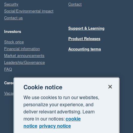
Security
Contact
Social/Environmental impact
Contact us
Support & Learning
Investors
Product Releases
Stock price
Financial information
Accounting terms
Market announcements
Leadership/Governance
FAQ
Careers
Cookie notice
Vacancies
We use cookies to run our websites,
personalize your experience, and
deliver relevant advertising. Learn
more in our notices:
cookie
notice
privacy notice