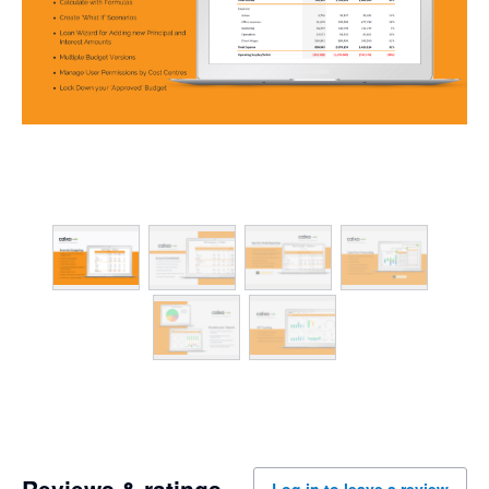
Reviews & ratings
Log in to leave a review