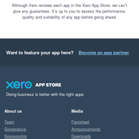
Although Xero reviews each app in the Xero App Store, we can’t
give any guarantees. It’s up to you to assess the performance,
quality and suitability of any app before going ahead.
Want to feature your app here?
Become an app partner
Doing business is better with the right apps
About us
Media
Team
Factsheet
Governance
Announcements
Sponsorship
Downloads