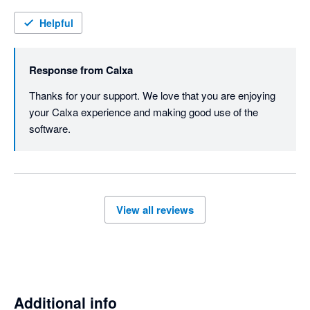
Helpful
Response from
Calxa
Thanks for your support. We love that you are enjoying 
your Calxa experience and making good use of the 
software.
View all reviews
Additional info