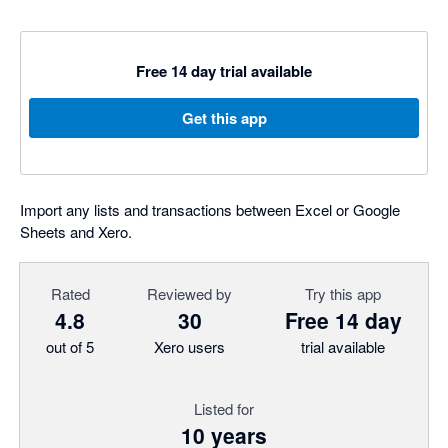
Free 14 day trial available
Get this app
Import any lists and transactions between Excel or Google
Sheets and Xero.
Rated
Reviewed by
Try this app
4.8
30
Free 14 day
out of 5
Xero users
trial available
Listed for
10 years