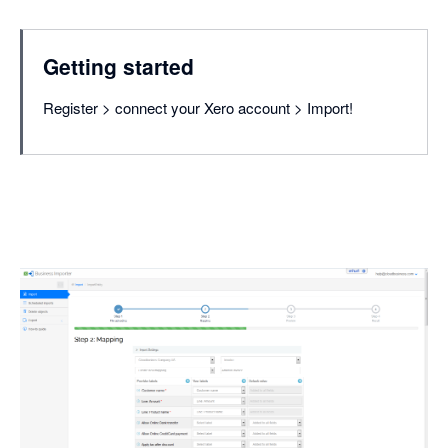
Getting started
Register > connect your Xero account > Import!