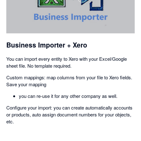
,
opens
in
a
dialog
Business Importer + Xero
You can import every entity to Xero with your Excel/Google
sheet file. No template required.
Custom mappings: map columns from your file to Xero fields.
Save your mapping
you can re-use it for any other company as well.
Configure your import: you can create automatically accounts
or products, auto assign document numbers for your objects,
etc.