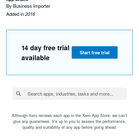
By Business Importer
Added in
2016
14 day free trial
Start free trial
available
Although Xero reviews each app in the Xero App Store, we can’t
give any guarantees. It’s up to you to assess the performance,
quality and suitability of any app before going ahead.