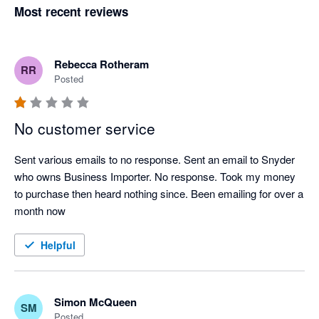
Most recent reviews
Rebecca Rotheram
RR
Posted
No customer service
Sent various emails to no response. Sent an email to Snyder 
who owns Business Importer. No response. Took my money 
to purchase then heard nothing since. Been emailing for over a 
month now
Helpful
Simon McQueen
SM
Posted