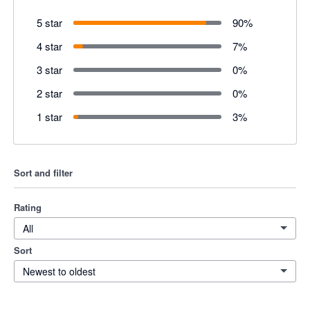
5 star
90
%
4 star
7
%
3 star
0
%
2 star
0
%
1 star
3
%
Sort and filter
Rating
All
Sort
Newest to oldest