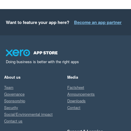
Want to feature your app here?
Become an app partner
Doing business is better with the right apps
About us
Media
Team
Factsheet
Governance
Announcements
Sponsorship
Downloads
Security
Contact
Social/Environmental impact
Contact us