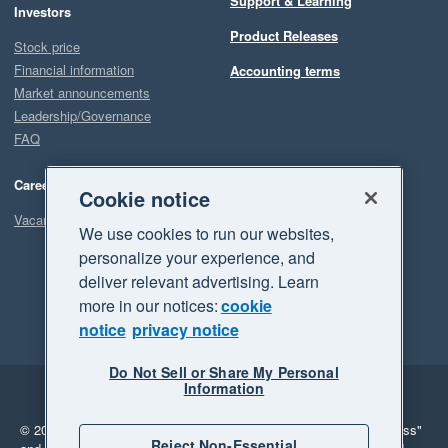
Support & Learning
Investors
Product Releases
Stock price
Financial information
Accounting terms
Market announcements
Leadership/Governance
FAQ
Careers
Cookie notice
Vacancies
We use cookies to run our websites,
personalize your experience, and
deliver relevant advertising. Learn
more in our notices:
cookie
notice
privacy notice
Do Not Sell or Share My Personal
Information
Legal
Privacy
© 2026 Xero Limited. All rights reserved.
"Xero", "Beautiful business"
Reject Non-Essential