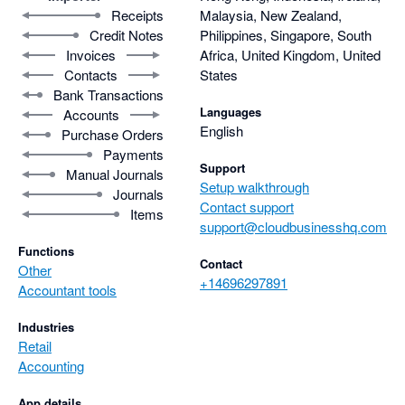
Receipts
Malaysia, New Zealand,
Credit Notes
Philippines, Singapore, South
Invoices
Africa, United Kingdom, United
Contacts
States
Bank Transactions
Languages
Accounts
English
Purchase Orders
Payments
Support
Manual Journals
Setup walkthrough
Journals
Contact support
Items
support@cloudbusinesshq.com
Functions
Contact
Other
+14696297891
Accountant tools
Industries
Retail
Accounting
App details