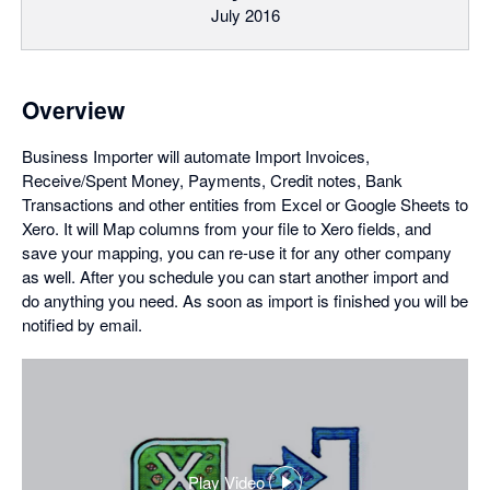
July 2016
Overview
Business Importer will automate Import Invoices,
Receive/Spent Money, Payments, Credit notes, Bank
Transactions and other entities from Excel or Google Sheets to
Xero. It will Map columns from your file to Xero fields, and
save your mapping, you can re-use it for any other company
as well. After you schedule you can start another import and
do anything you need. As soon as import is finished you will be
notified by email.
Play Video