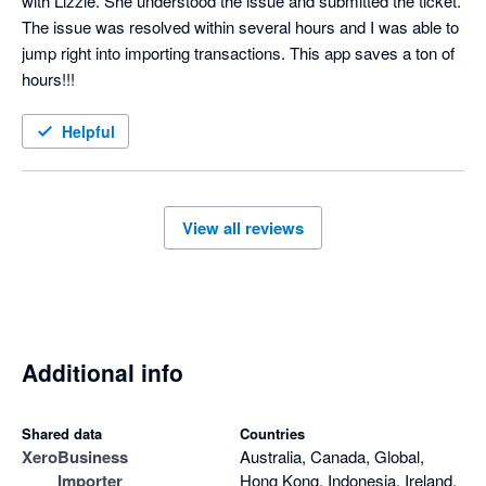
with Lizzie. She understood the issue and submitted the ticket. 
The issue was resolved within several hours and I was able to 
jump right into importing transactions. This app saves a ton of 
hours!!!
Helpful
View all reviews
Additional info
Shared data
Countries
Xero
Business
Australia, Canada, Global,
Importer
Hong Kong, Indonesia, Ireland,