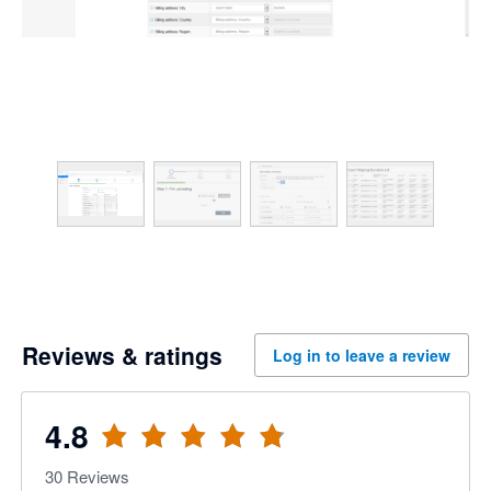
Reviews & ratings
Log in to leave a review
4.8
30
Reviews