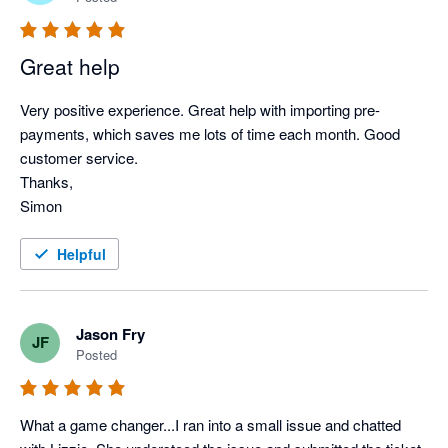
Great help
Very positive experience. Great help with importing pre-
payments, which saves me lots of time each month. Good 
customer service.

Thanks,

Simon
Helpful
Jason Fry
JF
Posted
What a game changer...I ran into a small issue and chatted 