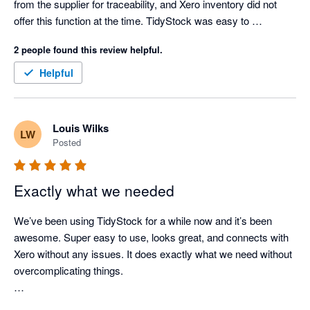
from the supplier for traceability, and Xero inventory did not 
offer this function at the time. TidyStock was easy to 
implement, the transition over was well documented and 
2 people found this review helpful.
seemless, I have never had an integration glitch, and 
TidyStock inventory valuations align with Xero. Support when 
Helpful
needed (seldom nowadays as the documentation is 
comprehensive), has always been prompt and competent. I 
use TidyStock's functionality to initiate the sales entry process, 
Louis Wilks
LW
stock availability and batch # allocation, packing slip, front end. 
Posted
Next thing I see the invoice in Xero where I take it from there. 
Good competent people, easy to deal with, created a few 
minor modifications for my business. Happy to endorse 
Exactly what we needed
TidyStock software.
We’ve been using TidyStock for a while now and it’s been 
awesome. Super easy to use, looks great, and connects with 
Xero without any issues. It does exactly what we need without 
overcomplicating things.

The customer support has been great. Feels like we definitely 