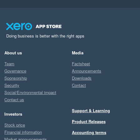
Doing business is better with the right apps
About us
Media
Team
Factsheet
Governance
Announcements
Sponsorship
Downloads
Security
Contact
Social/Environmental impact
Contact us
Support & Learning
Investors
Product Releases
Stock price
Financial information
Accounting terms
Market announcements