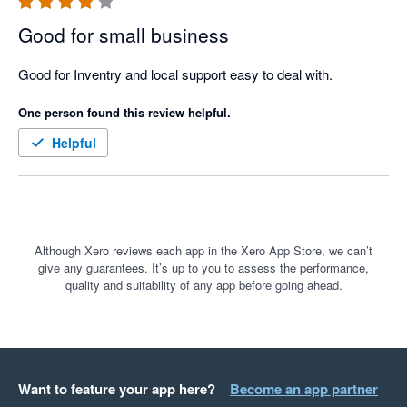
Good for small business
Good for Inventry and local support easy to deal with. 
One person found this review helpful.
Helpful
Although Xero reviews each app in the Xero App Store, we can’t
give any guarantees. It’s up to you to assess the performance,
quality and suitability of any app before going ahead.
Want to feature your app here?
Become an app partner