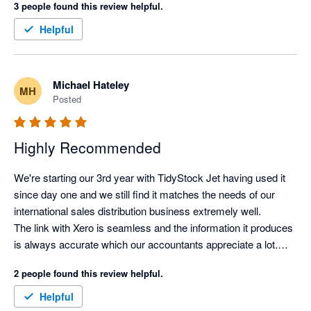
3 people found this review helpful.
made the right call for managing our inventory.
Helpful
Michael Hateley
MH
Posted
Highly Recommended
We're starting our 3rd year with TidyStock Jet having used it 
since day one and we still find it matches the needs of our 
international sales distribution business extremely well.

The link with Xero is seamless and the information it produces 
is always accurate which our accountants appreciate a lot.

It took a little while to get used to but over the last couple of 
2 people found this review helpful.
years we have been able to tweak, modify and improve 
processes to suit us, rather than having to adapt to the 
Helpful
software.
