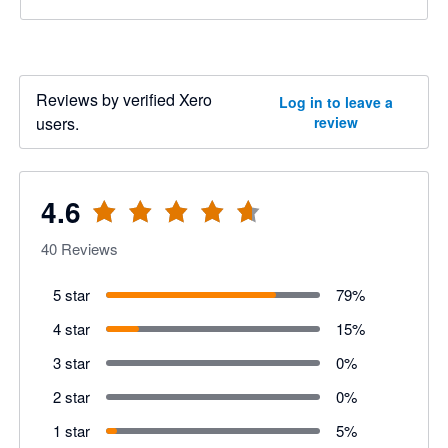
Reviews by verified Xero
Log in to leave a
users.
review
4.6
40
Reviews
5 star
79
%
4 star
15
%
3 star
0
%
2 star
0
%
1 star
5
%