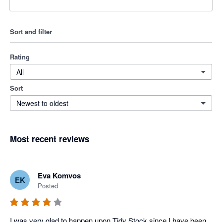
Sort and filter
Rating
All
Sort
Newest to oldest
Most recent reviews
Eva Komvos
EK
Posted
I was very glad to happen upon Tidy Stock since I have been 