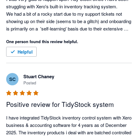
struggling with Xero's built-in inventory tracking system. 

We had a bit of a rocky start due to my support tickets not 
showing up on their side (seems to be a glitch) and onboarding 
is primarily on a  'self-learning' basis due to their extensive 
knowledge based academy, but as soon as I voiced my 
One person found this review helpful.
struggles, the team at Tidy jumped right in to assist in making 
the experience a better one. Thanks Tidy Team! I look forward 
Helpful
to getting stuck in :) 
Stuart Chaney
SC
Posted
Positive review for TidyStock system
I have integrated TidyStock inventory control system with Xero 
business & accounting software for 4 years as of December 
2025. The inventory products i deal with are batched controlled 