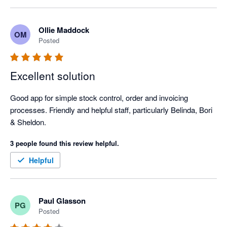
We're always getting slicker and quicker with it which gives us 
more time to sell and interact with customers.
Ollie Maddock
OM
Posted
Excellent solution
Good app for simple stock control, order and invoicing 
processes. Friendly and helpful staff, particularly Belinda, Bori 
& Sheldon.
3 people found this review helpful.
Helpful
Paul Glasson
PG
Posted