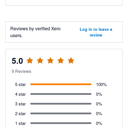
Reviews by verified Xero
Log in to leave a
users.
review
5.0
9
Reviews
5 star
100
%
4 star
0
%
3 star
0
%
2 star
0
%
1 star
0
%