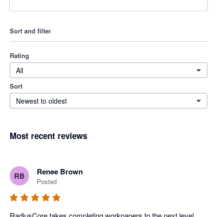
Sort and filter
Rating
All
Sort
Newest to oldest
Most recent reviews
Renee Brown
RB
Posted
RadiusCore takes completing workpapers to the next level. 