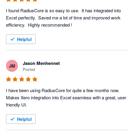
I found RadiusCore is so easy to use.  It has integrated into 
Excel perfectly.  Saved me a lot of time and improved work 
efficiency.  Highly recommended ! 
Helpful
Jason Menhennet
JM
Posted
I have been using RadiusCore for quite a few months now. 
Makes Xero integration into Excel seamless with a great, user 
friendly UI.
Helpful