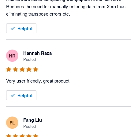
Reduces the need for manually entering data from Xero thus 
eliminating transpose errors etc.
Helpful
Hannah Raza
HR
Posted
Very user friendly, great product! 
Helpful
Fang Liu
FL
Posted