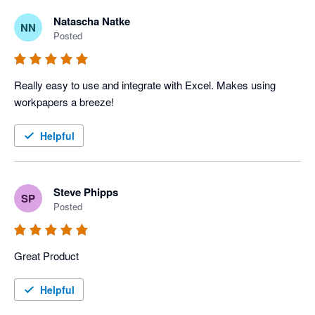
Natascha Natke
NN
Posted
Really easy to use and integrate with Excel. Makes using 
workpapers a breeze!
Helpful
Steve Phipps
SP
Posted
Great Product
Helpful