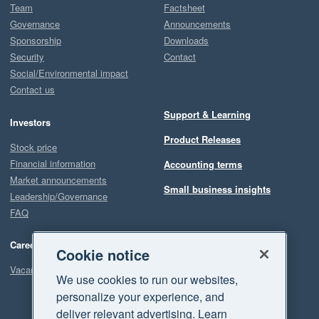
Team
Factsheet
Governance
Announcements
Sponsorship
Downloads
Security
Contact
Social/Environmental impact
Contact us
Support & Learning
Investors
Product Releases
Stock price
Financial information
Accounting terms
Market announcements
Small business insights
Leadership/Governance
FAQ
Careers
Cookie notice
Vacancies
We use cookies to run our websites,
personalize your experience, and
deliver relevant advertising. Learn