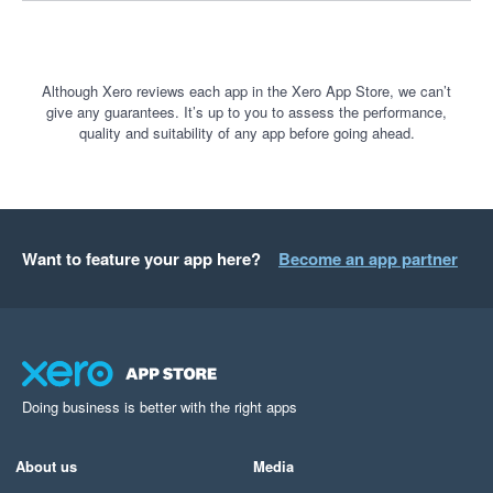
Although Xero reviews each app in the Xero App Store, we can’t
give any guarantees. It’s up to you to assess the performance,
quality and suitability of any app before going ahead.
Want to feature your app here?
Become an app partner
Doing business is better with the right apps
About us
Media