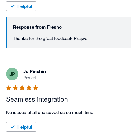
Helpful
Response from
Fresho
Thanks for the great feedback Prajwal! 
Jo Pinchin
JP
Posted
Seamless integration
No issues at all and saved us so much time!
Helpful