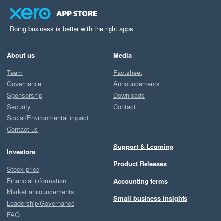
Doing business is better with the right apps
About us
Media
Team
Factsheet
Governance
Announcements
Sponsorship
Downloads
Security
Contact
Social/Environmental impact
Contact us
Support & Learning
Investors
Product Releases
Stock price
Financial information
Accounting terms
Market announcements
Small business insights
Leadership/Governance
FAQ