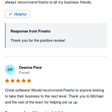
always recommend fresho to all my business friends.
Helpful
Response from
Fresho
Thank you for the positive review! 
Deanna Pace
DP
Posted
Great software! Would recommend Fresho to anyone looking 
to take their business to the next level. Thank you to Michael 
and the rest of the team for helping set us up.