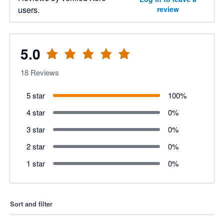
users.
review
5.0
18
Reviews
5 star
100
%
4 star
0
%
3 star
0
%
2 star
0
%
1 star
0
%
Sort and filter