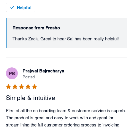
Helpful
Response from
Fresho
Thanks Zack. Great to hear Sai has been really helpful! 
Prajwal Bajracharya
PB
Posted
Simple & intuitive
First of all the on boarding team & customer service is superb. 
The product is great and easy to work with and great for 
streamlining the full customer ordering process to invoicing.