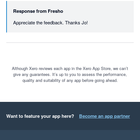
Response from
Fresho
Appreciate the feedback. Thanks Jo!
Although Xero reviews each app in the Xero App Store, we can’t
give any guarantees. It’s up to you to assess the performance,
quality and suitability of any app before going ahead.
Want to feature your app here?
Become an app partner