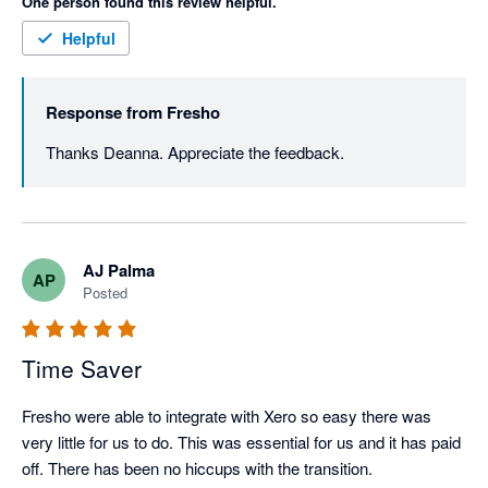
One person found this review helpful.
Helpful
Response from
Fresho
Thanks Deanna. Appreciate the feedback. 
AJ Palma
AP
Posted
Time Saver
Fresho were able to integrate with Xero so easy there was 
very little for us to do. This was essential for us and it has paid 
off. There has been no hiccups with the transition. 