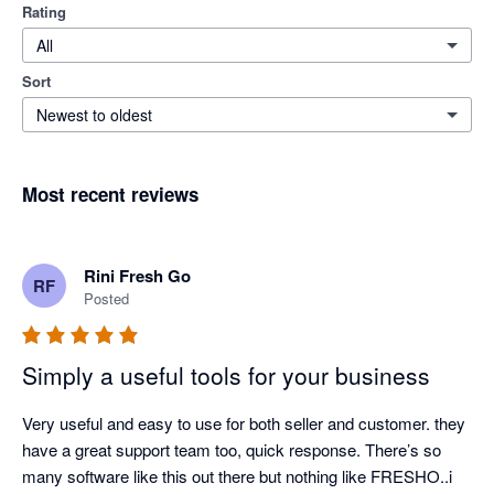
Rating
All
Sort
Newest to oldest
Most recent reviews
Rini Fresh Go
RF
Posted
Simply a useful tools for your business
Very useful and easy to use for both seller and customer. they 
have a great support team too, quick response. There’s so 
many software like this out there but nothing like FRESHO..i 