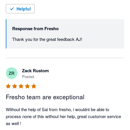
Helpful
Response from
Fresho
Thank you for the great feedback AJ! 
Zack Rustom
ZR
Posted
Fresho team are exceptional
Without the help of Sai from fresho, i wouldnt be able to 
process none of this without her help, great customer service 