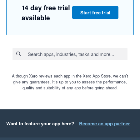
14 day free trial
Start free trial
available
Although Xero reviews each app in the Xero App Store, we can’t
give any guarantees. It’s up to you to assess the performance,
quality and suitability of any app before going ahead.
Want to feature your app here?
Become an app partner