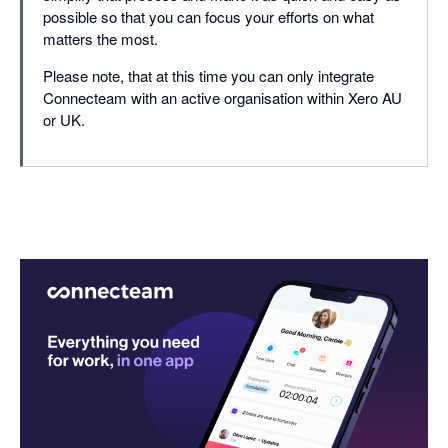
possible so that you can focus your efforts on what
matters the most.
Please note, that at this time you can only integrate
Connecteam with an active organisation within Xero AU
or UK.