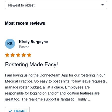
Newest to oldest
Most recent reviews
Kirsty Burgoyne
KB
Posted
Rostering Made Easy!
I am loving using the Connecteam App for our rostering in our 
Medical Practice. So easy to post shifts, follow leave requests, 
manage roster budget, all at a glace. Employees are 
responsible for logging on and off and location features are 
great too. The real-time support is fantastic. Highly 
recommend!
Helpful