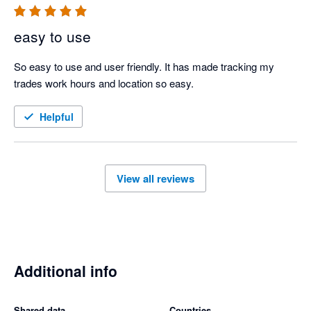
easy to use
So easy to use and user friendly. It has made tracking my 
trades work hours and location so easy.
Helpful
View all reviews
Additional info
Shared data
Countries