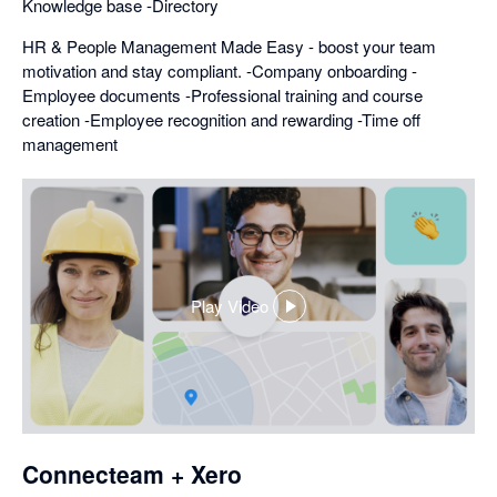
Knowledge base -Directory
HR & People Management Made Easy - boost your team
motivation and stay compliant. -Company onboarding -
Employee documents -Professional training and course
creation -Employee recognition and rewarding -Time off
management
Play Video
,
opens
in
a
dialog
Connecteam + Xero