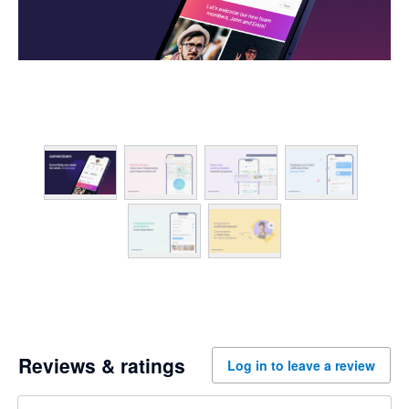
Reviews & ratings
Log in to leave a review