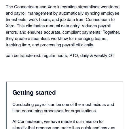
The Connecteam and Xero integration streamlines workforce
and payroll management by automatically syncing employee
timesheets, work hours, and job data from Connecteam to
Xero. This eliminates manual data entry, reduces payroll
errors, and ensures accurate, compliant payments. Together,
they create a seamless workflow for managing teams,
tracking time, and processing payroll efficiently.
can be transferred: regular hours, PTO, daily & weekly OT
Getting started
Conducting payroll can be one of the most tedious and
time-consuming processes for organisations.
At Connecteam, we have made it our mission to
simplify that process and make it as quick and easy as