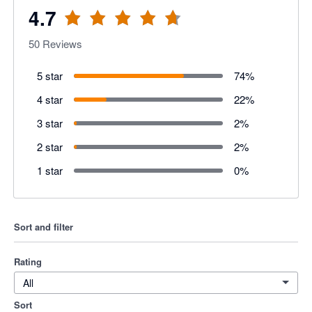
4.7
50
Reviews
5 star
74
%
4 star
22
%
3 star
2
%
2 star
2
%
1 star
0
%
Sort and filter
Rating
All
Sort