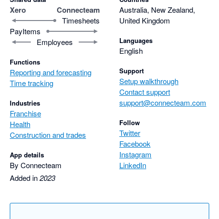
Xero
Connecteam
Australia, New Zealand,
Timesheets
United Kingdom
PayItems
Languages
Employees
English
Functions
Support
Reporting and forecasting
Setup walkthrough
Time tracking
Contact support
support@connecteam.com
Industries
Franchise
Follow
Health
Twitter
Construction and trades
Facebook
Instagram
App details
By Connecteam
LinkedIn
Added in
2023