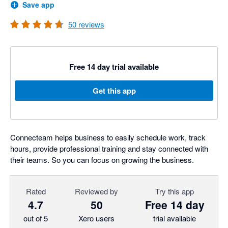
Save app
50
reviews
Free 14 day trial available
Get this app
Connecteam helps business to easily schedule work, track
hours, provide professional training and stay connected with
their teams. So you can focus on growing the business.
Rated
Reviewed by
Try this app
4.7
50
Free 14 day
out of 5
Xero users
trial available