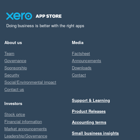
Doing business is better with the right apps
About us
Media
Team
Factsheet
Governance
Announcements
Sponsorship
Downloads
Security
Contact
Social/Environmental impact
Contact us
Support & Learning
Investors
Product Releases
Stock price
Financial information
Accounting terms
Market announcements
Small business insights
Leadership/Governance