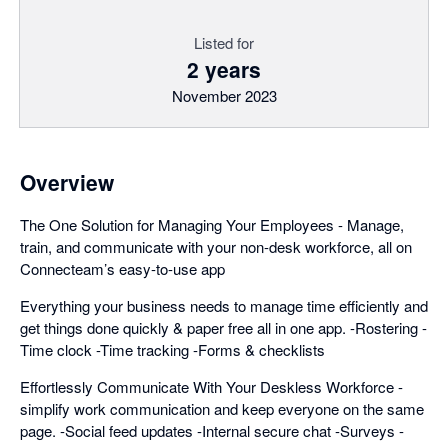
Listed for
2 years
November 2023
Overview
The One Solution for Managing Your Employees - Manage,
train, and communicate with your non-desk workforce, all on
Connecteam’s easy-to-use app
Everything your business needs to manage time efficiently and
get things done quickly & paper free all in one app. -Rostering -
Time clock -Time tracking -Forms & checklists
Effortlessly Communicate With Your Deskless Workforce -
simplify work communication and keep everyone on the same
page. -Social feed updates -Internal secure chat -Surveys -