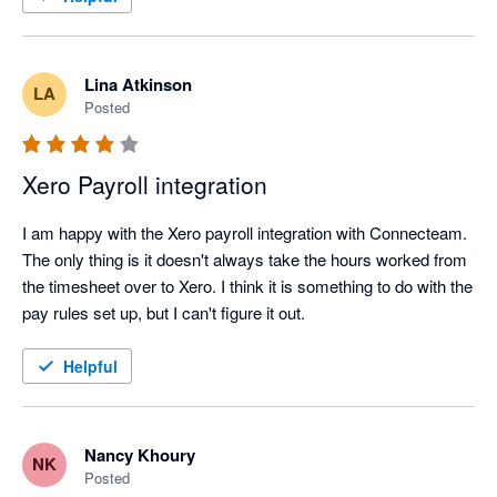
Lina Atkinson
LA
Posted
Xero Payroll integration
I am happy with the Xero payroll integration with Connecteam. 
The only thing is it doesn't always take the hours worked from 
the timesheet over to Xero. I think it is something to do with the 
pay rules set up, but I can't figure it out.
Helpful
Nancy Khoury
NK
Posted