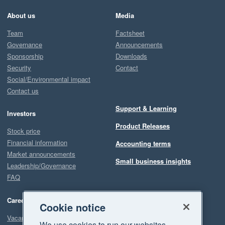
About us
Media
Team
Factsheet
Governance
Announcements
Sponsorship
Downloads
Security
Contact
Social/Environmental impact
Contact us
Support & Learning
Investors
Product Releases
Stock price
Financial information
Accounting terms
Market announcements
Small business insights
Leadership/Governance
FAQ
Careers
Cookie notice
Vacancies
We use cookies to run our websites,