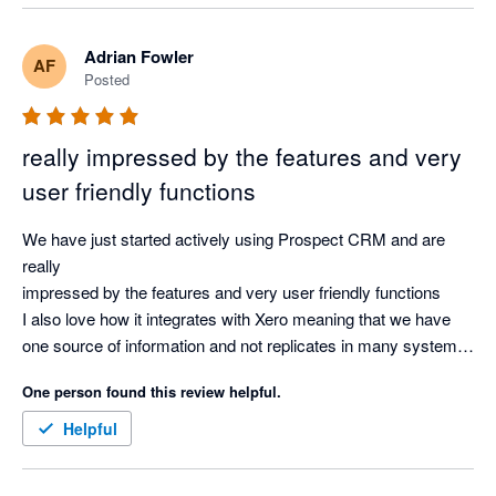
Adrian Fowler
AF
Posted
really impressed by the features and very
user friendly functions
We have just started actively using Prospect CRM and are 
really

impressed by the features and very user friendly functions

I also love how it integrates with Xero meaning that we have 
one source of information and not replicates in many systems.

Overall, very impressed and highly recommend it
One person found this review helpful.
Helpful