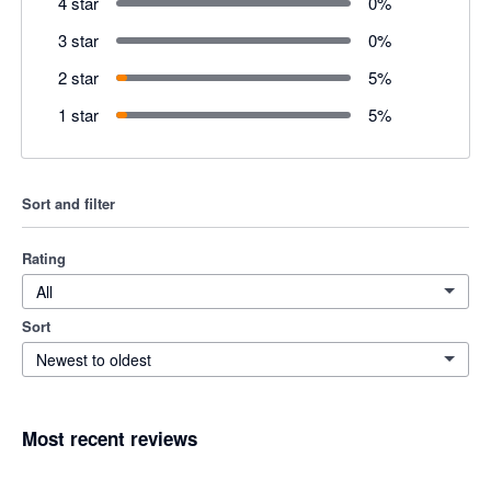
4 star
0
%
3 star
0
%
2 star
5
%
1 star
5
%
Sort and filter
Rating
All
Sort
Newest to oldest
Most recent reviews