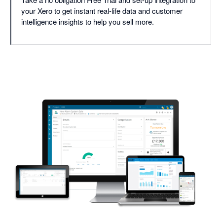
your Xero to get instant real-life data and customer
intelligence insights to help you sell more.