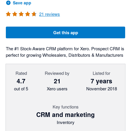
Save app
21
reviews
Get this app
The #1 Stock-Aware CRM platform for Xero. Prospect CRM is
perfect for growing Wholesalers, Distributors & Manufacturers
Rated
Reviewed by
Listed for
4.7
21
7 years
out of 5
Xero users
November 2018
Key functions
CRM and marketing
Inventory