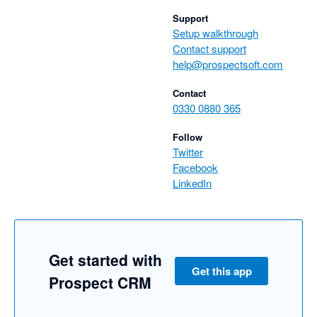
Support
Setup walkthrough
Contact support
help@prospectsoft.com
Contact
0330 0880 365
Follow
Twitter
Facebook
LinkedIn
Get started with
Get this app
Prospect CRM