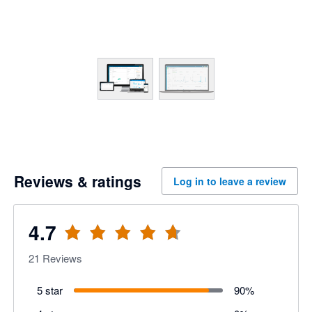
Reviews & ratings
Log in to leave a review
4.7
21
Reviews
5 star
90
%