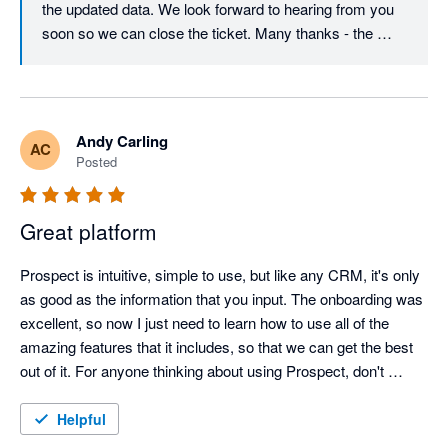
the updated data. We look forward to hearing from you 
soon so we can close the ticket. Many thanks - the 
Prospect CRM team.
Andy Carling
AC
Posted
Great platform
Prospect is intuitive, simple to use, but like any CRM, it's only 
as good as the information that you input. The onboarding was 
excellent, so now I just need to learn how to use all of the 
amazing features that it includes, so that we can get the best 
out of it. For anyone thinking about using Prospect, don't 
hesitate, cos if I can use, then anyone can.
Helpful