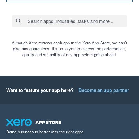
Although Xero reviews each app in the Xero App Store, we can’t
give any guarantees. It’s up to you to assess the performance,
quality and suitability of any app before going ahead.
Want to feature your app here?
Become an app partner
Doing business is better with the right apps