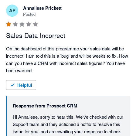
Annaliese Prickett
AP
Posted
Sales Data Incorrect
On the dashboard of this programme your sales data will be 
incorrect. I am told this is a 'bug' and will be weeks to fix. How 
can you have a CRM with incorrect sales figures? You have 
been warned. 
Helpful
Response from
Prospect CRM
Hi Annaliese, sorry to hear this. We've checked with our 
Support team and they actioned a hotfix to resolve this 
issue for you, and are awaiting your response to check 