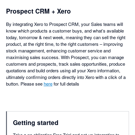
Prospect CRM + Xero
By integrating Xero to Prospect CRM, your Sales teams will
know which products a customer buys, and what’s available
today, tomorrow & next week, meaning they can sell the right
product, at the right time, to the right customers – improving
stock management, enhancing customer service and
maximising sales success. With Prospect, you can manage
customers and prospects, track sales opportunities, produce
quotations and build orders using all your Xero information,
ultimately confirming orders directly into Xero with a click of a
button. Please see
here
for full details
Getting started
Take a no obligation Free Trial and set-up integration to