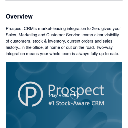
Overview
Prospect CRM's market-leading integration to Xero gives your
Sales, Marketing and Customer Service teams clear visibility
of customers, stock & inventory, current orders and sales
history...in the office, at home or out on the road. Two-way
integration means your whole team is always fully up-to-date.
Play Video
,
opens
in
a
dialog