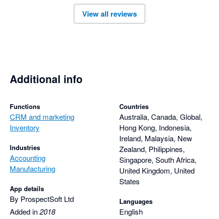
View all reviews
Additional info
Functions
Countries
CRM and marketing
Australia, Canada, Global,
Inventory
Hong Kong, Indonesia,
Ireland, Malaysia, New
Industries
Zealand, Philippines,
Accounting
Singapore, South Africa,
Manufacturing
United Kingdom, United
States
App details
By ProspectSoft Ltd
Languages
Added in
2018
English