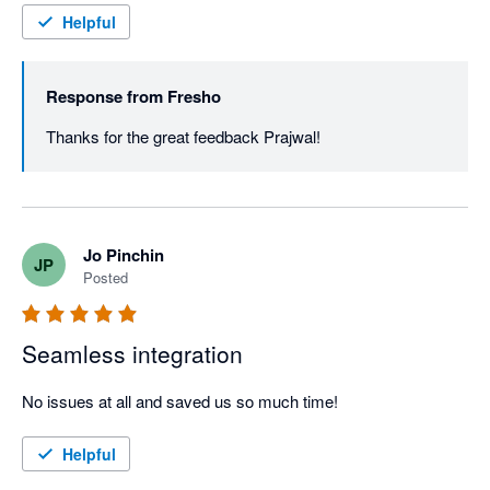
Helpful
Response from
Fresho
Thanks for the great feedback Prajwal! 
Jo Pinchin
JP
Posted
Seamless integration
No issues at all and saved us so much time!
Helpful