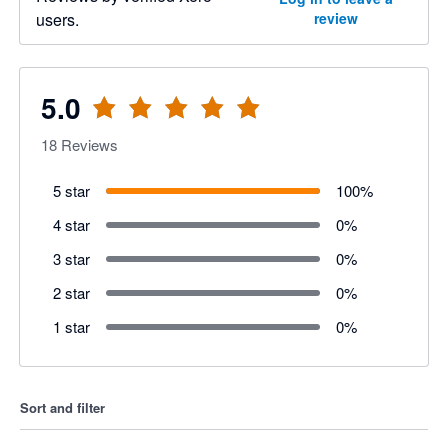
users.
review
5.0
18
Reviews
5 star
100
%
4 star
0
%
3 star
0
%
2 star
0
%
1 star
0
%
Sort and filter