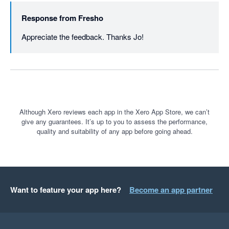
Response from
Fresho
Appreciate the feedback. Thanks Jo!
Although Xero reviews each app in the Xero App Store, we can’t
give any guarantees. It’s up to you to assess the performance,
quality and suitability of any app before going ahead.
Want to feature your app here?
Become an app partner