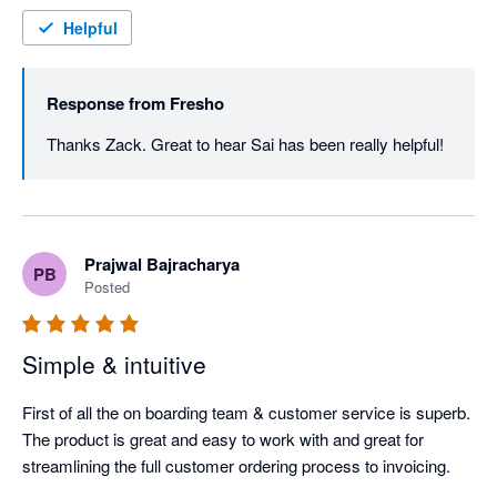
Helpful
Response from
Fresho
Thanks Zack. Great to hear Sai has been really helpful! 
Prajwal Bajracharya
PB
Posted
Simple & intuitive
First of all the on boarding team & customer service is superb. 
The product is great and easy to work with and great for 
streamlining the full customer ordering process to invoicing.