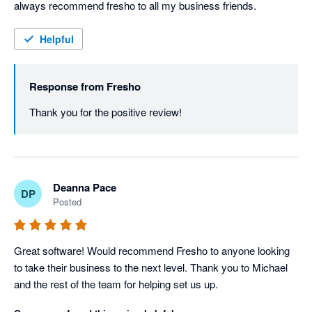
always recommend fresho to all my business friends.
Helpful
Response from
Fresho
Thank you for the positive review! 
Deanna Pace
DP
Posted
Great software! Would recommend Fresho to anyone looking 
to take their business to the next level. Thank you to Michael 
and the rest of the team for helping set us up.