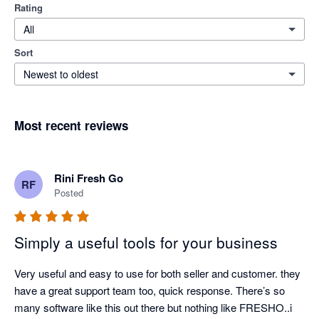
Rating
All
Sort
Newest to oldest
Most recent reviews
Rini Fresh Go
RF
Posted
Simply a useful tools for your business
Very useful and easy to use for both seller and customer. they 
have a great support team too, quick response. There’s so 
many software like this out there but nothing like FRESHO..i 