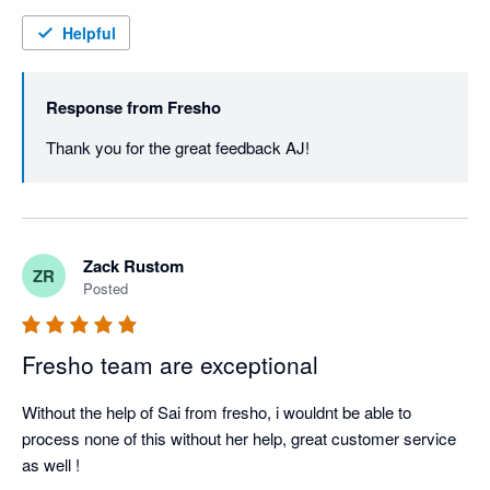
Helpful
Response from
Fresho
Thank you for the great feedback AJ! 
Zack Rustom
ZR
Posted
Fresho team are exceptional
Without the help of Sai from fresho, i wouldnt be able to 
process none of this without her help, great customer service 