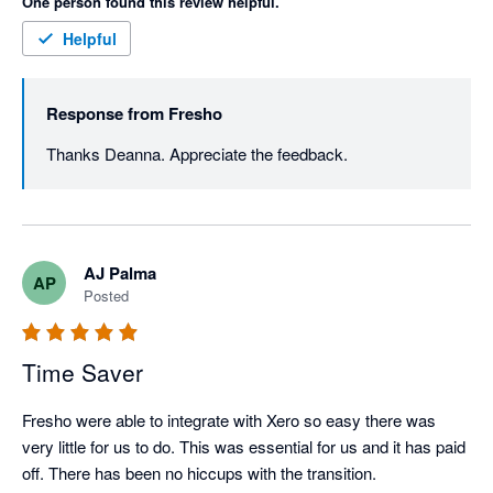
One person found this review helpful.
Helpful
Response from
Fresho
Thanks Deanna. Appreciate the feedback. 
AJ Palma
AP
Posted
Time Saver
Fresho were able to integrate with Xero so easy there was 
very little for us to do. This was essential for us and it has paid 
off. There has been no hiccups with the transition. 