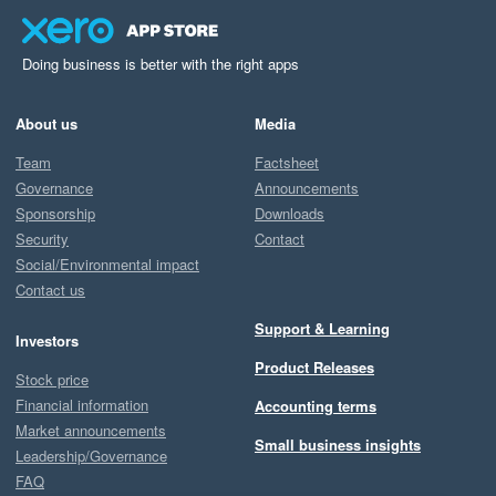
Doing business is better with the right apps
About us
Media
Team
Factsheet
Governance
Announcements
Sponsorship
Downloads
Security
Contact
Social/Environmental impact
Contact us
Support & Learning
Investors
Product Releases
Stock price
Financial information
Accounting terms
Market announcements
Small business insights
Leadership/Governance
FAQ