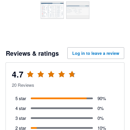
Reviews & ratings
Log in to leave a review
4.7
20
Reviews
5 star
90
%
4 star
0
%
3 star
0
%
2 star
10
%