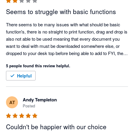
Seems to struggle with basic functions
There seems to be many issues with what should be basic 
function's, there is no straight to print function, drag and drop is 
also not able to be used meaning that every document you 
want to deal with must be downloaded somewhere else, or 
dropped to your desk top before being able to add to FYI, the 
constant logging into every thing daily, mail, excel etc. when 
5 people found this review helpful.
you are logged into Microsoft is also frustration.

 There is a lot of waiting around for things to load, and if you 
Helpful
accidentally close a document to you have to wait to upload.

It dopes not facilitate rolling over of work papers.

You cannot save the same doc into more than one folder, and 
Andy Templeton
AT
it does not alert you if you have a document of the same name 
Posted
saved already.

The idea is there but it has not been developed enough to 
actually function as it is supposed to be, and disappointingly is 
Couldn't be happier with our choice
adding time to all jobs and is not an improvement from our 