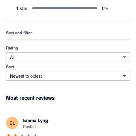
1 star
0
%
Sort and filter
Rating
All
Sort
Newest to oldest
Most recent reviews
Emma Lyng
EL
Posted