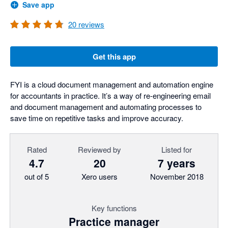
Save app
20
reviews
Get this app
FYI is a cloud document management and automation engine
for accountants in practice. It’s a way of re-engineering email
and document management and automating processes to
save time on repetitive tasks and improve accuracy.
Rated
Reviewed by
Listed for
4.7
20
7 years
out of 5
Xero users
November 2018
Key functions
Practice manager