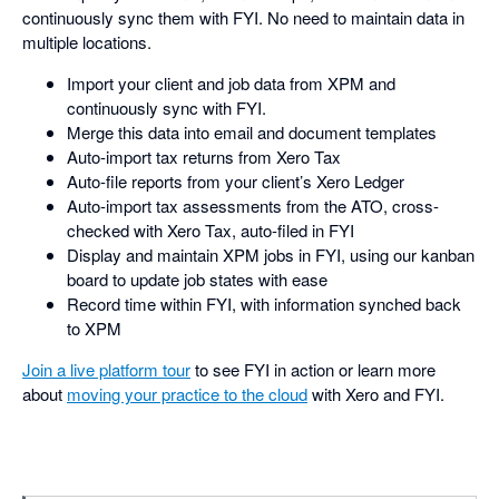
continuously sync them with FYI. No need to maintain data in
multiple locations.
Import your client and job data from XPM and
continuously sync with FYI.
Merge this data into email and document templates
Auto-import tax returns from Xero Tax
Auto-file reports from your client’s Xero Ledger
Auto-import tax assessments from the ATO, cross-
checked with Xero Tax, auto-filed in FYI
Display and maintain XPM jobs in FYI, using our kanban
board to update job states with ease
Record time within FYI, with information synched back
to XPM
Join a live platform tour
to see FYI in action or learn more
about
moving your practice to the cloud
with Xero and FYI.