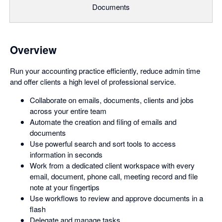
Documents
Overview
Run your accounting practice efficiently, reduce admin time
and offer clients a high level of professional service.
Collaborate on emails, documents, clients and jobs
across your entire team
Automate the creation and filing of emails and
documents
Use powerful search and sort tools to access
information in seconds
Work from a dedicated client workspace with every
email, document, phone call, meeting record and file
note at your fingertips
Use workflows to review and approve documents in a
flash
Delegate and manage tasks