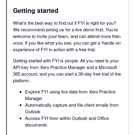
Getting started
What’s the best way to find out if FYI is right for you?
We recommend joining us for a live demo first. You’re
welcome to invite your team, and can attend more than
once. If you like what you see, you can get a ‘hands-on’
experience of FYI in action with a free trial.
Getting started with FYI is simple. All you need is your
API key from Xero Practice Manager and a Microsoft
365 account, and you can start a 30-day free trial of the
platform.
Explore FYI using live data from Xero Practice
Manager
Automatically capture and file client emails from
Outlook
Access FYI from within Outlook and Office
documents