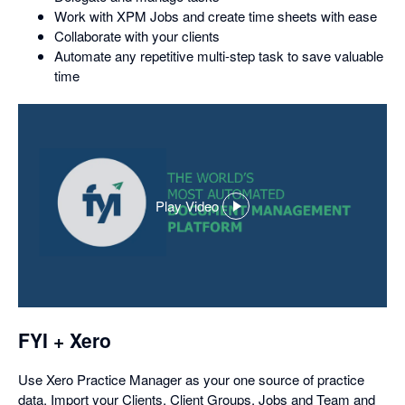
Work with XPM Jobs and create time sheets with ease
Collaborate with your clients
Automate any repetitive multi-step task to save valuable
time
Play Video
,
opens
in
a
dialog
FYI + Xero
Use Xero Practice Manager as your one source of practice
data. Import your Clients, Client Groups, Jobs and Team and