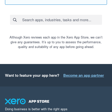
Although Xero reviews each app in the Xero App Store, we can’t
give any guarantees. It’s up to you to assess the performance,
quality and suitability of any app before going ahead.
Want to feature your app here?
Become an app partner
Doing business is better with the right apps