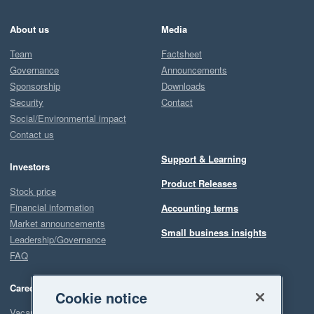
About us
Media
Team
Factsheet
Governance
Announcements
Sponsorship
Downloads
Security
Contact
Social/Environmental impact
Contact us
Support & Learning
Investors
Product Releases
Stock price
Financial information
Accounting terms
Market announcements
Small business insights
Leadership/Governance
FAQ
Careers
Cookie notice
Vacancies