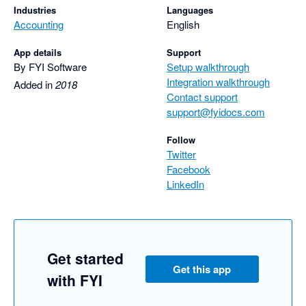
Industries
Languages
Accounting
English
App details
Support
By FYI Software
Setup walkthrough
Integration walkthrough
Added in
2018
Contact support
support@fyidocs.com
Follow
Twitter
Facebook
LinkedIn
Get started
Get this app
with FYI