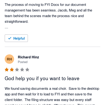
conventional folder program.
The process of moving to FYI Docs for our document 
management has been seamless. Jacob, Meg and all the 
team behind the scenes made the process nice and 
straightforward. 

We’ve been live for only a few weeks now but we are really 
seeing the benefits of automating processes, in particular with 
Helpful
regards to new client onboarding (engagement letters and 
clearance requests), statutory documents (minutes & letter of 
rep), sending out requests for information and sending out draft 
Richard Hinz
RH
accounts / tax returns to clients. We have templates set up for 
Posted
all of these things, and with the use of merge fields the 
documents can be tailored so barely any adjustments are 
God help you if you want to leave
required, saving so much time. 

We found saving documents a real choir.  Save to the desktop 
The integration with FuseSign is great as well. We 
app and then wait for it to load to FYI and then save to the 
implemented FuseSign prior to going live on FYI, and we 
client folder.  The filing structure was easy but every staff 
couldn’t recommend the software higher. The fact we can 