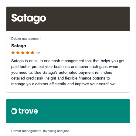
4.93 out of 5 stars
Debtor management
Satago
92
Satago is an all-in-one cash management tool that helps you get
paid faster, protect your business and cover cash gaps when
you need to. Use Satago's automated payment reminders,
detailed credit risk insight and flexible finance options to
manage your debtors efficiently and improve your cashflow.
5 out of 5 stars
Debtor management, Invoicing and jobs