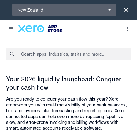
Select a region
New Zealand
Search apps, industries, tasks and more...
Your 2026 liquidity launchpad: Conquer
your cash flow
Are you ready to conquer your cash flow this year? Xero
empowers you with real-time visibility of your bank balances,
bills and invoices, plus forecasting and reporting tools. Xero-
connected apps can help even more by replacing repetitive,
slow, and error-prone invoicing and billing workflows with
smart, automated accounts receivable software.