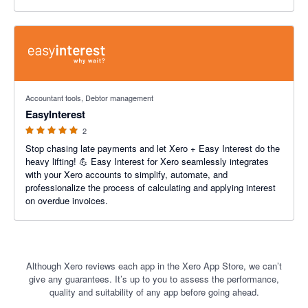
5 out of 5 stars
Accountant tools, Debtor management
EasyInterest
2
Stop chasing late payments and let Xero + Easy Interest do the
heavy lifting! 💪 Easy Interest for Xero seamlessly integrates
with your Xero accounts to simplify, automate, and
professionalize the process of calculating and applying interest
on overdue invoices.
Although Xero reviews each app in the Xero App Store, we can’t
give any guarantees. It’s up to you to assess the performance,
quality and suitability of any app before going ahead.