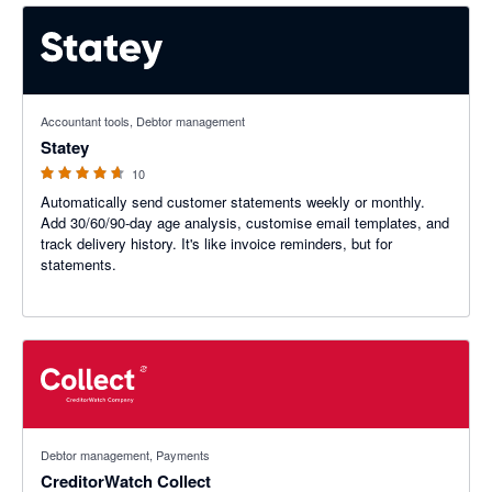
4.6 out of 5 stars
Accountant tools, Debtor management
Statey
10
Automatically send customer statements weekly or monthly.
Add 30/60/90-day age analysis, customise email templates, and
track delivery history. It's like invoice reminders, but for
statements.
4.89 out of 5 stars
Debtor management, Payments
CreditorWatch Collect