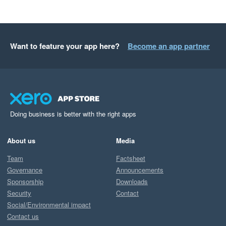
Want to feature your app here?
Become an app partner
Doing business is better with the right apps
About us
Media
Team
Factsheet
Governance
Announcements
Sponsorship
Downloads
Security
Contact
Social/Environmental impact
Contact us