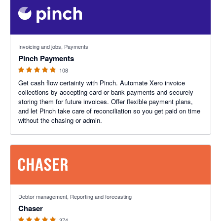
4.79 out of 5 stars
Invoicing and jobs, Payments
Pinch Payments
108
Get cash flow certainty with Pinch. Automate Xero invoice
collections by accepting card or bank payments and securely
storing them for future invoices. Offer flexible payment plans,
and let Pinch take care of reconciliation so you get paid on time
without the chasing or admin.
4.98 out of 5 stars
Debtor management, Reporting and forecasting
Chaser
374