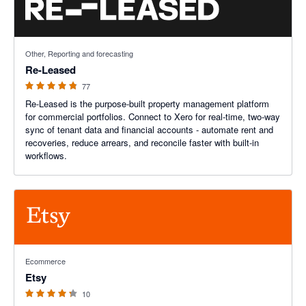
4.8 out of 5 stars
Other, Reporting and forecasting
Re-Leased
77
Re-Leased is the purpose-built property management platform
for commercial portfolios. Connect to Xero for real-time, two-way
sync of tenant data and financial accounts - automate rent and
recoveries, reduce arrears, and reconcile faster with built-in
workflows.
4.2 out of 5 stars
Ecommerce
Etsy
10