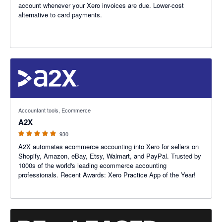
account whenever your Xero invoices are due. Lower-cost
alternative to card payments.
4.96 out of 5 stars
Accountant tools, Ecommerce
A2X
930
A2X automates ecommerce accounting into Xero for sellers on
Shopify, Amazon, eBay, Etsy, Walmart, and PayPal. Trusted by
1000s of the world's leading ecommerce accounting
professionals. Recent Awards: Xero Practice App of the Year!