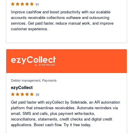
91
Improve cashflow and boost productivity with our scalable
accounts receivable collections software and outsourcing
services. Get paid faster, reduce manual work, and improve
customer experience.
4.94 out of 5 stars
Debtor management, Payments
ezyCollect
35
Get paid faster with ezyCollect by Sidetrade, an AR automation
platform that streamlines receivables. Automate reminders via
email, SMS and calls, plus payment write-backs,
reconciliations, statements, credit checks and digital credit
applications. Boost cash flow. Try it free today.