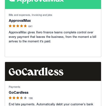
4.79 out of 5 stars
Bills and expenses, Invoicing and jobs
ApprovalMax
641
ApprovalMax gives Xero finance teams complete control over
every payment that leaves the business, from the moment a bill
arrives to the moment it's paid.
3.45 out of 5 stars
Payments
GoCardless
198
End late payments. Automatically debit your customer’s bank