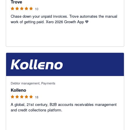
Trove
10
Chase down your unpaid invoices. Trove automates the manual
work of getting paid. Xero 2026 Growth App 💙
5 out of 5 stars
Debtor management, Payments
Kolleno
18
A global, 21st century, B2B accounts receivables management
and credit collections platform.