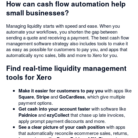
How can cash flow automation help
small businesses?
Managing liquidity starts with speed and ease. When you
automate your workflows, you shorten the gap between
sending a quote and receiving a payment. The best cash flow
management software strategy also includes tools to make it
as easy as possible for customers to pay you, and apps that
automatically sync sales, bills and more to Xero for you.
Find real-time liquidity management
tools for Xero
Make it easier for customers to pay you
with apps like
Square
,
Stripe
and
GoCardless
, which give multiple
payment options.
Get cash into your account faster
with software like
Paidnice
and
ezyCollect
that chase up late invoices,
apply prompt payment discounts and more.
See a clear picture of your cash position
with apps
that automatically reconcile ecommerce sales, returns,