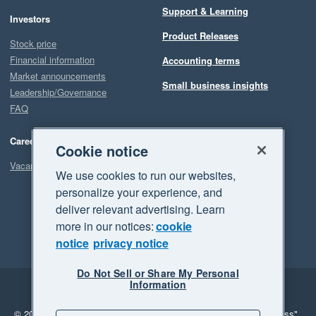
Support & Learning
Investors
Product Releases
Stock price
Financial information
Accounting terms
Market announcements
Small business insights
Leadership/Governance
FAQ
Careers
Cookie notice
Vacancies
We use cookies to run our websites,
personalize your experience, and
deliver relevant advertising. Learn
more in our notices:
cookie
notice
privacy notice
Do Not Sell or Share My Personal
Information
Legal
Privacy
© 2026 Xero Limited. All rights reserved.
"Xero", "Beautiful business"