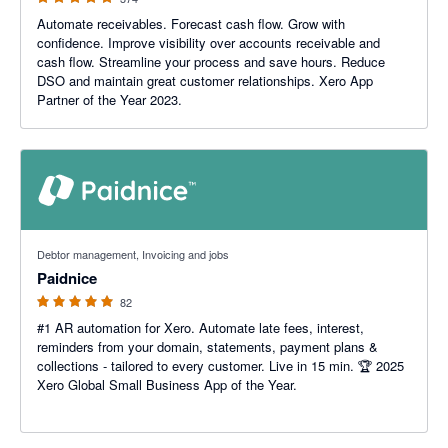
Automate receivables. Forecast cash flow. Grow with
confidence. Improve visibility over accounts receivable and
cash flow. Streamline your process and save hours. Reduce
DSO and maintain great customer relationships. Xero App
Partner of the Year 2023.
5 out of 5 stars
Debtor management, Invoicing and jobs
Paidnice
82
#1 AR automation for Xero. Automate late fees, interest,
reminders from your domain, statements, payment plans &
collections - tailored to every customer. Live in 15 min. 🏆 2025
Xero Global Small Business App of the Year.