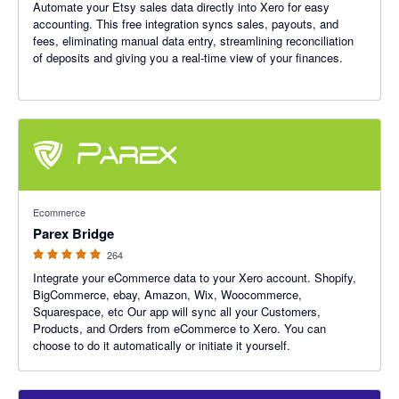
Automate your Etsy sales data directly into Xero for easy
accounting. This free integration syncs sales, payouts, and
fees, eliminating manual data entry, streamlining reconciliation
of deposits and giving you a real-time view of your finances.
4.93 out of 5 stars
Ecommerce
Parex Bridge
264
Integrate your eCommerce data to your Xero account. Shopify,
BigCommerce, ebay, Amazon, Wix, Woocommerce,
Squarespace, etc Our app will sync all your Customers,
Products, and Orders from eCommerce to Xero. You can
choose to do it automatically or initiate it yourself.