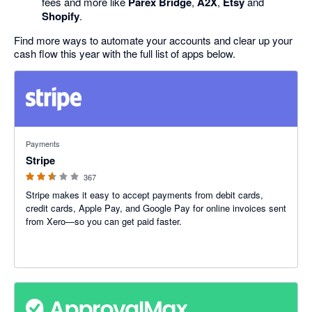
fees and more like
Parex Bridge
,
A2X
,
Etsy
and
Shopify
.
Find more ways to automate your accounts and clear up your
cash flow this year with the full list of apps below.
2.54 out of 5 stars
Payments
Stripe
367
Stripe makes it easy to accept payments from debit cards,
credit cards, Apple Pay, and Google Pay for online invoices sent
from Xero—so you can get paid faster.