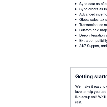
Sync data as ofte
Sync orders as in
Advanced inventor
Global sales tax 
Transaction fee s
Custom field map
Deep integratio
Extra compatibil
24/7 Support, and 
Getting start
We make it easy to 
love to help you use
live setup call! We'l
rest.