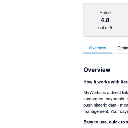
Rated
4.8
out of 5
Overview
Getti
Overview
How it works with Xer
MyWorks is a direct li
customers, payments, an
push historic data - me
management. Your days 
Easy to use, quick to 