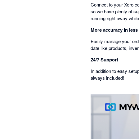
Connect to your Xero co
so we have plenty of sup
running right away while
More accuracy in less
Easily manage your orde
date like products, inve
24/7 Support
In addition to easy setu
always included!