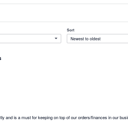
Sort
Newest to oldest
s
tly and is a must for keeping on top of our orders/finances in our busi