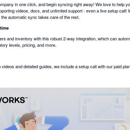
mpany in one click, and begin syncing right away! We love to help you
porting videos, docs, and unlimited support - even a live setup call! 
 the automatic sync takes care of the rest.
 time
rs and inventory with this robust 2-way integration, which can automa
ntory levels, pricing, and more.
p videos and detailed guides, we include a setup call with our paid pla