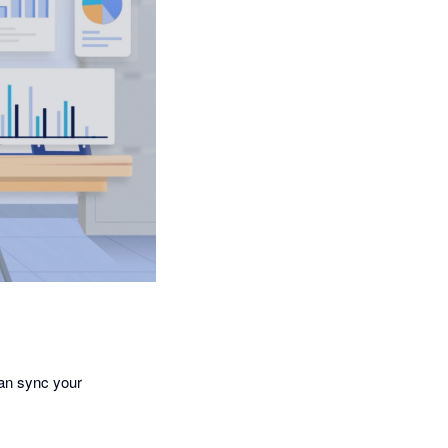
an sync your