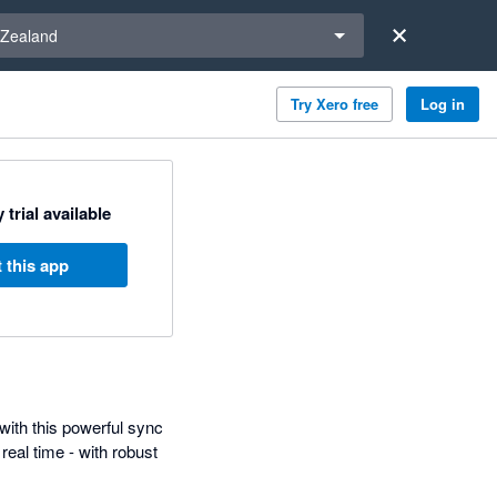
a region
Zealand
Try Xero free
Log in
 trial available
 this app
with this powerful sync
eal time - with robust