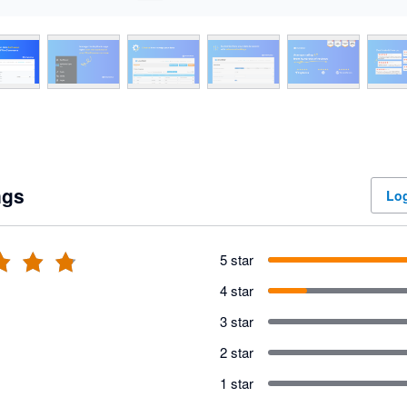
ngs
Log
5 star
4 star
3 star
2 star
1 star