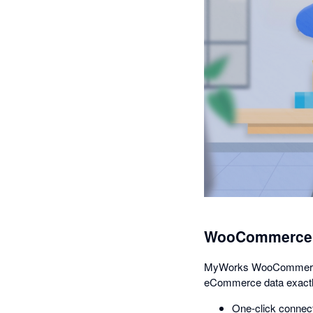
WooCommerce A
MyWorks WooCommerce Sy
eCommerce data exactl
One-click connect