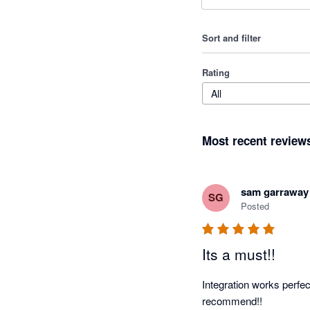
Sort and filter
Rating
All
Most recent review
sam garraway
SG
Posted
Its a must!!
Integration works perfec
recommend!!