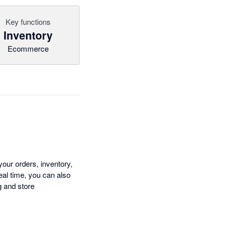
Key functions
Inventory
Ecommerce
ur orders, inventory,
eal time, you can also
g and store