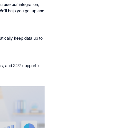
 use our integration,
We'll help you get up and
tically keep data up to
ns, and 24/7 support is