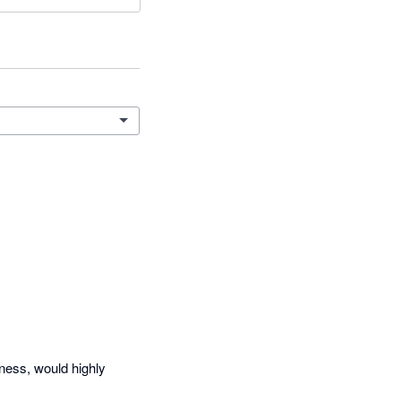
ness, would highly 