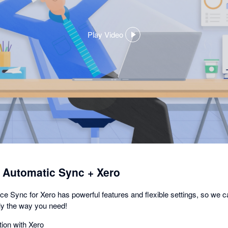
Play Video
,
opens
in
a
dialog
utomatic Sync + Xero
nc for Xero has powerful features and flexible settings, so we c
y the way you need!
ion with Xero