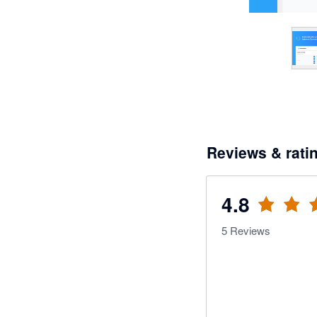
Reviews & rati
4.8
5
Reviews