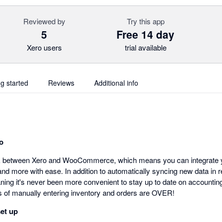
Reviewed by
Try this app
5
Free 14 day
Xero users
trial available
ng started
Reviews
Additional info
o
nk between Xero and WooCommerce, which means you can integrate yo
d more with ease. In addition to automatically syncing new data in r
aning it's never been more convenient to stay up to date on accountin
of manually entering inventory and orders are OVER!
set up