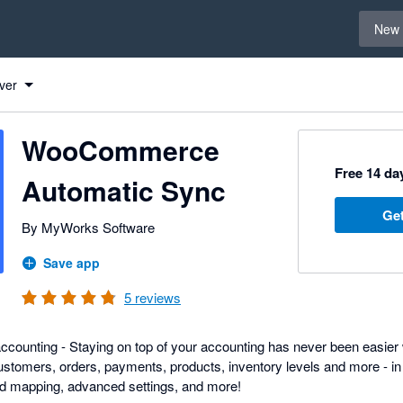
Select 
New 
Commerce Automatic Sync to Xero
Commerce Automatic Sync to Xero
Commerce Automatic Sync to Xero
Commerce Automatic Sync to Xero
ver
WooCommerce
Free 14 day
Automatic Sync
Get
By MyWorks Software
Save app
5
reviews
counting - Staying on top of your accounting has never been easier 
omers, orders, payments, products, inventory levels and more - in r
eld mapping, advanced settings, and more!