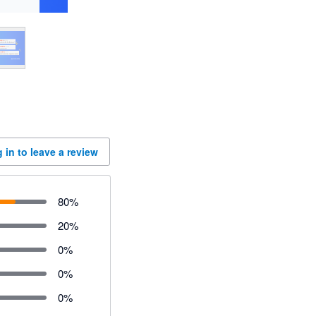
 in to leave a review
80
%
20
%
0
%
0
%
0
%