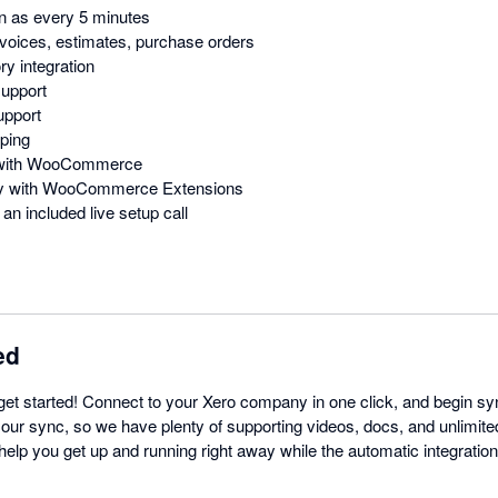
n as every 5 minutes
voices, estimates, purchase orders
y integration
support
upport
ping
n with WooCommerce
ity with WooCommerce Extensions
an included live setup call
ed
get started! Connect to your Xero company in one click, and begin sy
 our sync, so we have plenty of supporting videos, docs, and unlimite
l help you get up and running right away while the automatic integratio