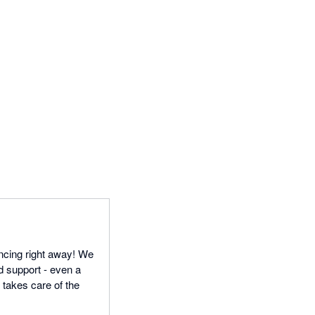
ncing right away! We
d support - even a
n takes care of the