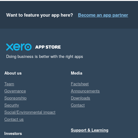
Want to feature your app here?
Become an app partner
Doing business is better with the right apps
About us
Media
Team
Factsheet
Governance
Announcements
Sponsorship
Downloads
Security
Contact
Social/Environmental impact
Contact us
Support & Learning
Investors