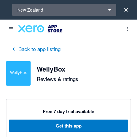
Select a region
New Zealand
Back to app listing
WellyBox
Reviews & ratings
Free 7 day trial available
Get this app