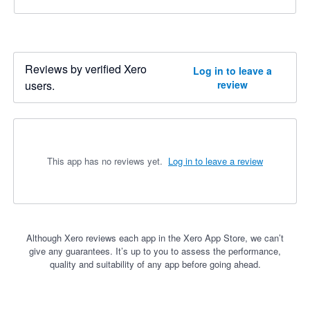
Reviews by verified Xero
Log in to leave a
users.
review
This app has no reviews yet.
Log in to leave a review
Although Xero reviews each app in the Xero App Store, we can’t
give any guarantees. It’s up to you to assess the performance,
quality and suitability of any app before going ahead.