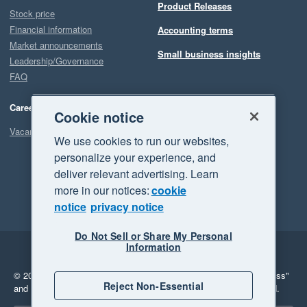
Product Releases
Stock price
Financial information
Accounting terms
Market announcements
Small business insights
Leadership/Governance
FAQ
Careers
Cookie notice
Vacancies
We use cookies to run our websites,
personalize your experience, and
deliver relevant advertising. Learn
more in our notices:
cookie
notice
privacy notice
Do Not Sell or Share My Personal
Information
Legal
Privacy
© 2026 Xero Limited. All rights reserved.
"Xero", "Beautiful business"
Reject Non-Essential
and "Your business Supercharged" are trademarks of Xero Limited.