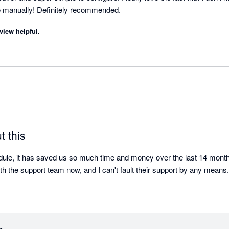
 manually! Definitely recommended.
view helpful.
t this
le, it has saved us so much time and money over the last 14 months.
ith the support team now, and I can't fault their support by any means