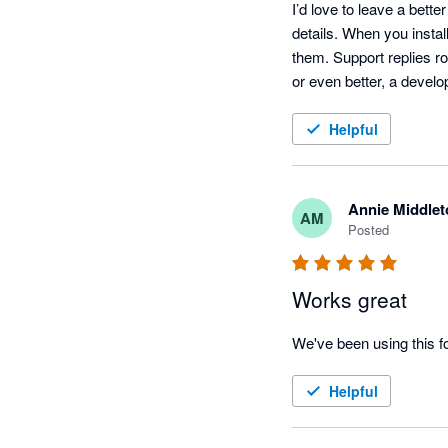
I’d love to leave a bett
details. When you install
them. Support replies r
or even better, a develo
Helpful
Annie Middlet
AM
Posted
Works great
We've been using this f
Helpful