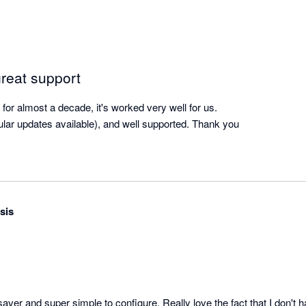
great support
or almost a decade, it's worked very well for us.

gular updates available), and well supported. Thank you
sis
aver and super simple to configure. Really love the fact that I don't 