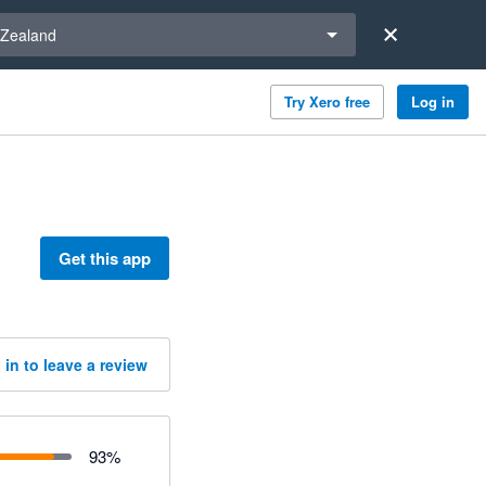
a region
Zealand
Try Xero free
Log in
Get this app
 in to leave a review
93
%