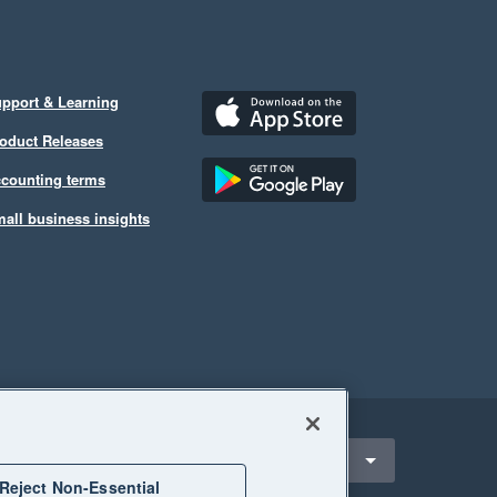
pport & Learning
oduct Releases
counting terms
all business insights
ect a region
New Zealand
Reject Non-Essential