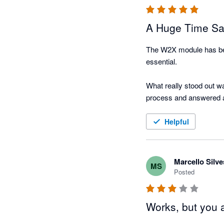
A Huge Time Sa
The W2X module has bee
essential.

What really stood out wa
process and answered al
I genuinely wish I had in
Helpful
Marcello Silve
MS
Posted
Works, but you 