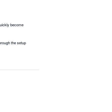
uickly become 
hrough the setup 