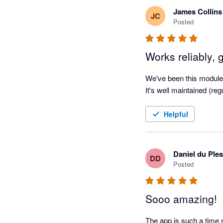
James Collins
JC
Posted
Works reliably, 
We've been this module f
It's well maintained (re
Helpful
Daniel du Ples
DD
Posted
Sooo amazing!
The app is such a time s