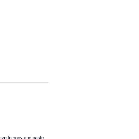
have to copy and paste 