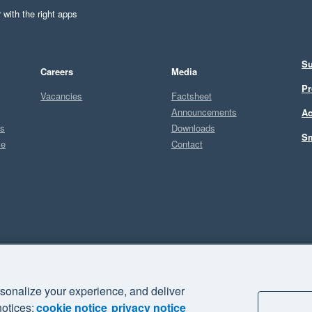
 with the right apps
Su
Careers
Media
Pr
Vacancies
Factsheet
Announcements
Ac
ts
Downloads
Sm
ce
Contact
Sel
sonalize your experience, and deliver
business" and "Your business Supercharged" are trademarks of Xero
notices:
cookie notice
privacy notice