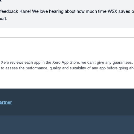
x
t feedback Kane! We love hearing about how much time W2X saves ou
ort.
 Xero reviews each app in the Xero App Store, we can’t give any guarantees. I
 to assess the performance, quality and suitability of any app before going ah
artner