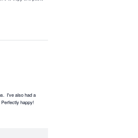
  I've also had a 
. Perfectly happy!