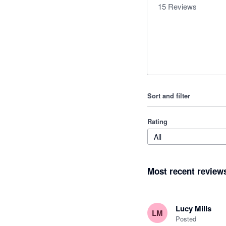
15
Reviews
Sort and filter
Rating
All
Most recent review
Lucy Mills
LM
Posted