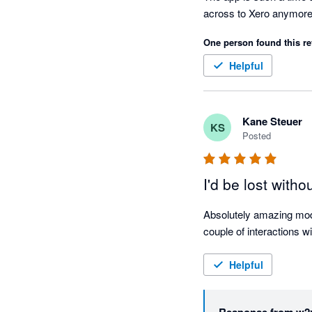
across to Xero anymore
One person found this re
Helpful
Kane Steuer
KS
Posted
I'd be lost withou
Absolutely amazing modu
couple of interactions w
Helpful