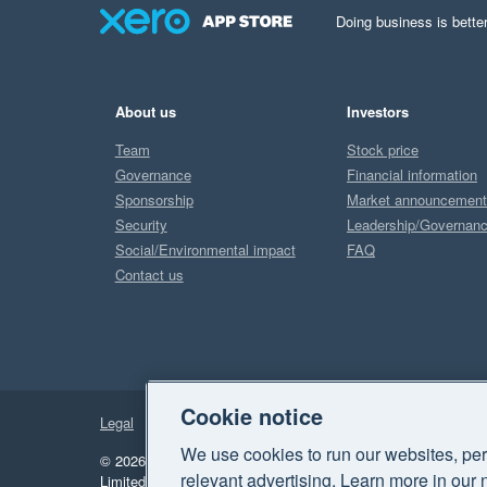
Doing business is better
About us
Investors
Team
Stock price
Governance
Financial information
Sponsorship
Market announcemen
Security
Leadership/Governan
Social/Environmental impact
FAQ
Contact us
Cookie notice
Legal
Privacy
We use cookies to run our websites, per
© 2026 Xero Limited. All rights reserved.
"Xero", "Beautiful 
relevant advertising. Learn more in our 
Limited.