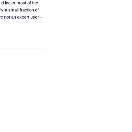
nd lacks most of the 
y a small fraction of 
’re not an expert user—