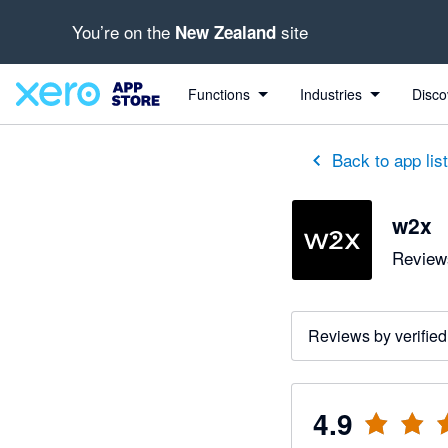
You’re on the
site
New Zealand
out of 5 stars
5 out of 5 stars
3 out of 5 stars
5 out of 5 stars
5 out of 5 stars
5 out of 5 stars
5 out of 5 stars
Functions
Industries
Disco
Back to app lis
w2x
Reviews
Reviews by verified
4.9