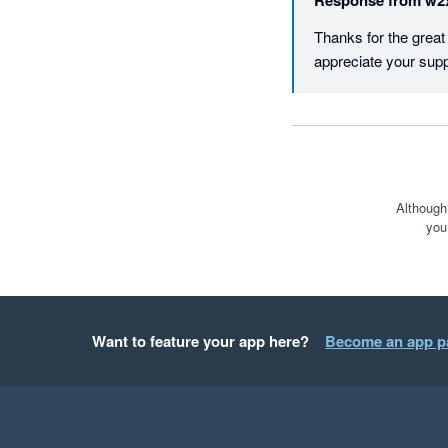
Response from
w2
Thanks for the grea
appreciate your supp
Although
you
Want to feature your app here?
Become an app p