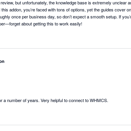
er review, but unfortunately, the knowledge base is extremely unclear a
 this addon, you’re faced with tons of options, yet the guides cover onl
oughly once per business day, so don’t expect a smooth setup. If you
per—forget about getting this to work easily!
on
or a number of years. Very helpful to connect to WHMCS.