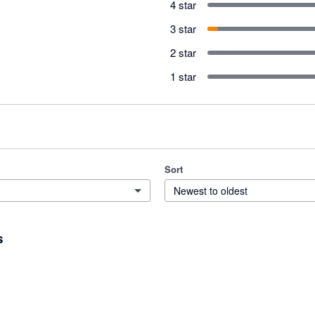
4 star
3 star
2 star
1 star
Sort
Newest to oldest
s