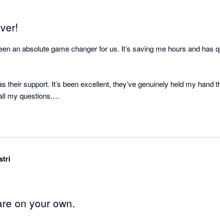
ver!
n an absolute game changer for us. It’s saving me hours and has q
s their support. It’s been excellent, they’ve genuinely held my hand t
l my questions.

stalled this sooner.
stri
are on your own.