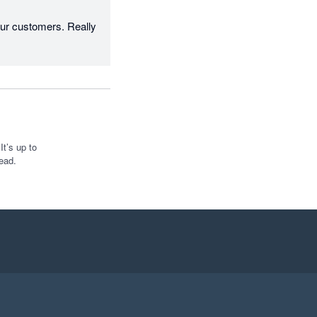
r customers. Really 
t’s up to
ead.