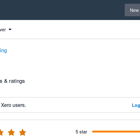
Select 
New 
ver
ting
 & ratings
 Xero users.
Log
5 star