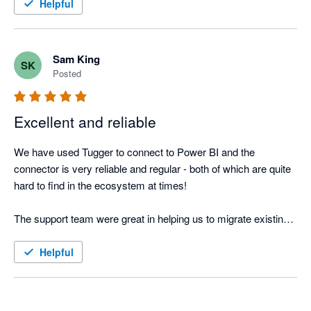
Helpful
Sam King
SK
Posted
Excellent and reliable
We have used Tugger to connect to Power BI and the 
connector is very reliable and regular - both of which are quite 
hard to find in the ecosystem at times!

The support team were great in helping us to migrate existing 
dashboards with different logic onto the new dashboards.
Helpful