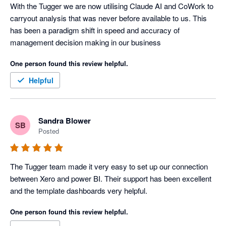
With the Tugger we are now utilising Claude AI and CoWork to 
carryout analysis that was never before available to us. This 
has been a paradigm shift in speed and accuracy of 
management decision making in our business
One person found this review helpful.
Helpful
Sandra Blower
SB
Posted
The Tugger team made it very easy to set up our connection 
between Xero and power BI. Their support has been excellent 
and the template dashboards very helpful. 
One person found this review helpful.