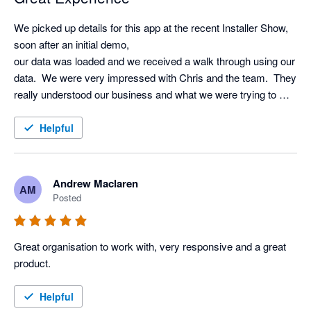
We picked up details for this app at the recent Installer Show, 
soon after an initial demo, 

our data was loaded and we received a walk through using our 
data.  We were very impressed with Chris and the team.  They 
really understood our business and what we were trying to 
achieve using AI.  Very excited to start using it!!
Helpful
Andrew Maclaren
AM
Posted
Great organisation to work with, very responsive and a great 
product.
Helpful