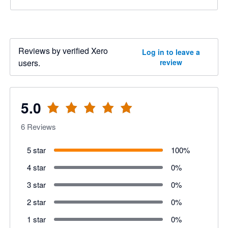
Reviews by verified Xero
Log in to leave a
users.
review
5.0
6
Reviews
5 star
100
%
4 star
0
%
3 star
0
%
2 star
0
%
1 star
0
%