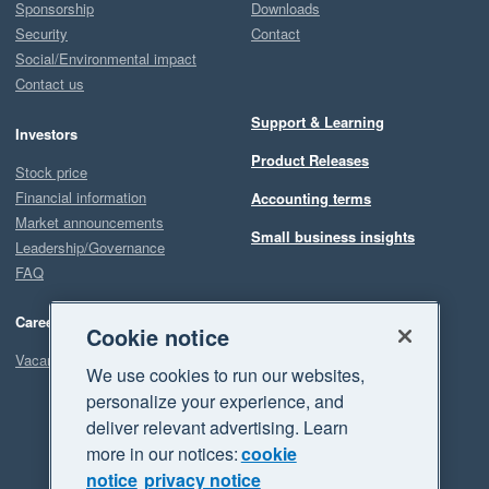
Sponsorship
Downloads
Security
Contact
Social/Environmental impact
Contact us
Support & Learning
Investors
Product Releases
Stock price
Financial information
Accounting terms
Market announcements
Small business insights
Leadership/Governance
FAQ
Careers
Cookie notice
Vacancies
We use cookies to run our websites,
personalize your experience, and
deliver relevant advertising. Learn
more in our notices:
cookie
notice
privacy notice