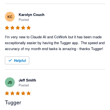
Karolyn Couch
KC
Posted
I'm very new to Claude AI and CoWork but it has been made 
exceptionally easier by having the Tugger app.  The speed and 
accuracy of my month end tasks is amazing - thanks Tugger!
Helpful
Jeff Smith
JS
Posted
Tugger