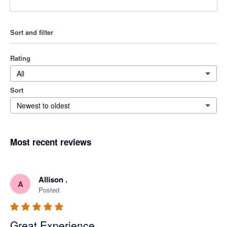
Sort and filter
Rating
All
Sort
Newest to oldest
Most recent reviews
Allison .
A
Posted
Great Experience