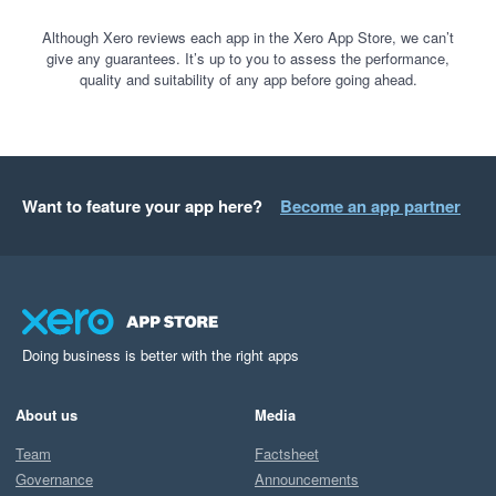
Although Xero reviews each app in the Xero App Store, we can’t
give any guarantees. It’s up to you to assess the performance,
quality and suitability of any app before going ahead.
Want to feature your app here?
Become an app partner
Doing business is better with the right apps
About us
Media
Team
Factsheet
Governance
Announcements