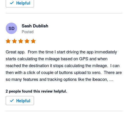
Helpful
Sash Dublish
SD
Posted
Great app.  From the time I start driving the app immediately 
starts calculating the mileage based on GPS and when 
reached the destination it stops calculating the mileage.  I can 
then with a click of couple of buttons upload to xero.  There are 
so many features and tracking options like the ibeacon, 
bluetooth etc which means it doesn't drain my phone battery. 
2 people found this review helpful.
Definitely recommended to anyone needing a mileage app in 
the UK.
Helpful