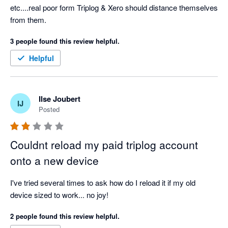
etc....real poor form Triplog & Xero should distance themselves 
from them.
3 people found this review helpful.
Helpful
Ilse Joubert
IJ
Posted
Couldnt reload my paid triplog account
onto a new device
I've tried several times to ask how do I reload it if my old 
device sized to work... no joy!
2 people found this review helpful.