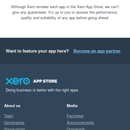
Although Xero reviews each app in the Xero App Store, we can’t
give any guarantees. It’s up to you to assess the performance,
quality and suitability of any app before going ahead.
Want to feature your app here?
Become an app partner
Doing business is better with the right apps
About us
Media
Team
Factsheet
Governance
Announcements
Sponsorship
Downloads