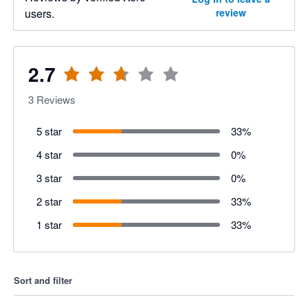
users.
review
2.7
3
Reviews
5 star
33
%
4 star
0
%
3 star
0
%
2 star
33
%
1 star
33
%
Sort and filter