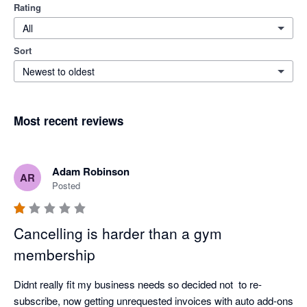
Rating
All
Sort
Newest to oldest
Most recent reviews
Adam Robinson
AR
Posted
Cancelling is harder than a gym
membership
Didnt really fit my business needs so decided not  to re-
subscribe, now getting unrequested invoices with auto add-ons 