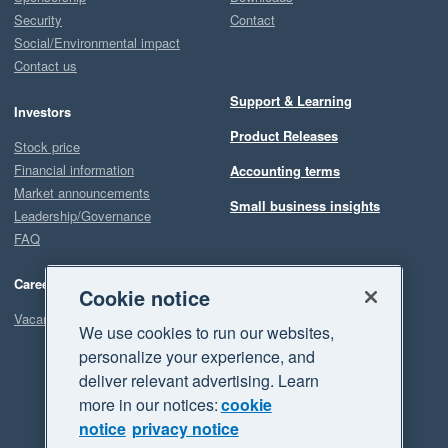
Security
Contact
Social/Environmental impact
Contact us
Support & Learning
Investors
Product Releases
Stock price
Financial information
Accounting terms
Market announcements
Small business insights
Leadership/Governance
FAQ
Careers
Cookie notice
Vacancies
We use cookies to run our websites,
personalize your experience, and
deliver relevant advertising. Learn
more in our notices:
cookie
notice
privacy notice