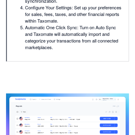
synchronization.
Configure Your Settings: Set up your preferences
for sales, fees, taxes, and other financial reports
within Taxomate.
Automatic One Click Sync: Turn on Auto Sync
and Taxomate will automatically import and
categorize your transactions from all connected
marketplaces.