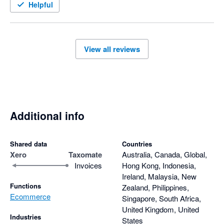
Helpful
View all reviews
Additional info
Shared data
Countries
Xero
Taxomate
Australia, Canada, Global,
Invoices
Hong Kong, Indonesia,
Ireland, Malaysia, New
Functions
Zealand, Philippines,
Ecommerce
Singapore, South Africa,
United Kingdom, United
Industries
States