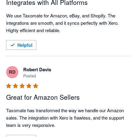
Integrates with All Platforms
We use Taxomate for Amazon, eBay, and Shopify. The 
integrations are smooth, and it syncs perfectly with Xero. 
Highly efficient and reliable.
Helpful
Robert Davis
RD
Posted
Great for Amazon Sellers
Taxomate has transformed the way we handle our Amazon 
sales. The integration with Xero is flawless, and the support 
team is very responsive.