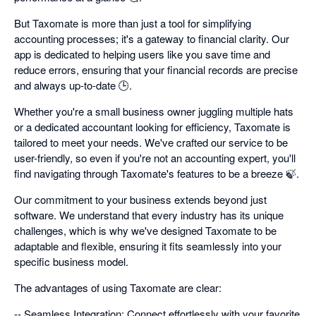
But Taxomate is more than just a tool for simplifying
accounting processes; it's a gateway to financial clarity. Our
app is dedicated to helping users like you save time and
reduce errors, ensuring that your financial records are precise
and always up-to-date 🕒.
Whether you're a small business owner juggling multiple hats
or a dedicated accountant looking for efficiency, Taxomate is
tailored to meet your needs. We've crafted our service to be
user-friendly, so even if you're not an accounting expert, you'll
find navigating through Taxomate's features to be a breeze 🍃.
Our commitment to your business extends beyond just
software. We understand that every industry has its unique
challenges, which is why we've designed Taxomate to be
adaptable and flexible, ensuring it fits seamlessly into your
specific business model.
The advantages of using Taxomate are clear:
-- Seamless Integration: Connect effortlessly with your favorite