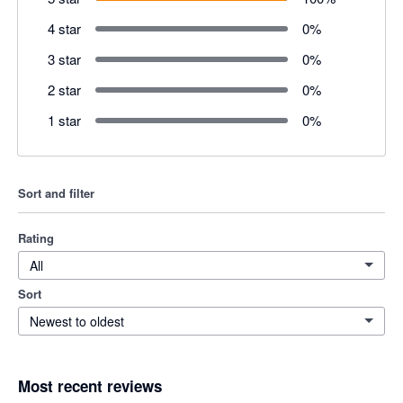
4 star
0
%
3 star
0
%
2 star
0
%
1 star
0
%
Sort and filter
Rating
All
Sort
Newest to oldest
Most recent reviews