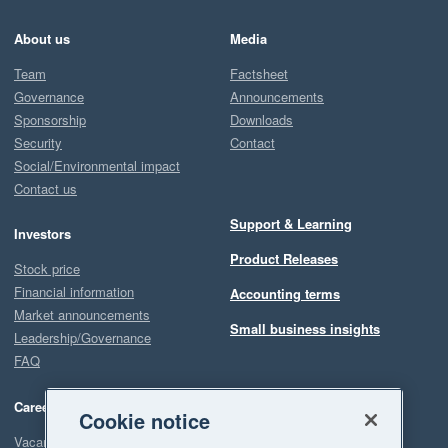
About us
Media
Team
Factsheet
Governance
Announcements
Sponsorship
Downloads
Security
Contact
Social/Environmental impact
Contact us
Support & Learning
Investors
Product Releases
Stock price
Financial information
Accounting terms
Market announcements
Small business insights
Leadership/Governance
FAQ
Careers
Cookie notice
Vacancies