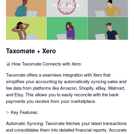
Play Video
,
opens
in
a
dialog
Taxomate + Xero
🤝 How Taxomate Connects with Xero:
Taxomate offers a seamless integration with Xero that
simplifies your accounting by automatically syncing sales and
fee data from platforms like Amazon, Shopify, eBay, Walmart,
and Etsy. This allows you to easily reconcile with the bank
payments you receive from your marketplace.
✨ Key Features:
Automatic Syncing: Taxomate fetches your latest transactions
and consolidates them into detailed financial reports. Accurate