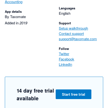
Accounting
Languages
App details
English
By Taxomate
Added in
2019
Support
Setup walkthrough
Contact support
support@taxomate.com
Follow
Twitter
Facebook
LinkedIn
14 day free trial
Start free trial
available