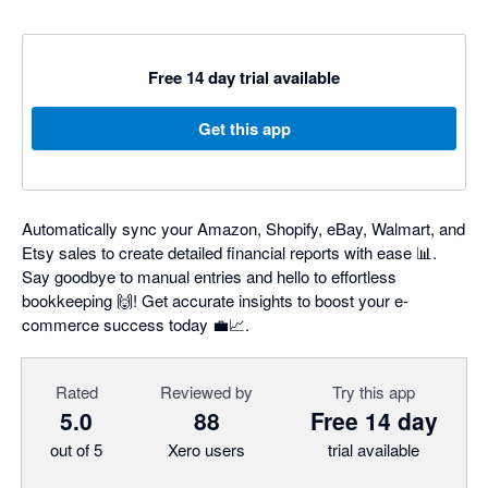
Free 14 day trial available
Get this app
Automatically sync your Amazon, Shopify, eBay, Walmart, and
Etsy sales to create detailed financial reports with ease 📊.
Say goodbye to manual entries and hello to effortless
bookkeeping 🙌! Get accurate insights to boost your e-
commerce success today 💼📈.
Rated
Reviewed by
Try this app
5.0
88
Free 14 day
out of 5
Xero users
trial available