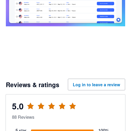
Reviews & ratings
Log in to leave a review
5.0
88
Reviews
5 star
100
%