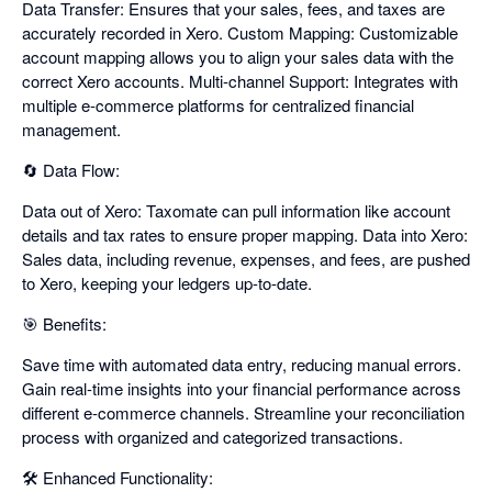
Data Transfer: Ensures that your sales, fees, and taxes are
accurately recorded in Xero. Custom Mapping: Customizable
account mapping allows you to align your sales data with the
correct Xero accounts. Multi-channel Support: Integrates with
multiple e-commerce platforms for centralized financial
management.
🔄 Data Flow:
Data out of Xero: Taxomate can pull information like account
details and tax rates to ensure proper mapping. Data into Xero:
Sales data, including revenue, expenses, and fees, are pushed
to Xero, keeping your ledgers up-to-date.
🎯 Benefits:
Save time with automated data entry, reducing manual errors.
Gain real-time insights into your financial performance across
different e-commerce channels. Streamline your reconciliation
process with organized and categorized transactions.
🛠️ Enhanced Functionality: