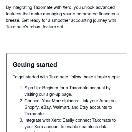
By integrating Taxomate with Xero, you unlock advanced
features that make managing your e-commerce finances a
breeze. Get ready for a smoother accounting journey with
Taxomate's robust feature set.
Getting started
To get started with Taxomate, follow these simple steps:
Sign Up: Register for a Taxomate account by
visiting our sign-up page.
Connect Your Marketplaces: Link your Amazon,
Shopify, eBay, Walmart, and Etsy accounts to
Taxomate.
Integrate with Xero: Easily connect Taxomate to
your Xero account to enable seamless data