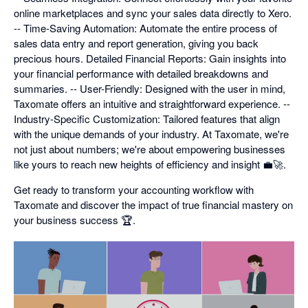
online marketplaces and sync your sales data directly to Xero.
-- Time-Saving Automation: Automate the entire process of
sales data entry and report generation, giving you back
precious hours. Detailed Financial Reports: Gain insights into
your financial performance with detailed breakdowns and
summaries. -- User-Friendly: Designed with the user in mind,
Taxomate offers an intuitive and straightforward experience. --
Industry-Specific Customization: Tailored features that align
with the unique demands of your industry. At Taxomate, we're
not just about numbers; we're about empowering businesses
like yours to reach new heights of efficiency and insight 💼🚀.
Get ready to transform your accounting workflow with
Taxomate and discover the impact of true financial mastery on
your business success 🏆.