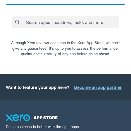
Although Xero reviews each app in the Xero App Store, we can’t
give any guarantees. It’s up to you to assess the performance,
quality and suitability of any app before going ahead.
Want to feature your app here?
Become an app partner
Doing business is better with the right apps