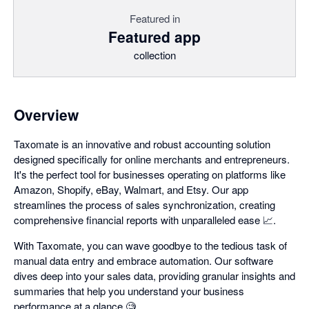
Featured in
Featured app
collection
Overview
Taxomate is an innovative and robust accounting solution
designed specifically for online merchants and entrepreneurs.
It's the perfect tool for businesses operating on platforms like
Amazon, Shopify, eBay, Walmart, and Etsy. Our app
streamlines the process of sales synchronization, creating
comprehensive financial reports with unparalleled ease 📈.
With Taxomate, you can wave goodbye to the tedious task of
manual data entry and embrace automation. Our software
dives deep into your sales data, providing granular insights and
summaries that help you understand your business
performance at a glance 🧐.