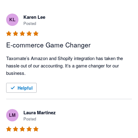
Karen Lee
KL
Posted
E-commerce Game Changer
Taxomate’s Amazon and Shopify integration has taken the 
hassle out of our accounting. It’s a game changer for our 
business.
Helpful
Laura Martinez
LM
Posted